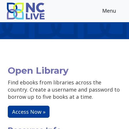
Skip to main content
Menu
Open Library
Find ebooks from libraries across the
country. Create a username and password to
borrow up to five books at a time.
Access Now »