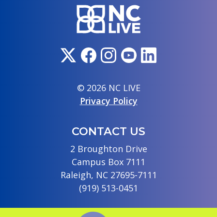
© 2026 NC LIVE
Privacy Policy
CONTACT US
2 Broughton Drive
Campus Box 7111
Raleigh, NC 27695-7111
(919) 513-0451