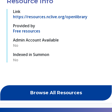
Resource Info
Link
https://resources.nclive.org/openlibrary
Provided by
Free resources
Admin Account Available
No
Indexed in Summon
No
Browse All Resources