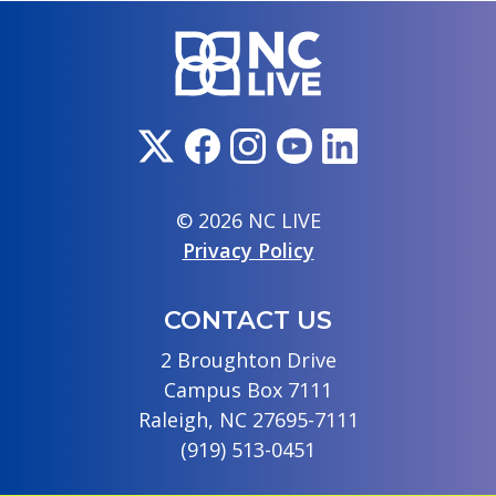
© 2026 NC LIVE
Privacy Policy
CONTACT US
2 Broughton Drive
Campus Box 7111
Raleigh, NC 27695-7111
(919) 513-0451