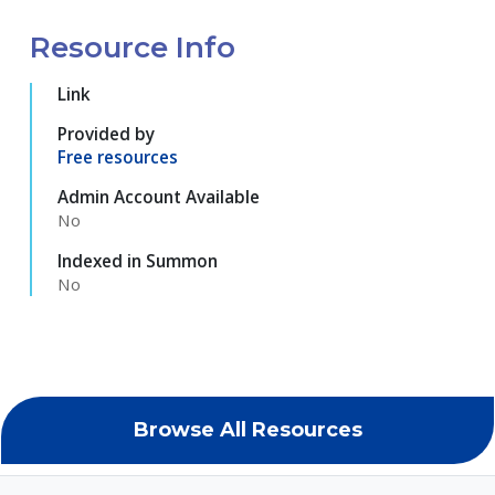
Resource Info
Link
Provided by
Free resources
Admin Account Available
No
Indexed in Summon
No
Browse All Resources