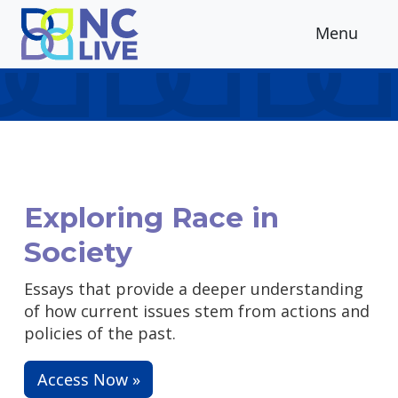
Skip to main content
Menu
Exploring Race in
Society
Essays that provide a deeper understanding
of how current issues stem from actions and
policies of the past.
Access Now »