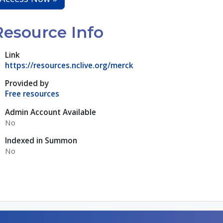
Resource Info
Link
https://resources.nclive.org/merck
Provided by
Free resources
Admin Account Available
No
Indexed in Summon
No