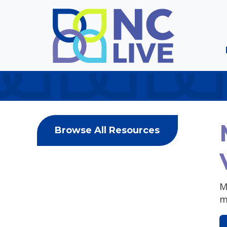
Skip to main content
Browse All Resources
M
m