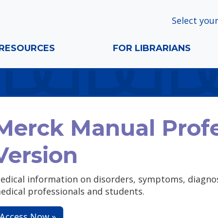
Select your
RESOURCES
FOR LIBRARIANS
Merck Manual Profe
Version
edical information on disorders, symptoms, diagnos
edical professionals and students.
Access Now »