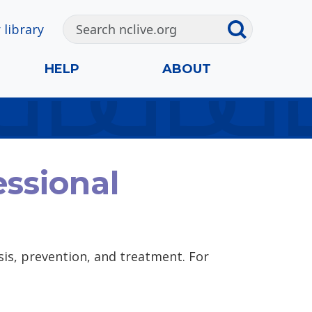
 library
HELP
ABOUT
ssional
is, prevention, and treatment. For