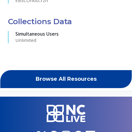
EBSCOhost.rzh
Collections Data
Simultaneous Users
Unlimited
Browse All Resources