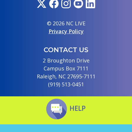
© 2026 NC LIVE
Privacy Policy
CONTACT US
2 Broughton Drive
Campus Box 7111
Raleigh, NC 27695-7111
(919) 513-0451
HELP