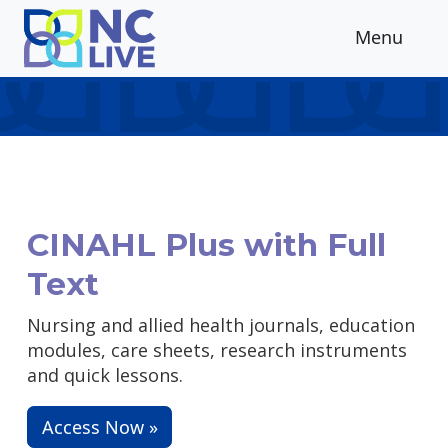
Skip to main content
Menu
CINAHL Plus with Full
Text
Nursing and allied health journals, education
modules, care sheets, research instruments
and quick lessons.
Access Now »