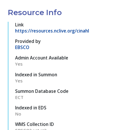
Resource Info
Link
https://resources.nclive.org/cinahl
Provided by
EBSCO
Admin Account Available
Yes
Indexed in Summon
Yes
Summon Database Code
ECT
Indexed in EDS
No
WMS Collection ID