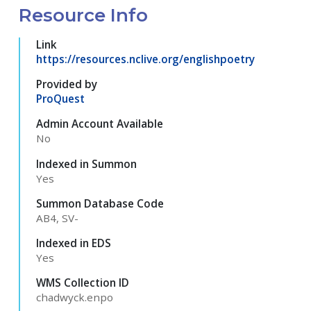
Resource Info
Link
https://resources.nclive.org/englishpoetry
Provided by
ProQuest
Admin Account Available
No
Indexed in Summon
Yes
Summon Database Code
AB4, SV-
Indexed in EDS
Yes
WMS Collection ID
chadwyck.enpo