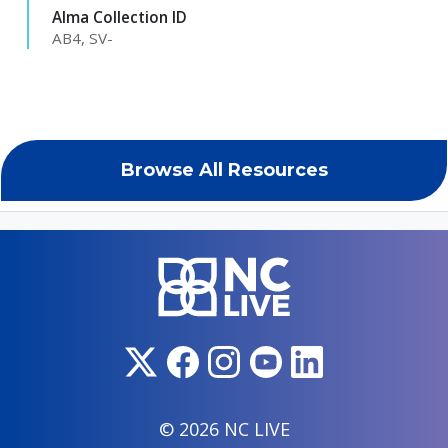
Alma Collection ID
AB4, SV-
Browse All Resources
© 2026 NC LIVE