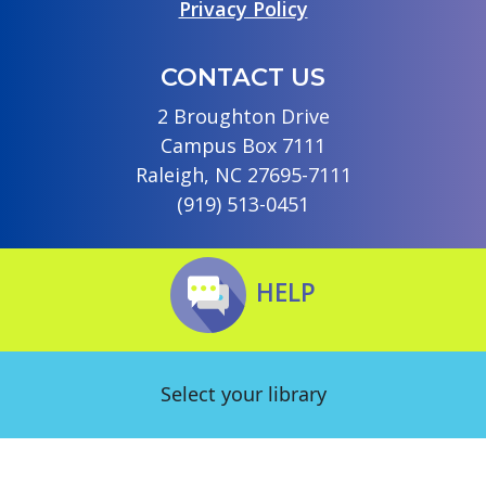
Privacy Policy
CONTACT US
2 Broughton Drive
Campus Box 7111
Raleigh, NC 27695-7111
(919) 513-0451
HELP
Select your library