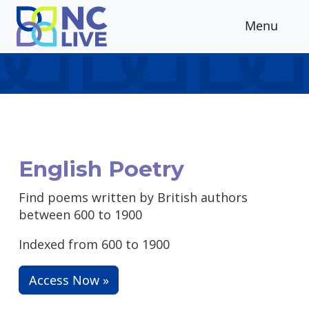
Skip to main content
Menu
English Poetry
Find poems written by British authors
between 600 to 1900
Indexed from 600 to 1900
Access Now »