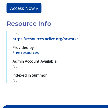
Access Now »
Resource Info
Link
https://resources.nclive.org/ncworks
Provided by
Free resources
Admin Account Available
No
Indexed in Summon
No