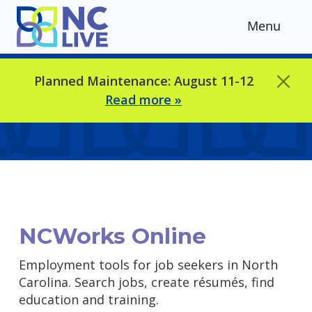
Skip to main content
Menu
Planned Maintenance: August 11-12
Read more »
NCWorks Online
Employment tools for job seekers in North
Carolina. Search jobs, create résumés, find
education and training.