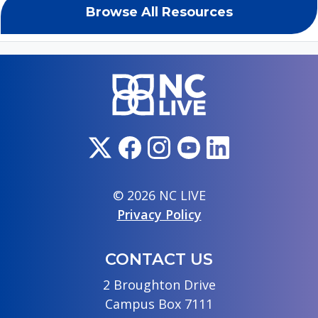
Browse All Resources
© 2026 NC LIVE
Privacy Policy
CONTACT US
2 Broughton Drive
Campus Box 7111