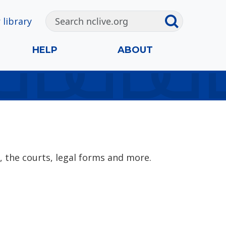
 library
HELP
ABOUT
, the courts, legal forms and more.