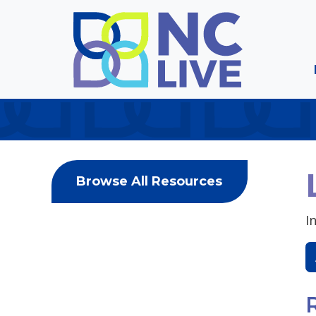
Skip to main content
Browse All Resources
I