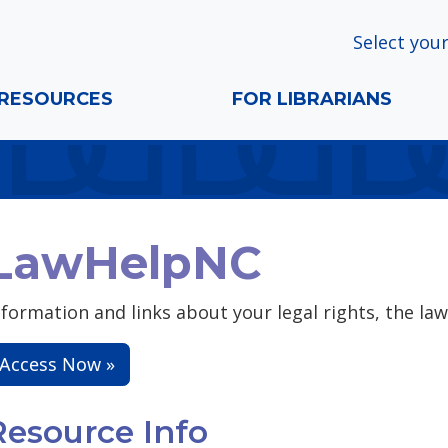
Select your
RESOURCES
FOR LIBRARIANS
LawHelpNC
nformation and links about your legal rights, the law
Access Now »
Resource Info