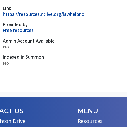
Link
https://resources.nclive.org/lawhelpnc
Provided by
Free resources
Admin Account Available
No
Indexed in Summon
No
ACT US
MENU
hton Drive
Resources