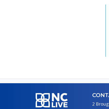
CONT
2 Broug