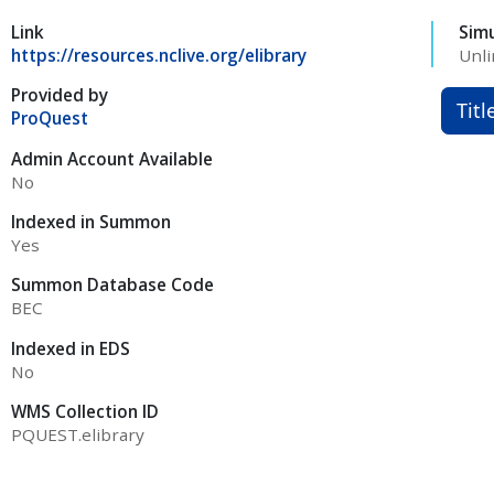
Link
Sim
https://resources.nclive.org/elibrary
Unli
Provided by
Titl
ProQuest
Admin Account Available
No
Indexed in Summon
Yes
Summon Database Code
BEC
Indexed in EDS
No
WMS Collection ID
PQUEST.elibrary