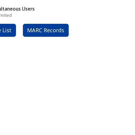
ultaneous Users
mited
e List
MARC Records