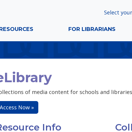
Select your
RESOURCES
FOR LIBRARIANS
eLibrary
ollections of media content for schools and libraries 
Access Now »
Resource Info
Col