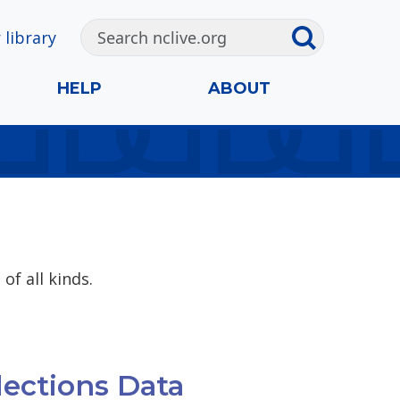
 library
HELP
ABOUT
of all kinds.
lections Data