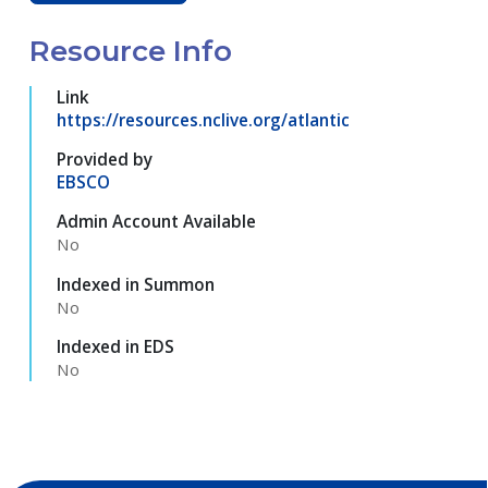
Resource Info
Link
https://resources.nclive.org/atlantic
Provided by
EBSCO
Admin Account Available
No
Indexed in Summon
No
Indexed in EDS
No