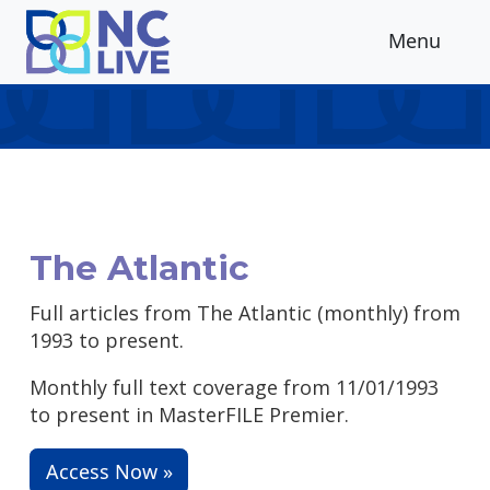
Skip to main content
Menu
The Atlantic
Full articles from The Atlantic (monthly) from
1993 to present.
Monthly full text coverage from 11/01/1993
to present in MasterFILE Premier.
Access Now »