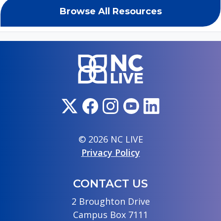
Browse All Resources
© 2026 NC LIVE
Privacy Policy
CONTACT US
2 Broughton Drive
Campus Box 7111