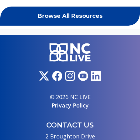
Browse All Resources
© 2026 NC LIVE
Privacy Policy
CONTACT US
2 Broughton Drive