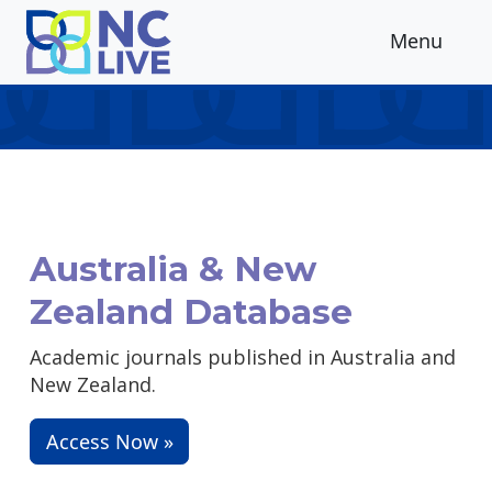
Skip to main content
Menu
Australia & New
Zealand Database
Academic journals published in Australia and
New Zealand.
Access Now »