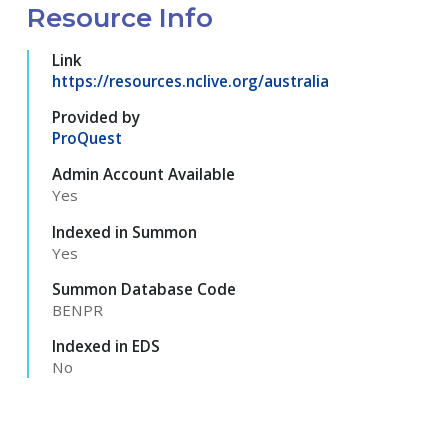
Resource Info
Link
https://resources.nclive.org/australia
Provided by
ProQuest
Admin Account Available
Yes
Indexed in Summon
Yes
Summon Database Code
BENPR
Indexed in EDS
No