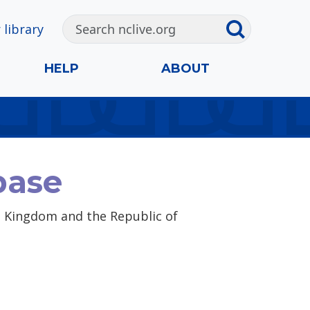
 library
HELP
ABOUT
base
ed Kingdom and the Republic of