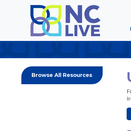
Skip to main content
Browse All Resources
F
I