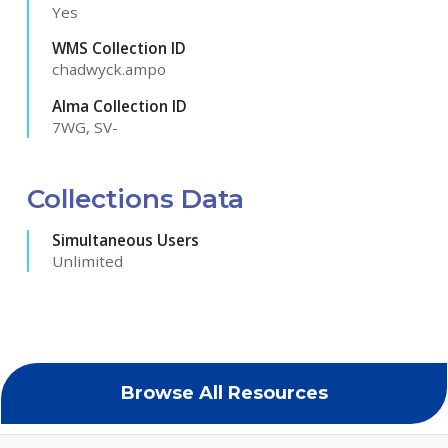
Yes
WMS Collection ID
chadwyck.ampo
Alma Collection ID
7WG, SV-
Collections Data
Simultaneous Users
Unlimited
Browse All Resources