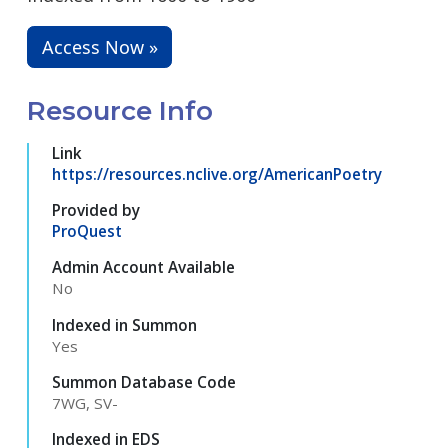
Access Now »
Resource Info
Link
https://resources.nclive.org/AmericanPoetry
Provided by
ProQuest
Admin Account Available
No
Indexed in Summon
Yes
Summon Database Code
7WG, SV-
Indexed in EDS