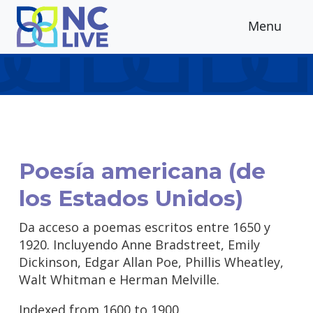
Skip to main content
Menu
Poesía americana (de
los Estados Unidos)
Da acceso a poemas escritos entre 1650 y
1920. Incluyendo Anne Bradstreet, Emily
Dickinson, Edgar Allan Poe, Phillis Wheatley,
Walt Whitman e Herman Melville.
Indexed from 1600 to 1900