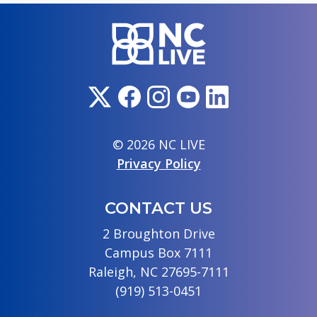
© 2026 NC LIVE
Privacy Policy
CONTACT US
2 Broughton Drive
Campus Box 7111
Raleigh, NC 27695-7111
(919) 513-0451