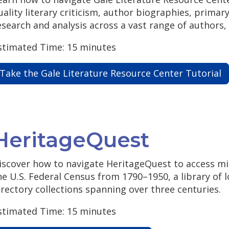
uality literary criticism, author biographies, prima
esearch and analysis across a vast range of authors,
stimated Time: 15 minutes
Take the Gale Literature Resource Center Tutorial
HeritageQuest
iscover how to navigate HeritageQuest to access mill
he U.S. Federal Census from 1790–1950, a library of l
irectory collections spanning over three centuries.
stimated Time: 15 minutes