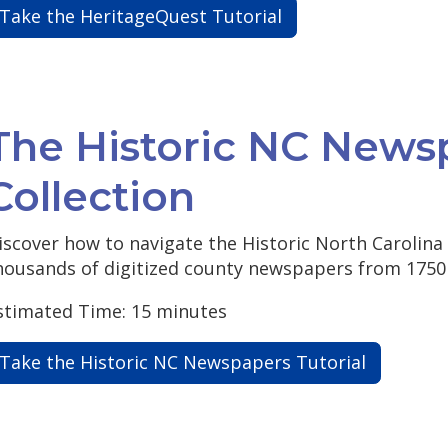
Take the HeritageQuest Tutorial
The Historic NC News
Collection
iscover how to navigate the Historic North Carolina
housands of digitized county newspapers from 1750 
stimated Time: 15 minutes
Take the Historic NC Newspapers Tutorial