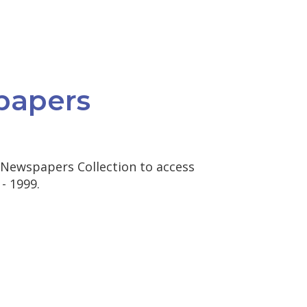
papers
 Newspapers Collection to access
- 1999.