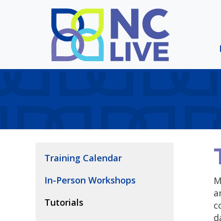
Skip to main content
Training Calendar
In-Person Workshops
M
a
Tutorials
c
d