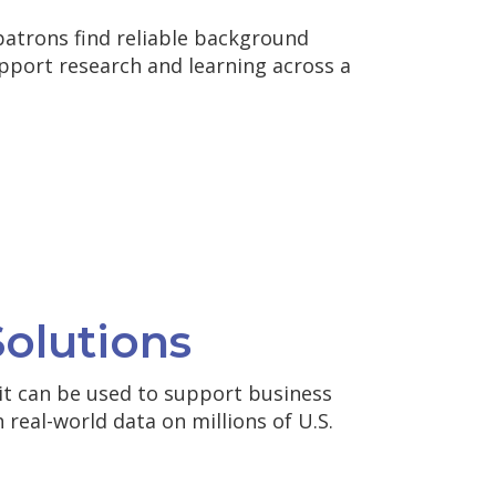
patrons find reliable background
pport research and learning across a
olutions
it can be used to support business
 real-world data on millions of U.S.