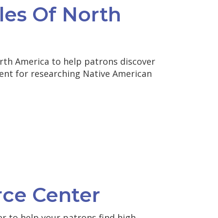
les Of North
rth America to help patrons discover
tent for researching Native American
rce Center
r to help your patrons find high-