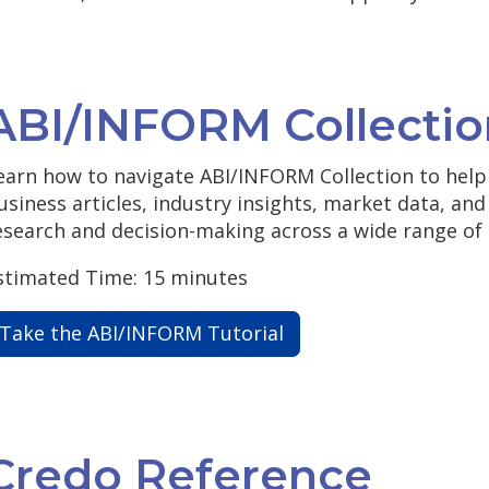
ABI/INFORM Collectio
earn how to navigate ABI/INFORM Collection to help 
usiness articles, industry insights, market data, an
esearch and decision-making across a wide range of 
stimated Time: 15 minutes
Take the ABI/INFORM Tutorial
Credo Reference