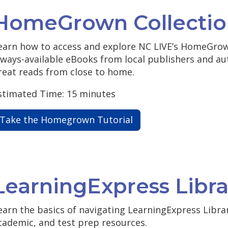
HomeGrown Collectio
earn how to access and explore NC LIVE’s HomeGrown
lways-available eBooks from local publishers and au
reat reads from close to home.
stimated Time: 15 minutes
Take the Homegrown Tutorial
LearningExpress Libra
earn the basics of navigating LearningExpress Librar
cademic, and test prep resources.