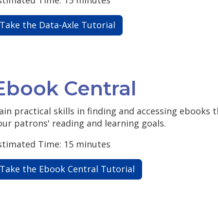
Take the Data-Axle Tutorial
Ebook Central
ain practical skills in finding and accessing ebooks
our patrons' reading and learning goals.
stimated Time: 15 minutes
Take the Ebook Central Tutorial