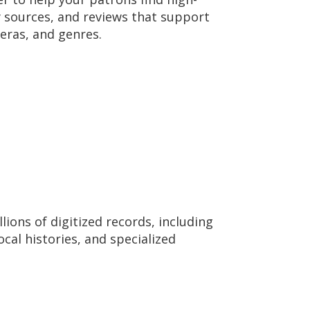
ry sources, and reviews that support
 eras, and genres.
ions of digitized records, including
ocal histories, and specialized