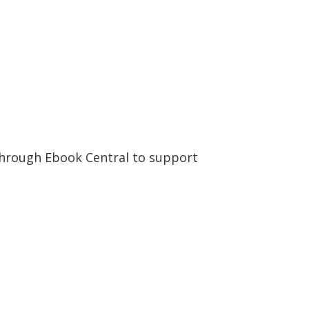
 through Ebook Central to support