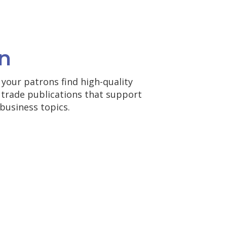
n
your patrons find high-quality
d trade publications that support
business topics.