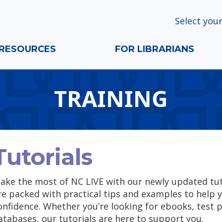
Select your
RESOURCES
FOR LIBRARIANS
TRAINING
Tutorials
ake the most of NC LIVE with our newly updated tuto
re packed with practical tips and examples to help 
onfidence. Whether you’re looking for ebooks, test p
atabases, our tutorials are here to support you.