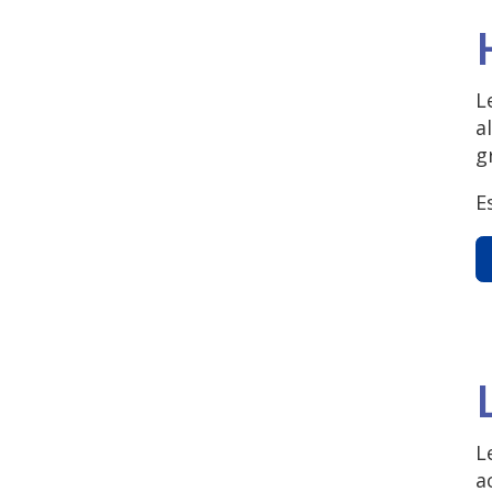
L
a
g
E
L
a