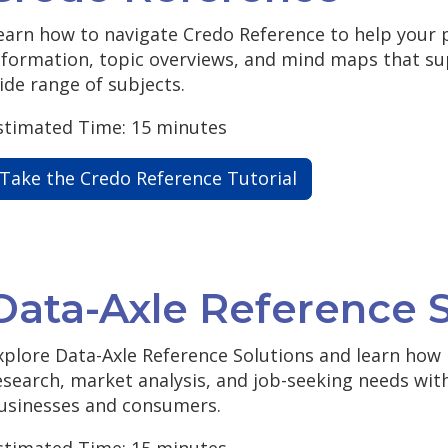
earn how to navigate Credo Reference to help your 
nformation, topic overviews, and mind maps that su
ide range of subjects.
stimated Time: 15 minutes
Take the Credo Reference Tutorial
Data-Axle Reference S
xplore Data-Axle Reference Solutions and learn how 
esearch, market analysis, and job-seeking needs with
usinesses and consumers.
stimated Time: 15 minutes