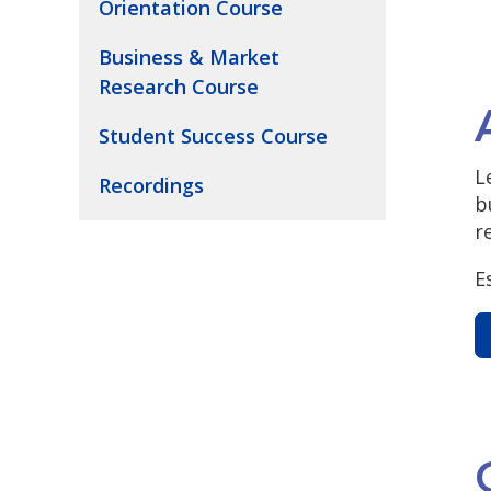
Orientation Course
Business & Market
Research Course
Student Success Course
L
Recordings
b
r
E