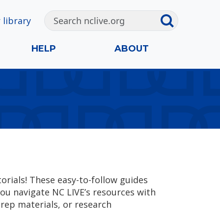
 library
HELP
ABOUT
rials! These easy-to-follow guides
you navigate NC LIVE’s resources with
rep materials, or research