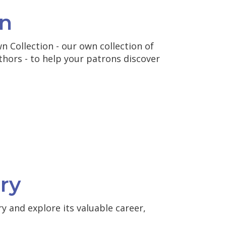
n
 Collection - our own collection of
thors - to help your patrons discover
ry
y and explore its valuable career,