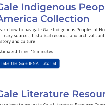
Gale Indigenous Peop
America Collection
earn how to navigate Gale Indigenous Peoples of No
rimary sources, historical records, and archival con
istory and culture
stimated Time: 15 minutes
Take the Gale IPNA Tutorial
Gale Literature Resou
earn how to navigate Gale Literature Resource Cente