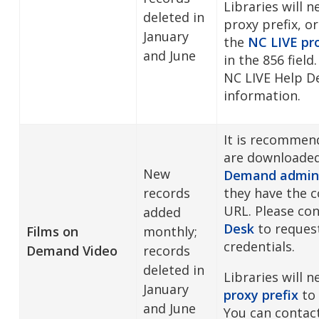
Libraries will 
deleted in
proxy prefix, or
January
the
NC LIVE pro
and June
in the 856 field
NC LIVE Help D
information.
It is recommen
are downloade
New
Demand admini
records
they have the c
URL. Please co
added
Desk
to reques
Films on
monthly;
credentials.
Demand Video
records
deleted in
Libraries will 
January
proxy prefix
to 
and June
You can contac