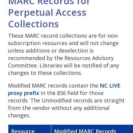
MARC Records for
Perpetual Access
Collections
These MARC record collections are for non-
subscription resources and will not change
unless additions or deselection is
recommended by the Resources Advisory
Committee. Libraries will be notified of any
changes to these collections.
Modified MARC records contain the
NC LIVE
proxy prefix
in the 856 field for those
records. The Unmodified records are straight
from the vendor without any additional
changes.
Resource
Modified MARC Records