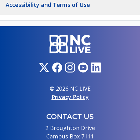
Accessibility and Terms of Use
© 2026 NC LIVE
Privacy Policy
CONTACT US
2 Broughton Drive
Campus Box 7111