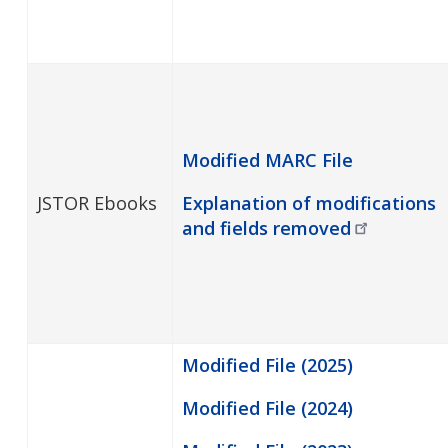
Modified MARC File
JSTOR Ebooks
Explanation of modifications
and fields
removed
Modified File (2025)
Modified File (2024)