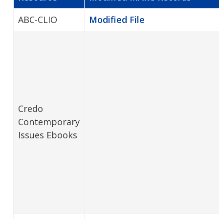
ABC-CLIO
Modified File
Credo
Contemporary
Issues Ebooks