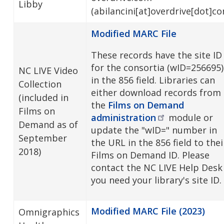
Libby
(abilancini[at]overdrive[dot]c
Modified MARC File
These records have the site ID
for the consortia (wID=256695)
NC LIVE Video
in the 856 field. Libraries can
Collection
either download records from
(included in
the
Films on Demand
Films on
administration
module or
Demand as of
update the "wID=" number in
September
the URL in the 856 field to thei
2018)
Films on Demand ID. Please
contact the NC LIVE Help Desk 
you need your library's site ID.
Modified MARC File (2023)
Omnigraphics