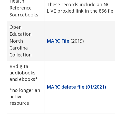
Health
These records include an NC
Reference
LIVE proxied link in the 856 fiel
Sourcebooks
Open
Education
North
MARC File
(2019)
Carolina
Collection
RBdigital
audiobooks
and ebooks*
MARC delete file (01/2021)
*no longer an
active
resource