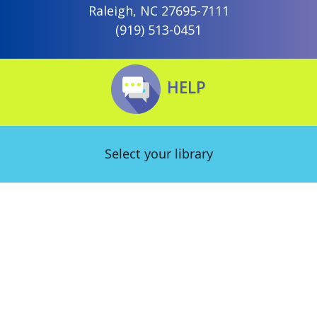
Raleigh, NC 27695-7111
(919) 513-0451
HELP
Select your library