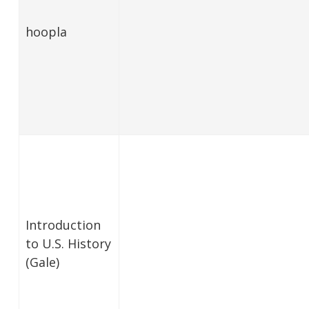
hoopla
Introduction
to U.S. History
(Gale)