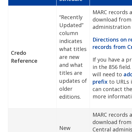
MARC records ar
“Recently
download from
Updated”
administration
column
Directions on 
indicates
records from
C
what titles
Credo
are new
If you have a p
Reference
and what
in the 856 field.
titles are
will need to
add
updates of
prefix
to URLs i
older
can contact the
more informati
editions.
MARC records ar
download from 
New
Central admini