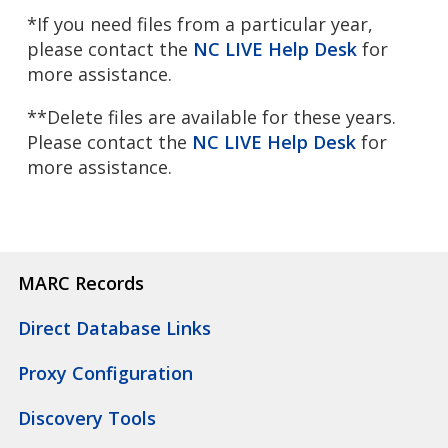
*If you need files from a particular year,
please contact the
NC LIVE Help Desk
for
more assistance.
**Delete files are available for these years.
Please contact the
NC LIVE Help Desk
for
more assistance.
MARC Records
Direct Database Links
Proxy Configuration
Discovery Tools