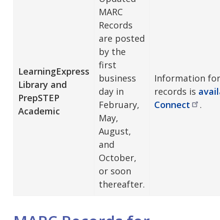
MARC
Records
are posted
by the
first
LearningExpress
business
Information fo
Library and
day in
records is
avai
PrepSTEP
February,
Connect
.
Academic
May,
August,
and
October,
or soon
thereafter.