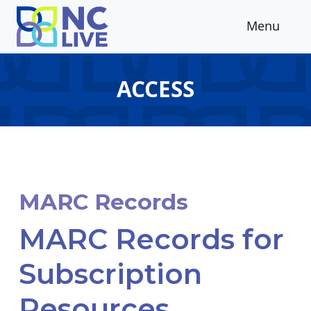
Skip to main content
Menu
ACCESS
MARC Records
MARC Records for
Subscription
Resources