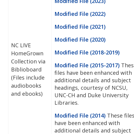
Modified File (2023)
Modified File (2022)
Modified File (2021)
Modified File (2020)
NC LIVE
Modified File (2018-2019)
HomeGrown
Collection via
Modified File (2015-2017)
Thes
Biblioboard
files have been enhanced with
(Files include
additional details and subject
audiobooks
headings, courtesy of NCSU,
and ebooks)
UNC-CH and Duke University
Libraries.
Modified File (2014)
These file
have been enhanced with
additional details and subject