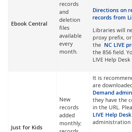
records
Directions on 
and
records from
L
deletion
Ebook Central
files
Libraries will 
available
proxy prefix, or
every
the
NC LIVE pr
month.
the 856 field. 
LIVE Help Desk
It is recommen
are downloade
Demand admini
New
they have the co
records
in the URL. Ple
LIVE Help Desk
added
administration 
monthly;
Just for Kids
records