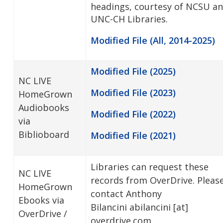
headings, courtesy of NCSU a
UNC-CH Libraries.
Modified File (All, 2014-2025)
Modified File (2025)
NC LIVE
Modified File (2023)
HomeGrown
Audiobooks
Modified File (2022)
via
Biblioboard
Modified File (2021)
Libraries can request these
NC LIVE
records from OverDrive. Pleas
HomeGrown
contact Anthony
Ebooks via
Bilancini
abilancini
[at]
OverDrive /
overdrive.com