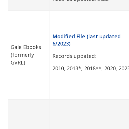
Modified File (last updated
6/2023)
Gale Ebooks
(formerly
Records updated:
GVRL)
2010, 2013*, 2018**, 2020, 202