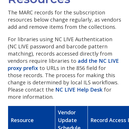
The MARC records for the subscription
resources below change regularly, as vendors
add and remove items from the collections.
For libraries using NC LIVE Authentication
(NC LIVE password and barcode pattern
matching), records accessed directly from
vendors require libraries to
add the NC LIVE
proxy prefix
to URLs in the 856 field for
those records. The process for making this
change is determined by local ILS workflows.
Please contact the
NC LIVE Help Desk
for
more information.
Vendor
Resource
Update
Record Access 
Schedule