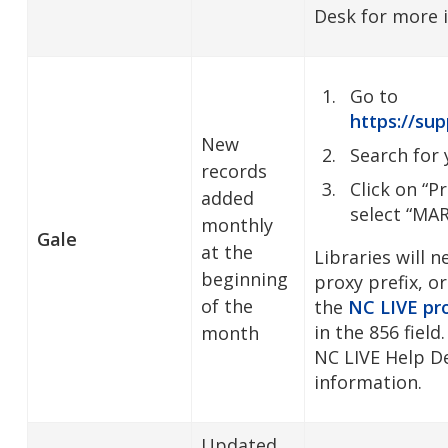
Desk for more 
Go to
https://sup
New
Search for 
records
Click on “P
added
select “MA
monthly
Gale
at the
Libraries will 
beginning
proxy prefix, or
of the
the
NC LIVE pro
in the 856 field
month
NC LIVE Help D
information.
Updated