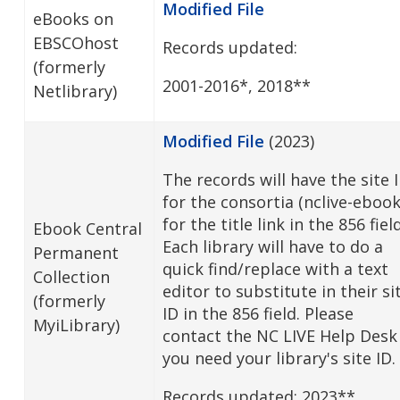
Modified File
eBooks on
EBSCOhost
Records updated:
(formerly
2001-2016*, 2018**
Netlibrary)
Modified File
(2023)
The records will have the site 
for the consortia (nclive-ebook
for the title link in the 856 fiel
Ebook Central
Each library will have to do a
Permanent
quick find/replace with a text
Collection
editor to substitute in their si
(formerly
ID in the 856 field. Please
MyiLibrary)
contact the NC LIVE Help Desk 
you need your library's site ID.
Records updated: 2023**