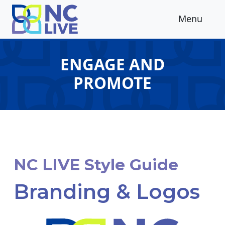
Skip to main content
Menu
ENGAGE AND
PROMOTE
NC LIVE Style Guide
Branding & Logos