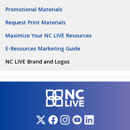
Promotional Materials
Request Print Materials
Maximize Your NC LIVE Resources
E-Resources Marketing Guide
NC LIVE Brand and Logos