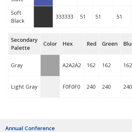
Soft
333333
51
51
51
Black
Secondary
Color
Hex
Red
Green
Blu
Palette
Gray
A2A2A2
162
162
162
Light Gray
F0F0F0
240
240
240
Annual Conference