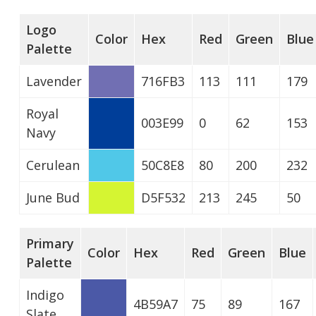
Logo
Color
Hex
Red
Green
Blue
Palette
Lavender
716FB3
113
111
179
Royal
003E99
0
62
153
Navy
Cerulean
50C8E8
80
200
232
June Bud
D5F532
213
245
50
Primary
Color
Hex
Red
Green
Blue
Palette
Indigo
4B59A7
75
89
167
Slate