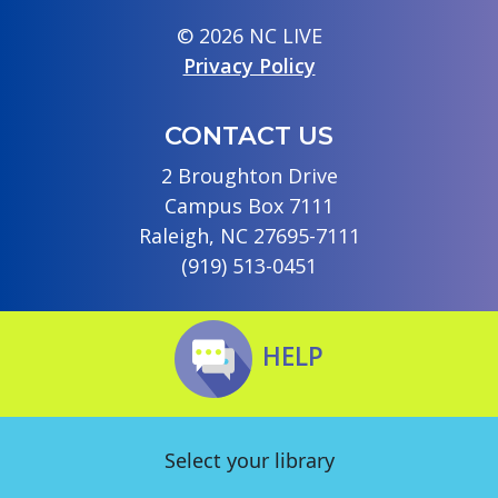
© 2026 NC LIVE
Privacy Policy
CONTACT US
2 Broughton Drive
Campus Box 7111
Raleigh, NC 27695-7111
(919) 513-0451
HELP
Select your library