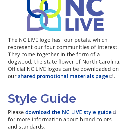
The NC LIVE logo has four petals, which
represent our four communities of interest.
They come together in the form of a
dogwood, the state flower of North Carolina.
Official NC LIVE logos can be downloaded on
our
shared promotional materials
page
.
Style Guide
Please
download the NC LIVE style
guide
for more information about brand colors
and standards.