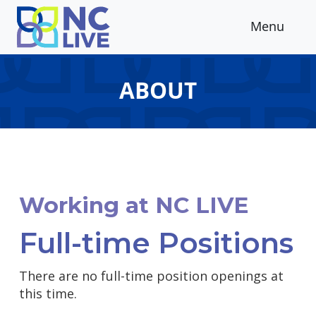
Skip to main content
Menu
ABOUT
Working at NC LIVE
Full-time Positions
There are no full-time position openings at
this time.