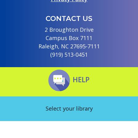
CONTACT US
2 Broughton Drive
Campus Box 7111
Raleigh, NC 27695-7111
(919) 513-0451
HELP
Select your library