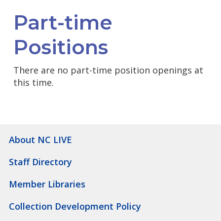
Part-time
Positions
There are no part-time position openings at
this time.
About NC LIVE
Staff Directory
Member Libraries
Collection Development Policy