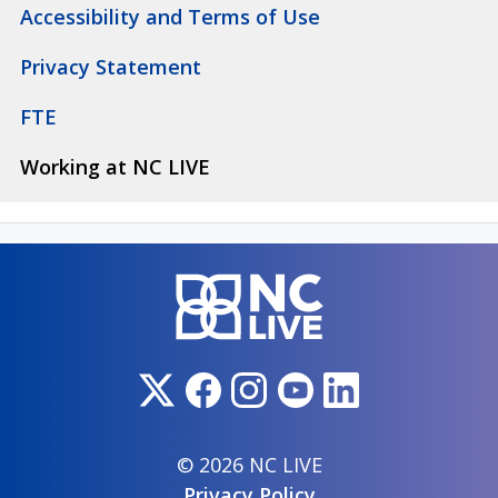
Accessibility and Terms of Use
Privacy Statement
FTE
Working at NC LIVE
© 2026 NC LIVE
Privacy Policy