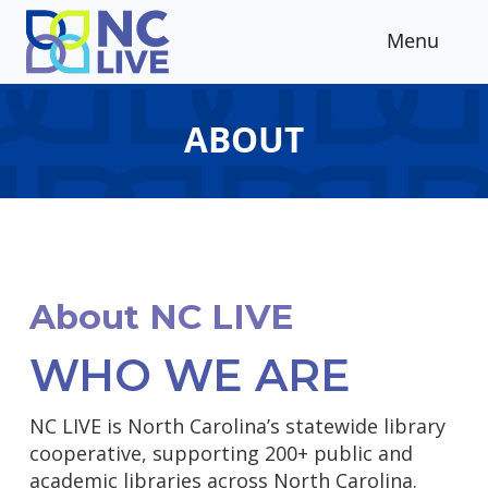
Skip to main content
Menu
ABOUT
About NC LIVE
WHO WE ARE
NC LIVE is North Carolina’s statewide library
cooperative, supporting 200+ public and
academic libraries across North Carolina.