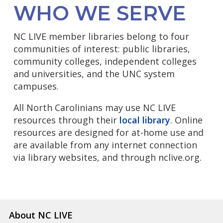
WHO WE SERVE
NC LIVE member libraries belong to four
communities of interest: public libraries,
community colleges, independent colleges
and universities, and the UNC system
campuses.
All North Carolinians may use NC LIVE
resources through their
local library
. Online
resources are designed for at-home use and
are available from any internet connection
via library websites, and through nclive.org.
About NC LIVE