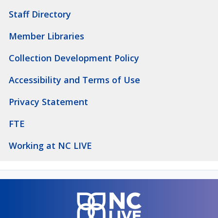
Staff Directory
Member Libraries
Collection Development Policy
Accessibility and Terms of Use
Privacy Statement
FTE
Working at NC LIVE