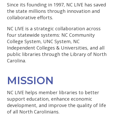
Since its founding in 1997, NC LIVE has saved
the state millions through innovation and
collaborative efforts.
NC LIVE is a strategic collaboration across
four statewide systems: NC Community
College System, UNC System, NC
Independent Colleges & Universities, and all
public libraries through the Library of North
Carolina.
MISSION
NC LIVE helps member libraries to better
support education, enhance economic
development, and improve the quality of life
of all North Carolinians.