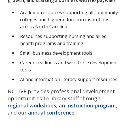
growth, and starting a business with no paywalls
Academic resources supporting all community
colleges and higher education institutions
across North Carolina
Resources supporting nursing and allied
health programs and training
Small business development tools
Career-readiness and workforce development
tools
AI and information literacy support resources
NC LIVE provides professional development
opportunities to library staff through
regional workshops
, an
instruction program
,
and our
annual conference
.