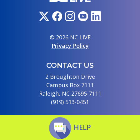
© 2026 NC LIVE
Privacy Policy
CONTACT US
2 Broughton Drive
Campus Box 7111
Raleigh, NC 27695-7111
(919) 513-0451
HELP