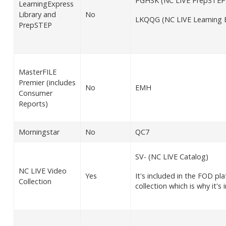
PGHSK (NC LIVE PrepSTEP
LearningExpress
Library and
No
LKQQG (NC LIVE Learning E
PrepSTEP
MasterFILE
Premier (includes
No
EMH
Consumer
Reports)
Morningstar
No
QC7
SV- (NC LIVE Catalog)
NC LIVE Video
Yes
It's included in the FOD p
Collection
collection which is why it's