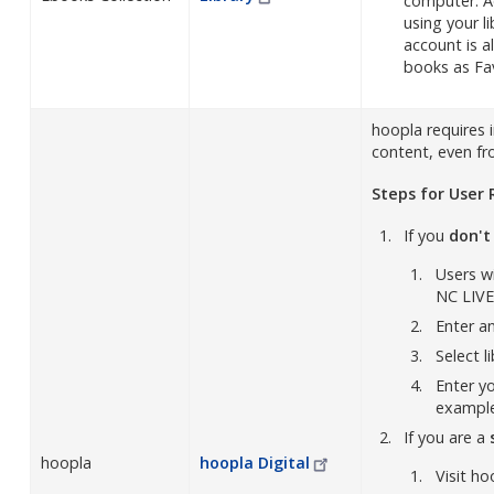
computer. A
using your l
account is a
books as Fa
hoopla requires 
content, even fro
Steps for User 
If you
don't
Users wi
NC LIVE
Enter a
Select l
Enter y
exampl
If you are a
hoopla
hoopla
Digital
Visit ho