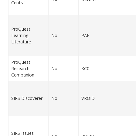
Central
ProQuest
Learning:
No
PAF
Literature
ProQuest
Research
No
KC0
Companion
SIRS Discoverer
No
VROID
SIRS Issues