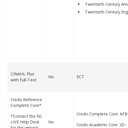
Twentieth Century Amer
Twentieth Century Eng
CINAHL Plus
No
ECT
with Full-Text
Credo Reference
Complete Core*
Credo Complete Core: AFB
*Contact the NC
LIVE Help Desk
No
Credo Academic Core: 3Z~
for the version