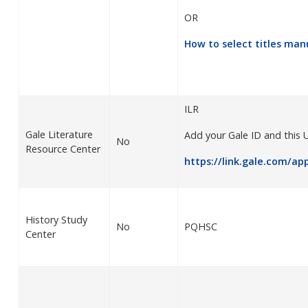
OR
How to select titles
manu
ILR
Gale Literature
Add your Gale ID and this 
No
Resource Center
https://link.gale.com/ap
History Study
No
PQHSC
Center