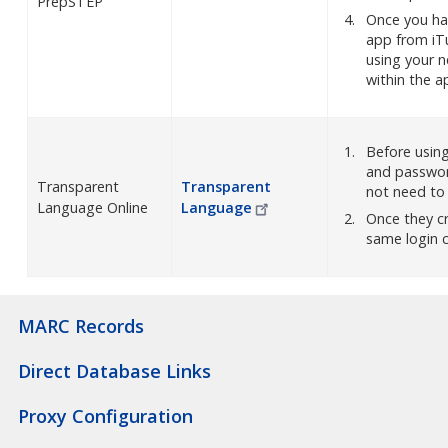
PrepSTEP
Once you ha
app from iTu
using your n
within the a
Before usin
and passwor
Transparent
Transparent
not need to b
Language Online
Language
Once they c
same login c
MARC Records
Direct Database Links
Proxy Configuration