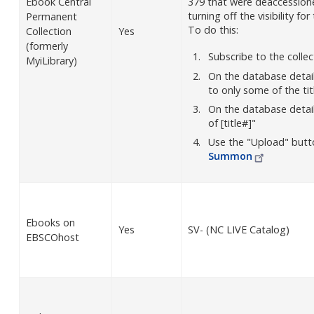
Ebook Central
379 that were deaccessione
turning off the visibility f
Permanent
To do this:
Collection
Yes
(formerly
Subscribe to the colle
MyiLibrary)
On the database detai
to only some of the tit
On the database details
of [title#]"
Use the "Upload" butt
Summon
Ebooks on
Yes
SV- (NC LIVE Catalog)
EBSCOhost