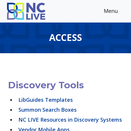
Skip to main content
Menu
ACCESS
Discovery Tools
LibGuides Templates
Summon Search Boxes
NC LIVE Resources in Discovery Systems
Vendor Mobile Apps