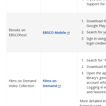
Support for
Download th
Google Play
Ebooks on
Search for y
EBSCO
Mobile
EBSCOhost
Sign in usin
login creden
Search for "
Download th
Open the app
library's gen
Films on Demand
Films on
account inf
Video Collection
Demand
Logging in w
and favorite
More detailed in
Support page.