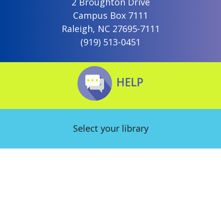
2 Broughton Drive
Campus Box 7111
Raleigh, NC 27695-7111
(919) 513-0451
HELP
Select your library