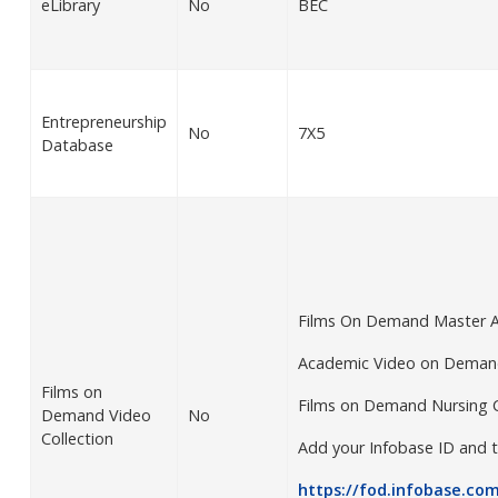
eLibrary
No
BEC
Entrepreneurship
No
7X5
Database
Films On Demand Master 
Academic Video on Demand
Films on
Films on Demand Nursing 
Demand Video
No
Collection
Add your Infobase ID and t
https://fod.infobase.com