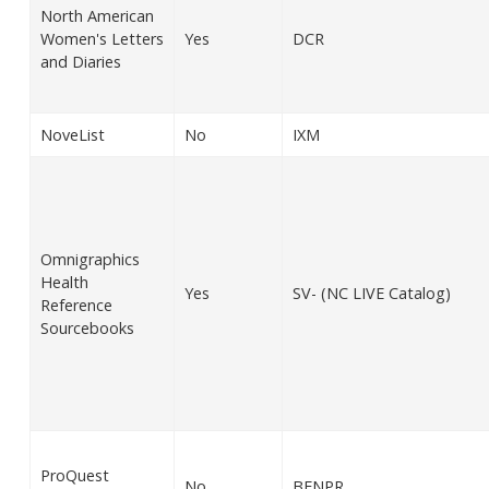
North American
Women's Letters
Yes
DCR
and Diaries
NoveList
No
IXM
Omnigraphics
Health
Yes
SV- (NC LIVE Catalog)
Reference
Sourcebooks
ProQuest
No
BENPR