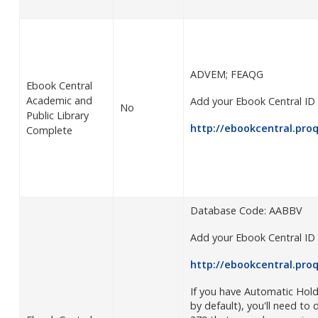
ADVEM; FEAQG
Ebook Central
Academic and
Add your Ebook Central ID 
No
Public Library
http://ebookcentral.pro
Complete
Database Code: AABBV
Add your Ebook Central ID 
http://ebookcentral.pro
If you have Automatic Hol
by default), you'll need to d