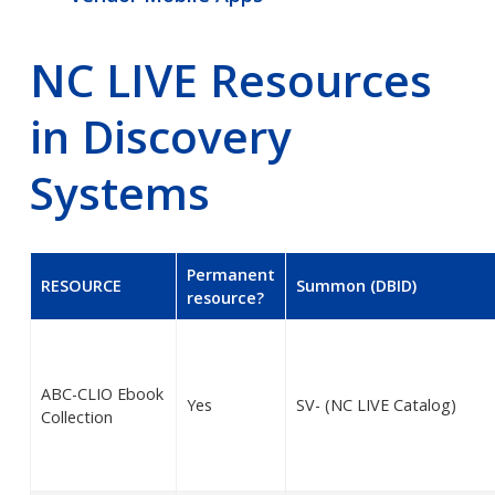
NC LIVE Resources
in Discovery
Systems
Permanent
RESOURCE
Summon (DBID)
resource?
ABC-CLIO Ebook
Yes
SV- (NC LIVE Catalog)
Collection