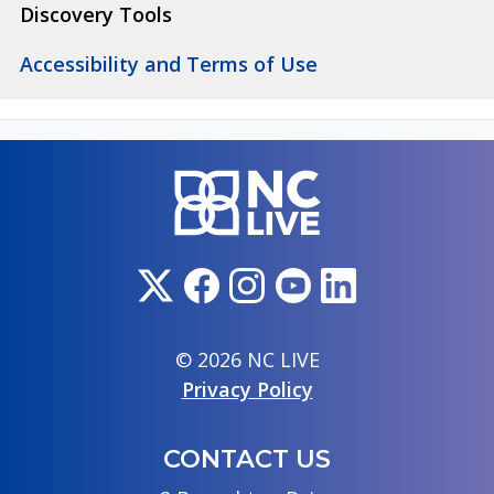
Discovery Tools
Accessibility and Terms of Use
© 2026 NC LIVE
Privacy Policy
CONTACT US