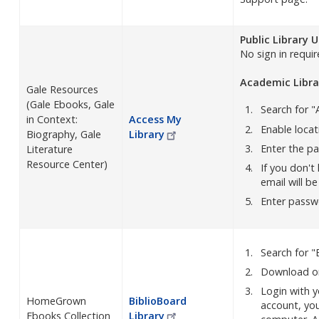
Public Library 
No sign in requir
Academic Libra
Gale Resources
(Gale Ebooks, Gale
Search for "
in Context:
Access My
Enable locati
Biography, Gale
Library
Enter the p
Literature
Resource Center)
If you don't
email will b
Enter passwo
Search for "
Download on
Login with y
HomeGrown
BiblioBoard
account, you
Ebooks Collection
Library