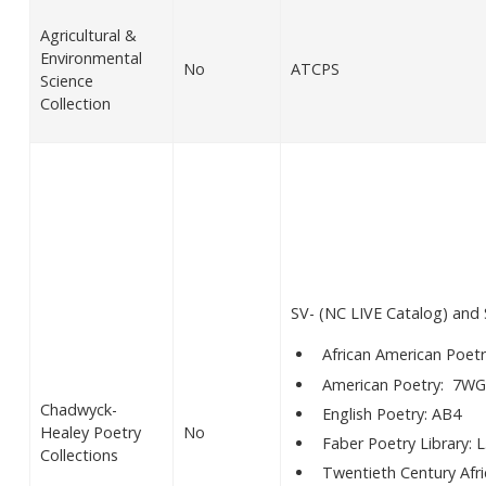
Agricultural &
Environmental
No
ATCPS
Science
Collection
SV- (NC LIVE Catalog) an
African American Poetr
American Poetry: 7WG
Chadwyck-
English Poetry: AB4
Healey Poetry
No
Faber Poetry Library: L
Collections
Twentieth Century Afr