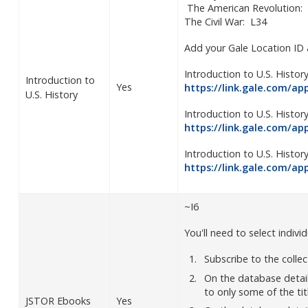
The American Revolution:
The Civil War: L34
Add your Gale Location ID 
Introduction to U.S. History
Introduction to
Yes
https://link.gale.com/a
U.S. History
Introduction to U.S. Histor
https://link.gale.com/a
Introduction to U.S. History
https://link.gale.com/a
~I6
You'll need to select individ
Subscribe to the colle
On the database detai
to only some of the tit
JSTOR Ebooks
Yes