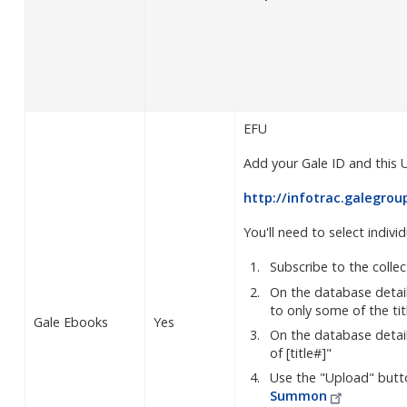
EFU
Add your Gale ID and this 
http://infotrac.galegro
You'll need to select individ
Subscribe to the colle
On the database detai
to only some of the tit
Gale Ebooks
Yes
On the database details
of [title#]"
Use the "Upload" butt
Summon