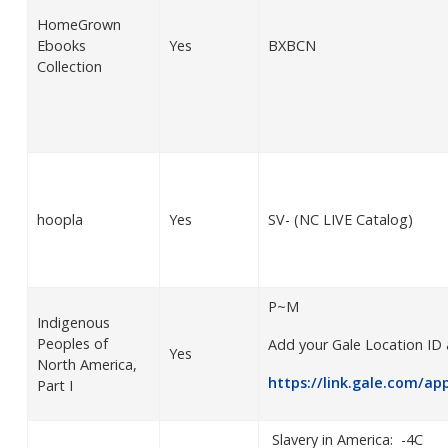
HomeGrown
Ebooks
Yes
BXBCN
Collection
hoopla
Yes
SV- (NC LIVE Catalog)
P~M
Indigenous
Peoples of
Add your Gale Location ID 
Yes
North America,
https://link.gale.com/ap
Part I
Slavery in America: -4C