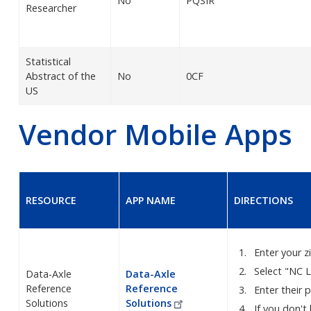
No
PQSIR
Researcher
Statistical
Abstract of the
No
0CF
US
Vendor Mobile Apps
RESOURCE
APP NAME
DIRECTIONS
Enter your 
Select "NC L
Data-Axle
Data-Axle
Reference
Reference
Enter their 
Solutions
Solutions
If you don't