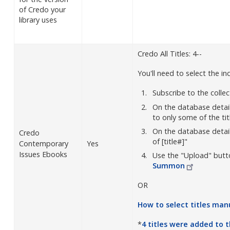
of Credo your
library uses
Credo All Titles: 4--
You'll need to select the ind
Subscribe to the colle
On the database detai
to only some of the tit
On the database details
Credo
of [title#]"
Contemporary
Yes
Issues Ebooks
Use the "Upload" butt
Summon
OR
How to select titles
manu
*
4 titles were added to 