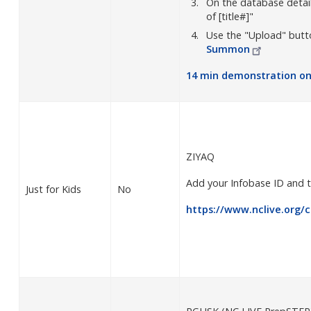
On the database details
of [title#]"
Use the "Upload" butt
Summon
14 min demonstration o
ZIYAQ
Add your Infobase ID and t
Just for Kids
No
https://www.nclive.org/