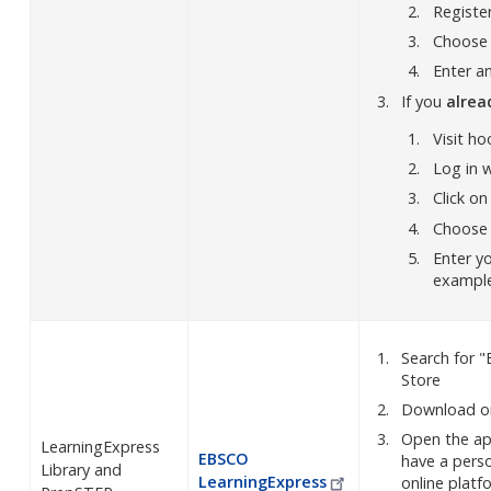
Registe
Choose N
Enter an
If you
alre
Visit ho
Log in w
Click on
Choose N
Enter y
exampl
Search for 
Store
Download on
Open the app
LearningExpress
EBSCO
have a perso
Library and
LearningExpress
online plat