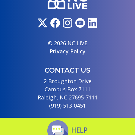
© 2026 NC LIVE
Privacy Policy
CONTACT US
2 Broughton Drive
Campus Box 7111
Raleigh, NC 27695-7111
(919) 513-0451
HELP