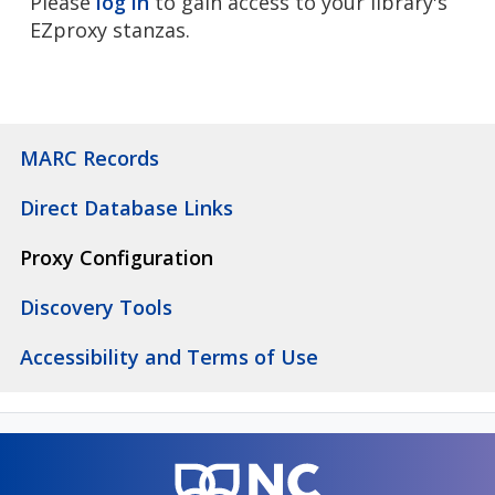
Please
log in
to gain access to your library's
EZproxy stanzas.
MARC Records
Direct Database Links
Proxy Configuration
Discovery Tools
Accessibility and Terms of Use