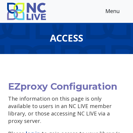
Skip to main content
Menu
ACCESS
EZproxy Configuration
The information on this page is only
available to users in an NC LIVE member
library, or those accessing NC LIVE via a
proxy server.