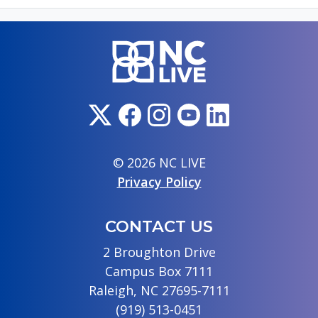
© 2026 NC LIVE
Privacy Policy
CONTACT US
2 Broughton Drive
Campus Box 7111
Raleigh, NC 27695-7111
(919) 513-0451