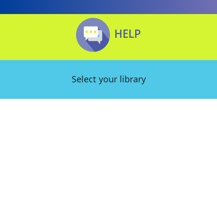
HELP
Select your library