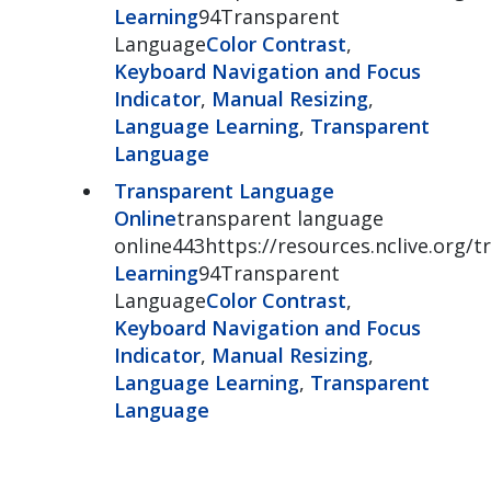
Learning
94Transparent
Language
Color Contrast
,
Keyboard Navigation and Focus
Indicator
,
Manual Resizing
,
Language Learning
,
Transparent
Language
Transparent Language
Online
transparent language
online443https://resources.nclive.org/
Learning
94Transparent
Language
Color Contrast
,
Keyboard Navigation and Focus
Indicator
,
Manual Resizing
,
Language Learning
,
Transparent
Language