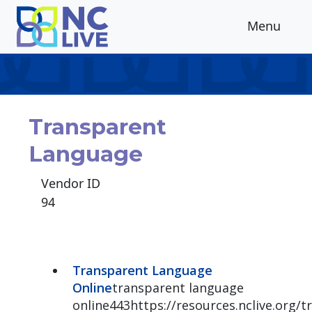
Skip to main content
Menu
Transparent
Language
Vendor ID
94
Transparent Language
Online
transparent language
online443https://resources.nclive.org/