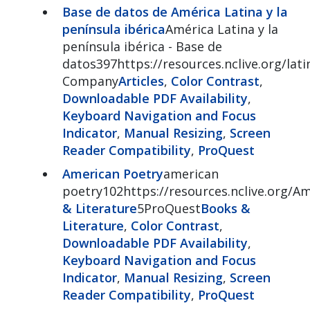
Base de datos de América Latina y la
península ibérica
América Latina y la
península ibérica - Base de
datos397https://resources.nclive.org/lat
Company
Articles
,
Color Contrast
,
Downloadable PDF Availability
,
Keyboard Navigation and Focus
Indicator
,
Manual Resizing
,
Screen
Reader Compatibility
,
ProQuest
American Poetry
american
poetry102https://resources.nclive.org/A
& Literature
5ProQuest
Books &
Literature
,
Color Contrast
,
Downloadable PDF Availability
,
Keyboard Navigation and Focus
Indicator
,
Manual Resizing
,
Screen
Reader Compatibility
,
ProQuest