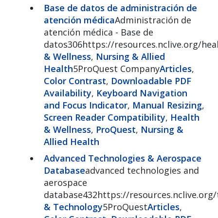
Base de datos de administración de
atención médica
Administración de
atención médica - Base de
datos306https://resources.nclive.org/he
& Wellness
,
Nursing & Allied
Health
5ProQuest Company
Articles
,
Color Contrast
,
Downloadable PDF
Availability
,
Keyboard Navigation
and Focus Indicator
,
Manual Resizing
,
Screen Reader Compatibility
,
Health
& Wellness
,
ProQuest
,
Nursing &
Allied Health
Advanced Technologies & Aerospace
Database
advanced technologies and
aerospace
database432https://resources.nclive.org
& Technology
5ProQuest
Articles
,