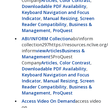
Company
Articles
,
Color Contrast
,
Downloadable PDF Availability
,
Keyboard Navigation and Focus
Indicator
,
Manual Resizing
,
Screen
Reader Compatibility
,
Business &
Management
,
ProQuest
ABI/INFORM Collection
abi/inform
collection297https://resources.nclive.org/
inform
view
Articles
Business &
Management
5ProQuest
Company
Articles
,
Color Contrast
,
Downloadable PDF Availability
,
Keyboard Navigation and Focus
Indicator
,
Manual Resizing
,
Screen
Reader Compatibility
,
Business &
Management
,
ProQuest
Access Video On Demand
access video
on