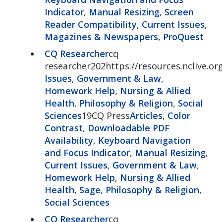
Indicator
,
Manual Resizing
,
Screen
Reader Compatibility
,
Current Issues
,
Magazines & Newspapers
,
ProQuest
CQ Researcher
cq
researcher202https://resources.nclive.o
Issues
,
Government & Law
,
Homework Help
,
Nursing & Allied
Health
,
Philosophy & Religion
,
Social
Sciences
19CQ Press
Articles
,
Color
Contrast
,
Downloadable PDF
Availability
,
Keyboard Navigation
and Focus Indicator
,
Manual Resizing
,
Current Issues
,
Government & Law
,
Homework Help
,
Nursing & Allied
Health
,
Sage
,
Philosophy & Religion
,
Social Sciences
CQ Researcher
cq