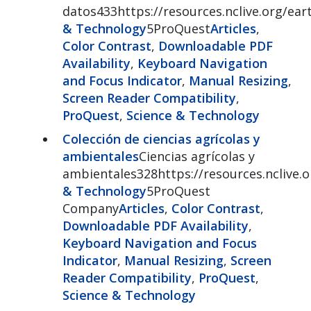
datos433https://resources.nclive.org/ear
& Technology
5ProQuest
Articles
,
Color Contrast
,
Downloadable PDF
Availability
,
Keyboard Navigation
and Focus Indicator
,
Manual Resizing
,
Screen Reader Compatibility
,
ProQuest
,
Science & Technology
Colección de ciencias agrícolas y
ambientales
Ciencias agrícolas y
ambientales328https://resources.nclive.o
& Technology
5ProQuest
Company
Articles
,
Color Contrast
,
Downloadable PDF Availability
,
Keyboard Navigation and Focus
Indicator
,
Manual Resizing
,
Screen
Reader Compatibility
,
ProQuest
,
Science & Technology