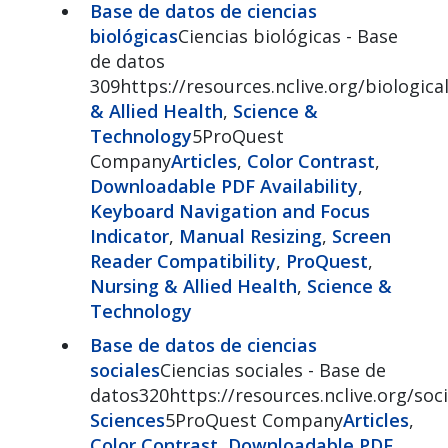
Base de datos de ciencias
biológicas
Ciencias biológicas - Base
de datos
309https://resources.nclive.org/biologica
& Allied Health
,
Science &
Technology
5ProQuest
Company
Articles
,
Color Contrast
,
Downloadable PDF Availability
,
Keyboard Navigation and Focus
Indicator
,
Manual Resizing
,
Screen
Reader Compatibility
,
ProQuest
,
Nursing & Allied Health
,
Science &
Technology
Base de datos de ciencias
sociales
Ciencias sociales - Base de
datos320https://resources.nclive.org/soci
Sciences
5ProQuest Company
Articles
,
Color Contrast
,
Downloadable PDF