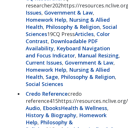
researcher202https://resources.nclive.o
Issues
,
Government & Law
,
Homework Help
,
Nursing & Allied
Health
,
Philosophy & Religion
,
Social
Sciences
19CQ Press
Articles
,
Color
Contrast
,
Downloadable PDF
Availability
,
Keyboard Navigation
and Focus Indicator
,
Manual Resizing
,
Current Issues
,
Government & Law
,
Homework Help
,
Nursing & Allied
Health
,
Sage
,
Philosophy & Religion
,
Social Sciences
Credo Reference
credo
reference415https://resources.nclive.org
Audio
,
Ebooks
Health & Wellness
,
History & Biography
,
Homework
Help
,
Philosophy &