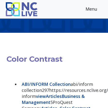
Skip to main content
Menu
Color Contrast
ABI/INFORM Collection
abi/inform
collection297https://resources.nclive.org/
inform
view
Articles
Business &
Management
5ProQuest