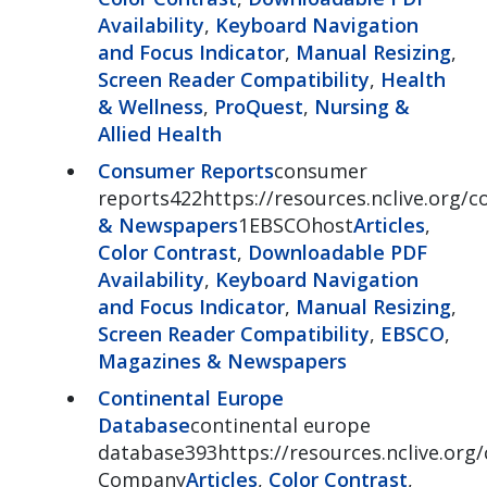
Availability
,
Keyboard Navigation
and Focus Indicator
,
Manual Resizing
,
Screen Reader Compatibility
,
Health
& Wellness
,
ProQuest
,
Nursing &
Allied Health
Consumer Reports
consumer
reports422https://resources.nclive.org/
& Newspapers
1EBSCOhost
Articles
,
Color Contrast
,
Downloadable PDF
Availability
,
Keyboard Navigation
and Focus Indicator
,
Manual Resizing
,
Screen Reader Compatibility
,
EBSCO
,
Magazines & Newspapers
Continental Europe
Database
continental europe
database393https://resources.nclive.org
Company
Articles
,
Color Contrast
,