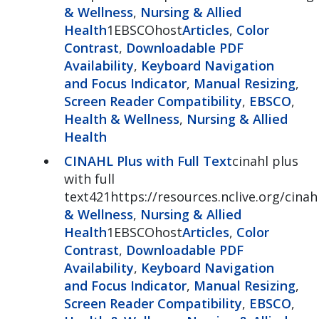
& Wellness
,
Nursing & Allied
Health
1EBSCOhost
Articles
,
Color
Contrast
,
Downloadable PDF
Availability
,
Keyboard Navigation
and Focus Indicator
,
Manual Resizing
,
Screen Reader Compatibility
,
EBSCO
,
Health & Wellness
,
Nursing & Allied
Health
CINAHL Plus with Full Text
cinahl plus
with full
text421https://resources.nclive.org/cinah
& Wellness
,
Nursing & Allied
Health
1EBSCOhost
Articles
,
Color
Contrast
,
Downloadable PDF
Availability
,
Keyboard Navigation
and Focus Indicator
,
Manual Resizing
,
Screen Reader Compatibility
,
EBSCO
,