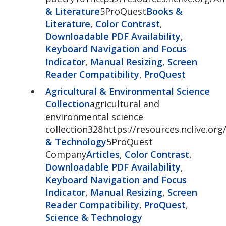
& Literature
5ProQuest
Books &
Literature
,
Color Contrast
,
Downloadable PDF Availability
,
Keyboard Navigation and Focus
Indicator
,
Manual Resizing
,
Screen
Reader Compatibility
,
ProQuest
Agricultural & Environmental Science
Collection
agricultural and
environmental science
collection328https://resources.nclive.org
& Technology
5ProQuest
Company
Articles
,
Color Contrast
,
Downloadable PDF Availability
,
Keyboard Navigation and Focus
Indicator
,
Manual Resizing
,
Screen
Reader Compatibility
,
ProQuest
,
Science & Technology