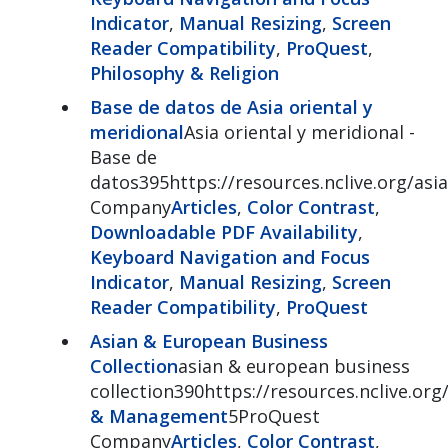
Indicator
,
Manual Resizing
,
Screen
Reader Compatibility
,
ProQuest
,
Philosophy & Religion
Base de datos de Asia oriental y
meridional
Asia oriental y meridional -
Base de
datos395https://resources.nclive.org/asia
Company
Articles
,
Color Contrast
,
Downloadable PDF Availability
,
Keyboard Navigation and Focus
Indicator
,
Manual Resizing
,
Screen
Reader Compatibility
,
ProQuest
Asian & European Business
Collection
asian & european business
collection390https://resources.nclive.or
& Management
5ProQuest
Company
Articles
,
Color Contrast
,