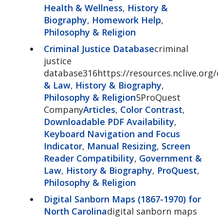
Health & Wellness
,
History &
Biography
,
Homework Help
,
Philosophy & Religion
Criminal Justice Database
criminal
justice
database316https://resources.nclive.org/
& Law
,
History & Biography
,
Philosophy & Religion
5ProQuest
Company
Articles
,
Color Contrast
,
Downloadable PDF Availability
,
Keyboard Navigation and Focus
Indicator
,
Manual Resizing
,
Screen
Reader Compatibility
,
Government &
Law
,
History & Biography
,
ProQuest
,
Philosophy & Religion
Digital Sanborn Maps (1867-1970) for
North Carolina
digital sanborn maps