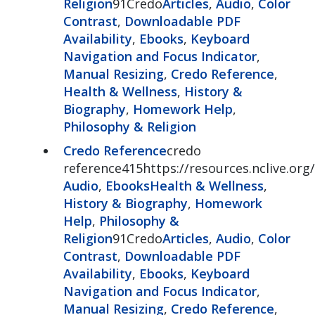
Religion
91Credo
Articles
,
Audio
,
Color
Contrast
,
Downloadable PDF
Availability
,
Ebooks
,
Keyboard
Navigation and Focus Indicator
,
Manual Resizing
,
Credo Reference
,
Health & Wellness
,
History &
Biography
,
Homework Help
,
Philosophy & Religion
Credo Reference
credo
reference415https://resources.nclive.org
Audio
,
Ebooks
Health & Wellness
,
History & Biography
,
Homework
Help
,
Philosophy &
Religion
91Credo
Articles
,
Audio
,
Color
Contrast
,
Downloadable PDF
Availability
,
Ebooks
,
Keyboard
Navigation and Focus Indicator
,
Manual Resizing
,
Credo Reference
,