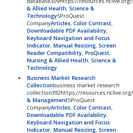
database309https://resources.nclive.org/
& Allied Health
,
Science &
Technology
5ProQuest
Company
Articles
,
Color Contrast
,
Downloadable PDF Availability
,
Keyboard Navigation and Focus
Indicator
,
Manual Resizing
,
Screen
Reader Compatibility
,
ProQuest
,
Nursing & Allied Health
,
Science &
Technology
Business Market Research
Collection
business market research
collection392https://resources.nclive.org
& Management
5ProQuest
Company
Articles
,
Color Contrast
,
Downloadable PDF Availability
,
Keyboard Navigation and Focus
Indicator
,
Manual Resizing
,
Screen