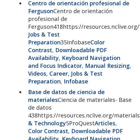
Centro de orientación profesional de
Ferguson
Centro de orientación
profesional de
Ferguson418https://resources.nclive.org
Jobs & Test
Preparation
35Infobase
Color
Contrast
,
Downloadable PDF
Availability
,
Keyboard Navigation
and Focus Indicator
,
Manual Resizing
,
Videos
,
Career, Jobs & Test
Preparation
,
Infobase
Base de datos de ciencia de
materiales
Ciencia de materiales- Base
de datos
438https://resources.nclive.org/materials
& Technology
5ProQuest
Articles
,
Color Contrast
,
Downloadable PDF
Availability
,
Keyboard Navigation