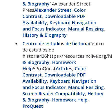
& Biography
14Alexander Street
Press
Alexander Street
,
Color
Contrast
,
Downloadable PDF
Availability
,
Keyboard Navigation
and Focus Indicator
,
Manual Resizing
,
History & Biography
Centro de estudios de historia
Centro
de estudios de
historia426https://resources.nclive.org/
& Biography
,
Homework
Help
5ProQuest
Articles
,
Color
Contrast
,
Downloadable PDF
Availability
,
Keyboard Navigation
and Focus Indicator
,
Manual Resizing
,
Screen Reader Compatibility
,
History
& Biography
,
Homework Help
,
ProQuest