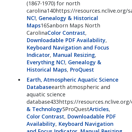
(1867-1970) for north
carolina140https://resources.nclive.org/
NC!
,
Genealogy & Historical
Maps
16Sanborn Maps North
Carolina
Color Contrast
,
Downloadable PDF Availability
,
Keyboard Navigation and Focus
Indicator
,
Manual Resizing
,
Everything NC!
,
Genealogy &
Historical Maps
,
ProQuest
Earth, Atmospheric Aquatic Science
Database
earth atmospheric and
aquatic science
database433https://resources.nclive.org/
& Technology
5ProQuest
Articles
,
Color Contrast
,
Downloadable PDF
Availability
,
Keyboard Navigation
and Focus Indicator
,
Manual Resizing
,