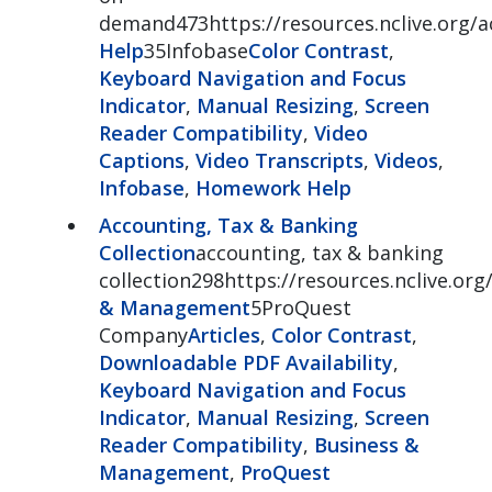
demand473https://resources.nclive.org
Help
35Infobase
Color Contrast
,
Keyboard Navigation and Focus
Indicator
,
Manual Resizing
,
Screen
Reader Compatibility
,
Video
Captions
,
Video Transcripts
,
Videos
,
Infobase
,
Homework Help
Accounting, Tax & Banking
Collection
accounting, tax & banking
collection298https://resources.nclive.or
& Management
5ProQuest
Company
Articles
,
Color Contrast
,
Downloadable PDF Availability
,
Keyboard Navigation and Focus
Indicator
,
Manual Resizing
,
Screen
Reader Compatibility
,
Business &
Management
,
ProQuest