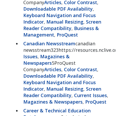
Company
Articles
,
Color Contrast
,
Downloadable PDF Availability
,
Keyboard Navigation and Focus
Indicator
,
Manual Resizing
,
Screen
Reader Compatibility
,
Business &
Management
,
ProQuest
Canadian Newsstream
canadian
newsstream323https://resources.nclive.
Issues
,
Magazines &
Newspapers
5ProQuest
Company
Articles
,
Color Contrast
,
Downloadable PDF Availability
,
Keyboard Navigation and Focus
Indicator
,
Manual Resizing
,
Screen
Reader Compatibility
,
Current Issues
,
Magazines & Newspapers
,
ProQuest
Career & Technical Education