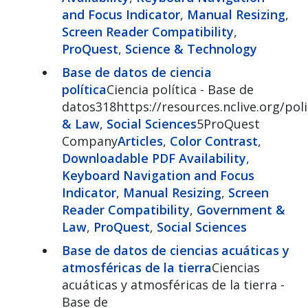
and Focus Indicator
,
Manual Resizing
,
Screen Reader Compatibility
,
ProQuest
,
Science & Technology
Base de datos de ciencia
política
Ciencia política - Base de
datos318https://resources.nclive.org/poli
& Law
,
Social Sciences
5ProQuest
Company
Articles
,
Color Contrast
,
Downloadable PDF Availability
,
Keyboard Navigation and Focus
Indicator
,
Manual Resizing
,
Screen
Reader Compatibility
,
Government &
Law
,
ProQuest
,
Social Sciences
Base de datos de ciencias acuáticas y
atmosféricas de la tierra
Ciencias
acuáticas y atmosféricas de la tierra -
Base de