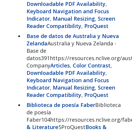
Downloadable PDF Availability
,
Keyboard Navigation and Focus
Indicator
,
Manual Resizing
,
Screen
Reader Compatibility
,
ProQuest
Base de datos de Australia y Nueva
Zelanda
Australia y Nueva Zelanda -
Base de
datos391https://resources.nclive.org/aust
Company
Articles
,
Color Contrast
,
Downloadable PDF Availability
,
Keyboard Navigation and Focus
Indicator
,
Manual Resizing
,
Screen
Reader Compatibility
,
ProQuest
Biblioteca de poesía Faber
Biblioteca
de poesía
Faber104https://resources.nclive.org/fab
& Literature
5ProQuest
Books &