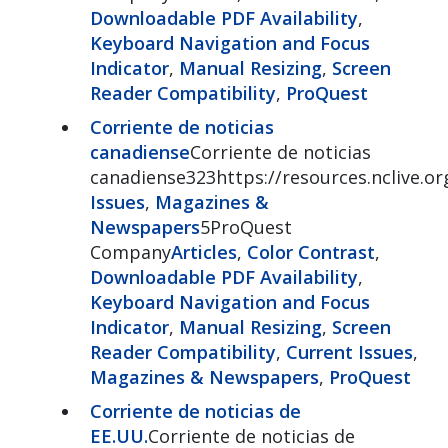
Downloadable PDF Availability
,
Keyboard Navigation and Focus
Indicator
,
Manual Resizing
,
Screen
Reader Compatibility
,
ProQuest
Corriente de noticias
canadiense
Corriente de noticias
canadiense323https://resources.nclive.
Issues
,
Magazines &
Newspapers
5ProQuest
Company
Articles
,
Color Contrast
,
Downloadable PDF Availability
,
Keyboard Navigation and Focus
Indicator
,
Manual Resizing
,
Screen
Reader Compatibility
,
Current Issues
,
Magazines & Newspapers
,
ProQuest
Corriente de noticias de
EE.UU.
Corriente de noticias de