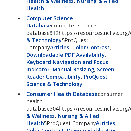
Health & Wellness
,
Nursing & Allied
Health
Computer Science
Database
computer science
database312https://resources.nclive.org
& Technology
5ProQuest
Company
Articles
,
Color Contrast
,
Downloadable PDF Availability
,
Keyboard Navigation and Focus
Indicator
,
Manual Resizing
,
Screen
Reader Compatibility
,
ProQuest
,
Science & Technology
Consumer Health Database
consumer
health
database304https://resources.nclive.or
& Wellness
,
Nursing & Allied
Health
5ProQuest Company
Articles
,
Color Contrast
,
Downloadable PDF