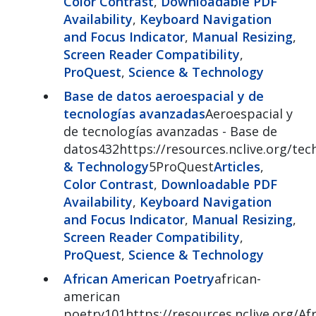
Color Contrast
,
Downloadable PDF
Availability
,
Keyboard Navigation
and Focus Indicator
,
Manual Resizing
,
Screen Reader Compatibility
,
ProQuest
,
Science & Technology
Base de datos aeroespacial y de
tecnologías avanzadas
Aeroespacial y
de tecnologías avanzadas - Base de
datos432https://resources.nclive.org/tec
& Technology
5ProQuest
Articles
,
Color Contrast
,
Downloadable PDF
Availability
,
Keyboard Navigation
and Focus Indicator
,
Manual Resizing
,
Screen Reader Compatibility
,
ProQuest
,
Science & Technology
African American Poetry
african-
american
poetry101https://resources.nclive.org/A