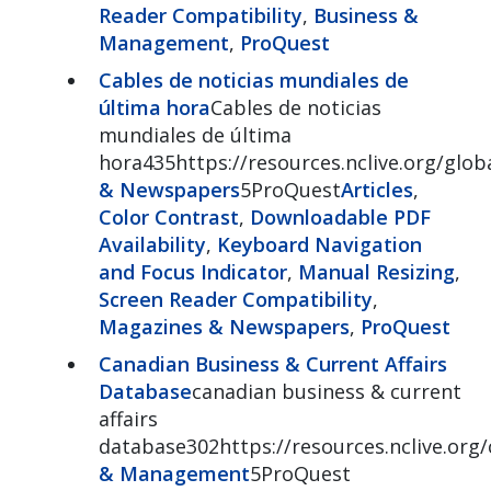
Reader Compatibility
,
Business &
Management
,
ProQuest
Cables de noticias mundiales de
última hora
Cables de noticias
mundiales de última
hora435https://resources.nclive.org/glo
& Newspapers
5ProQuest
Articles
,
Color Contrast
,
Downloadable PDF
Availability
,
Keyboard Navigation
and Focus Indicator
,
Manual Resizing
,
Screen Reader Compatibility
,
Magazines & Newspapers
,
ProQuest
Canadian Business & Current Affairs
Database
canadian business & current
affairs
database302https://resources.nclive.org
& Management
5ProQuest