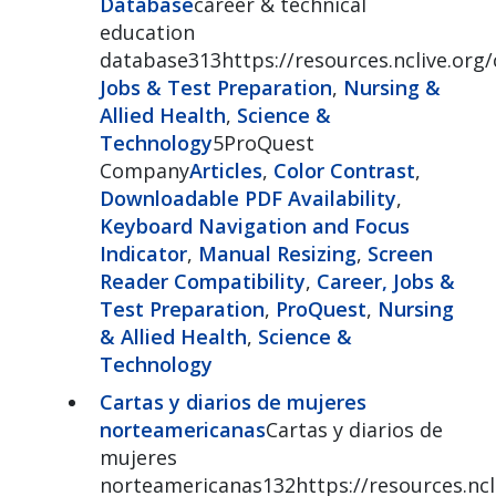
Database
career & technical
education
database313https://resources.nclive.org
Jobs & Test Preparation
,
Nursing &
Allied Health
,
Science &
Technology
5ProQuest
Company
Articles
,
Color Contrast
,
Downloadable PDF Availability
,
Keyboard Navigation and Focus
Indicator
,
Manual Resizing
,
Screen
Reader Compatibility
,
Career, Jobs &
Test Preparation
,
ProQuest
,
Nursing
& Allied Health
,
Science &
Technology
Cartas y diarios de mujeres
norteamericanas
Cartas y diarios de
mujeres
norteamericanas132https://resources.ncli