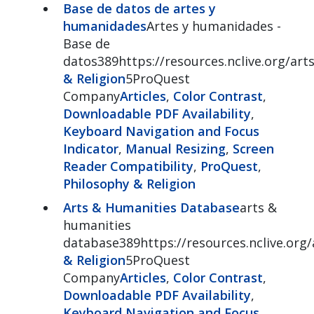
Base de datos de artes y
humanidades
Artes y humanidades -
Base de
datos389https://resources.nclive.org/art
& Religion
5ProQuest
Company
Articles
,
Color Contrast
,
Downloadable PDF Availability
,
Keyboard Navigation and Focus
Indicator
,
Manual Resizing
,
Screen
Reader Compatibility
,
ProQuest
,
Philosophy & Religion
Arts & Humanities Database
arts &
humanities
database389https://resources.nclive.org/
& Religion
5ProQuest
Company
Articles
,
Color Contrast
,
Downloadable PDF Availability
,
Keyboard Navigation and Focus