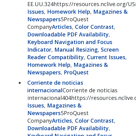
EE.UU.324https://resources.nclive.org/
Issues
,
Homework Help
,
Magazines &
Newspapers
5ProQuest
Company
Articles
,
Color Contrast
,
Downloadable PDF Availability
,
Keyboard Navigation and Focus
Indicator
,
Manual Resizing
,
Screen
Reader Compatibility
,
Current Issues
,
Homework Help
,
Magazines &
Newspapers
,
ProQuest
Corriente de noticias
internacional
Corriente de noticias
internacional404https://resources.nclive
Issues
,
Magazines &
Newspapers
5ProQuest
Company
Articles
,
Color Contrast
,
Downloadable PDF Availability
,
Keyboard Navigation and Focus