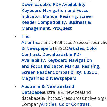
Downloadable PDF Availability
,
Keyboard Navigation and Focus
Indicator
,
Manual Resizing
,
Screen
Reader Compatibility
,
Business &
Management
,
ProQuest
The
Atlantic
atlantic470https://resources.ncliv
& Newspapers
1EBSCO
Articles
,
Color
Contrast
,
Downloadable PDF
Availability
,
Keyboard Navigation
and Focus Indicator
,
Manual Resizing
,
Screen Reader Compatibility
,
EBSCO
,
Magazines & Newspapers
Australia & New Zealand
Database
australia & new zealand
database391https://resources.nclive.org/
Company
Articles
,
Color Contrast
,