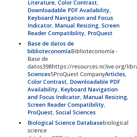
Literature
,
Color Contrast
,
Downloadable PDF Availability
,
Keyboard Navigation and Focus
Indicator
,
Manual Resizing
,
Screen
Reader Compatibility
,
ProQuest
Base de datos de
biblioteconomía
Biblioteconomía -
Base de
datos398https://resources.nclive.org/libr
Sciences
5ProQuest Company
Articles
,
Color Contrast
,
Downloadable PDF
Availability
,
Keyboard Navigation
and Focus Indicator
,
Manual Resizing
,
Screen Reader Compatibility
,
ProQuest
,
Social Sciences
Biological Science Database
biological
science