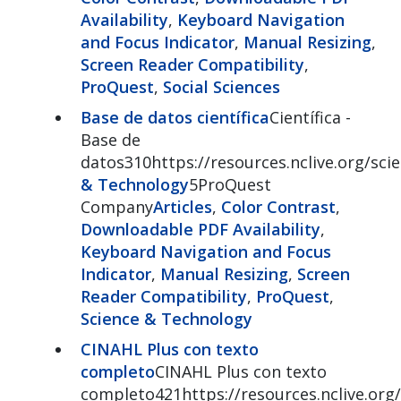
Availability
,
Keyboard Navigation
and Focus Indicator
,
Manual Resizing
,
Screen Reader Compatibility
,
ProQuest
,
Social Sciences
Base de datos científica
Científica -
Base de
datos310https://resources.nclive.org/sci
& Technology
5ProQuest
Company
Articles
,
Color Contrast
,
Downloadable PDF Availability
,
Keyboard Navigation and Focus
Indicator
,
Manual Resizing
,
Screen
Reader Compatibility
,
ProQuest
,
Science & Technology
CINAHL Plus con texto
completo
CINAHL Plus con texto
completo421https://resources.nclive.org/