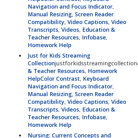
Navigation and Focus Indicator
,
Manual Resizing
,
Screen Reader
Compatibility
,
Video Captions
,
Video
Transcripts
,
Videos
,
Education &
Teacher Resources
,
Infobase
,
Homework Help
Just for Kids Streaming
Collection
justforkidsstreamingcollection
& Teacher Resources
,
Homework
Help
Color Contrast
,
Keyboard
Navigation and Focus Indicator
,
Manual Resizing
,
Screen Reader
Compatibility
,
Video Captions
,
Video
Transcripts
,
Videos
,
Education &
Teacher Resources
,
Infobase
,
Homework Help
Nursing: Current Concepts and