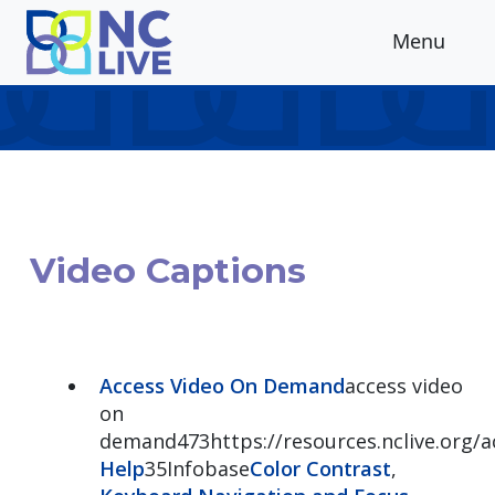
Skip to main content
Menu
Video Captions
Access Video On Demand
access video
on
demand473https://resources.nclive.org
Help
35Infobase
Color Contrast
,