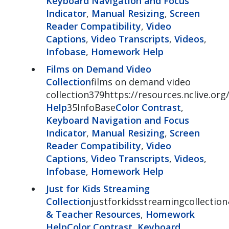
Keyboard Navigation and Focus
Indicator
,
Manual Resizing
,
Screen
Reader Compatibility
,
Video
Captions
,
Video Transcripts
,
Videos
,
Infobase
,
Homework Help
Films on Demand Video
Collection
films on demand video
collection379https://resources.nclive.o
Help
35InfoBase
Color Contrast
,
Keyboard Navigation and Focus
Indicator
,
Manual Resizing
,
Screen
Reader Compatibility
,
Video
Captions
,
Video Transcripts
,
Videos
,
Infobase
,
Homework Help
Just for Kids Streaming
Collection
justforkidsstreamingcollection
& Teacher Resources
,
Homework
Help
Color Contrast
,
Keyboard