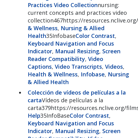
Practices Video Collection
nursing:
current concepts and practices video
collection467https://resources.nclive.org
& Wellness
,
Nursing & Allied
Health
35Infobase
Color Contrast
,
Keyboard Navigation and Focus
Indicator
,
Manual Resizing
,
Screen
Reader Compatibility
,
Video
Captions
,
Video Transcripts
,
Videos
,
Health & Wellness
,
Infobase
,
Nursing
& Allied Health
Colección de vídeos de películas a la
carta
Vídeos de películas a la
carta379https://resources.nclive.org/fi
Help
35InfoBase
Color Contrast
,
Keyboard Navigation and Focus
Indicator
,
Manual Resizing
,
Screen