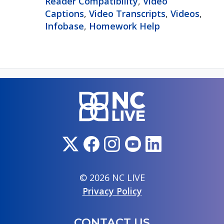
Reader Compatibility
,
Video
Captions
,
Video Transcripts
,
Videos
,
Infobase
,
Homework Help
© 2026 NC LIVE
Privacy Policy
CONTACT US