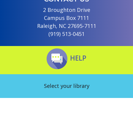
2 Broughton Drive
Campus Box 7111
Raleigh, NC 27695-7111
(919) 513-0451
HELP
Select your library