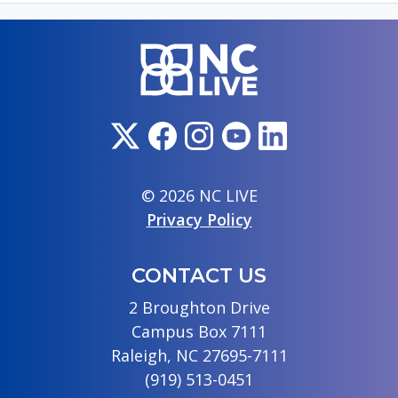
© 2026 NC LIVE
Privacy Policy
CONTACT US
2 Broughton Drive
Campus Box 7111
Raleigh, NC 27695-7111
(919) 513-0451