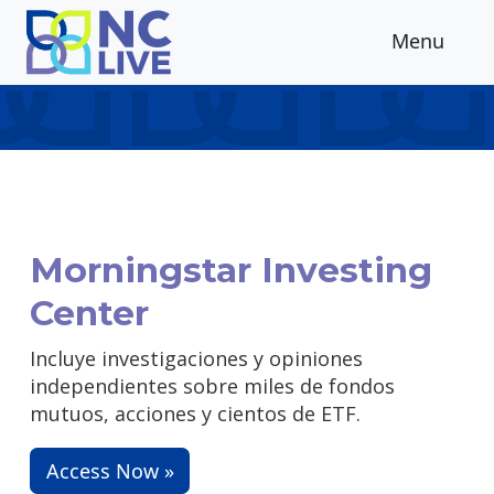
Skip to main content
Menu
Morningstar Investing
Center
Incluye investigaciones y opiniones
independientes sobre miles de fondos
mutuos, acciones y cientos de ETF.
Access Now »