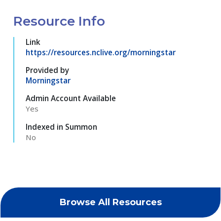
Resource Info
Link
https://resources.nclive.org/morningstar
Provided by
Morningstar
Admin Account Available
Yes
Indexed in Summon
No
Browse All Resources