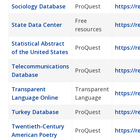
Sociology Database
ProQuest
https://r
Free
State Data Center
https://r
resources
Statistical Abstract
ProQuest
https://r
of the United States
Telecommunications
ProQuest
https://
Database
Transparent
Transparent
https://
Language Online
Language
Turkey Database
ProQuest
https://r
Twentieth-Century
ProQuest
https://
American Poetry