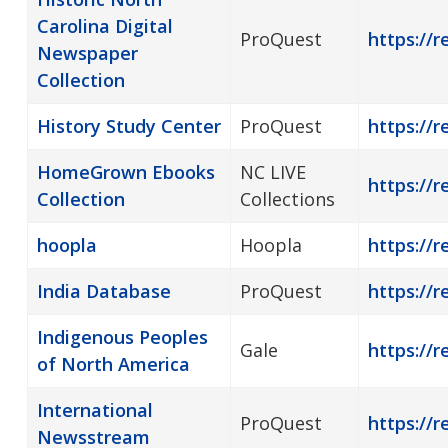
Carolina Digital
ProQuest
https://
Newspaper
Collection
History Study Center
ProQuest
https://r
HomeGrown Ebooks
NC LIVE
https://
Collection
Collections
hoopla
Hoopla
https://r
India Database
ProQuest
https://r
Indigenous Peoples
Gale
https://r
of North America
International
ProQuest
https://
Newsstream