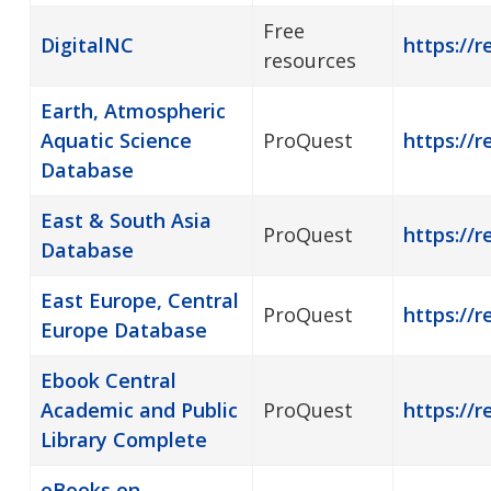
Free
DigitalNC
https://r
resources
Earth, Atmospheric
Aquatic Science
ProQuest
https://r
Database
East & South Asia
ProQuest
https://r
Database
East Europe, Central
ProQuest
https://r
Europe Database
Ebook Central
Academic and Public
ProQuest
https://r
Library Complete
eBooks on