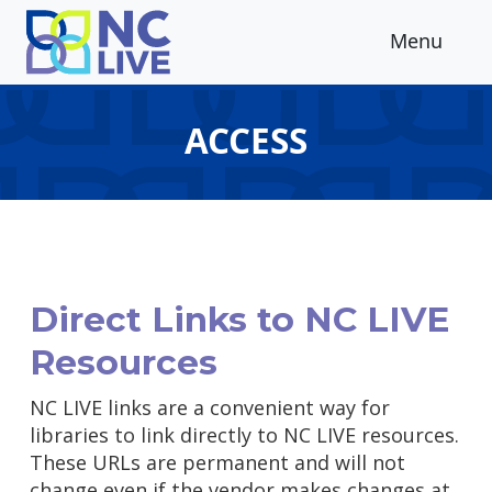
Skip to main content
Menu
ACCESS
Direct Links to NC LIVE
Resources
NC LIVE links are a convenient way for
libraries to link directly to NC LIVE resources.
These URLs are permanent and will not
change even if the vendor makes changes at