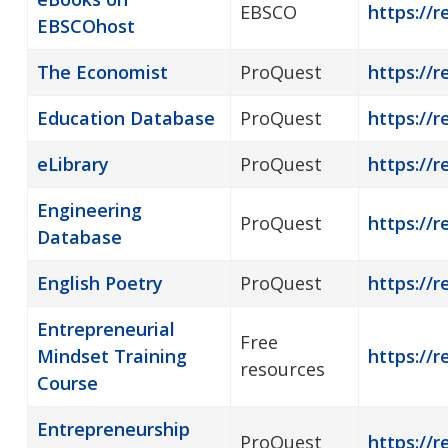
EBSCO
https://
EBSCOhost
The Economist
ProQuest
https://r
Education Database
ProQuest
https://r
eLibrary
ProQuest
https://r
Engineering
ProQuest
https://r
Database
English Poetry
ProQuest
https://r
Entrepreneurial
Free
Mindset Training
https://r
resources
Course
Entrepreneurship
ProQuest
https://r