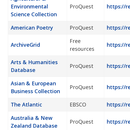
Environmental
ProQuest
https://r
Science Collection
American Poetry
ProQuest
https://
Free
ArchiveGrid
https://r
resources
Arts & Humanities
ProQuest
https://r
Database
Asian & European
ProQuest
https://
Business Collection
The Atlantic
EBSCO
https://r
Australia & New
ProQuest
https://r
Zealand Database