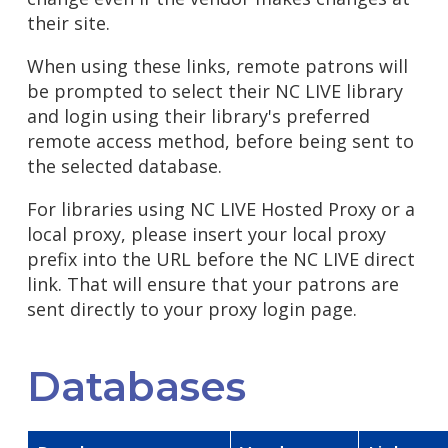
their site.
When using these links, remote patrons will
be prompted to select their NC LIVE library
and login using their library's preferred
remote access method, before being sent to
the selected database.
For libraries using NC LIVE Hosted Proxy or a
local proxy, please insert your local proxy
prefix into the URL before the NC LIVE direct
link. That will ensure that your patrons are
sent directly to your proxy login page.
Databases