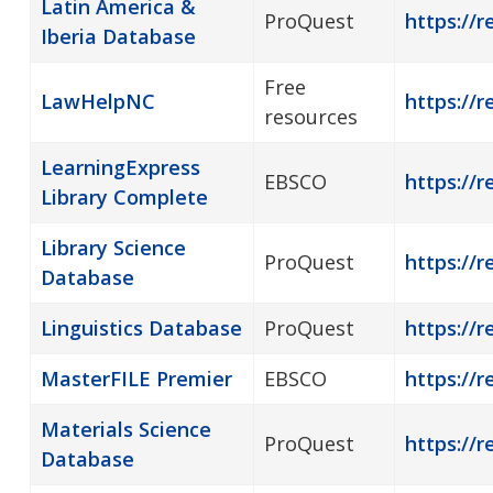
Latin America &
ProQuest
https://r
Iberia Database
Free
LawHelpNC
https://r
resources
LearningExpress
EBSCO
https://r
Library Complete
Library Science
ProQuest
https://r
Database
Linguistics Database
ProQuest
https://r
MasterFILE Premier
EBSCO
https://r
Materials Science
ProQuest
https://r
Database