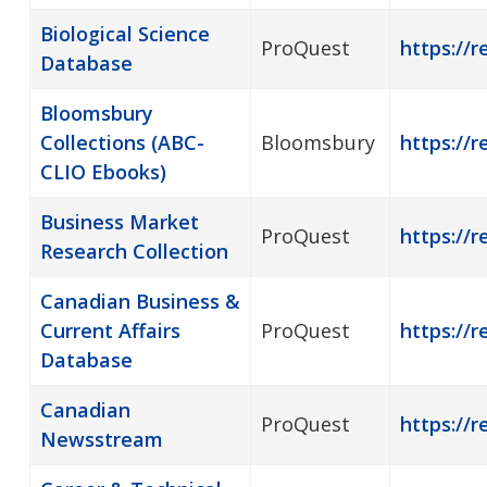
Biological Science
ProQuest
https://r
Database
Bloomsbury
Collections (ABC-
Bloomsbury
https://
CLIO Ebooks)
Business Market
ProQuest
https://r
Research Collection
Canadian Business &
Current Affairs
ProQuest
https://
Database
Canadian
ProQuest
https://
Newsstream