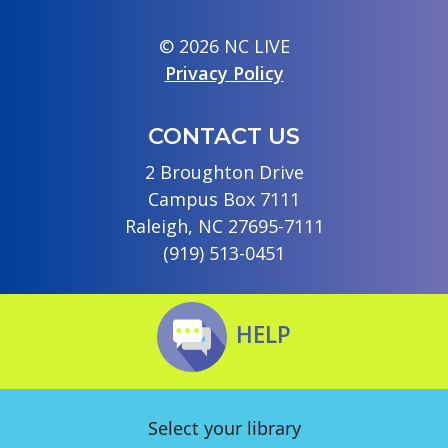
© 2026 NC LIVE
Privacy Policy
CONTACT US
2 Broughton Drive
Campus Box 7111
Raleigh, NC 27695-7111
(919) 513-0451
HELP
Select your library