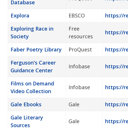
Database
Explora
EBSCO
https://r
Exploring Race in
Free
https://r
Society
resources
Faber Poetry Library
ProQuest
https://r
Ferguson's Career
Infobase
https://r
Guidance Center
Films on Demand
Infobase
https://
Video Collection
Gale Ebooks
Gale
https://r
Gale Literary
Gale
https://r
Sources