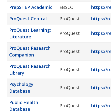
PrepSTEP Academic
EBSCO
https://r
ProQuest Central
ProQuest
https://r
ProQuest Learning:
ProQuest
https://r
Literature
ProQuest Research
ProQuest
https://
Companion
ProQuest Research
ProQuest
https://r
Library
Psychology
ProQuest
https://r
Database
Public Health
ProQuest
https://r
Database