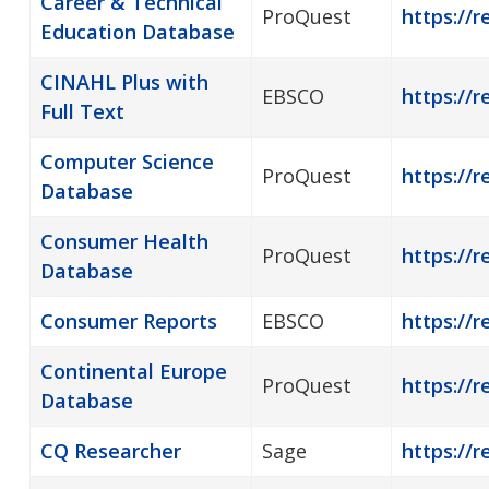
Career & Technical
ProQuest
https://
Education Database
CINAHL Plus with
EBSCO
https://r
Full Text
Computer Science
ProQuest
https://
Database
Consumer Health
ProQuest
https://
Database
Consumer Reports
EBSCO
https://
Continental Europe
ProQuest
https://r
Database
CQ Researcher
Sage
https://