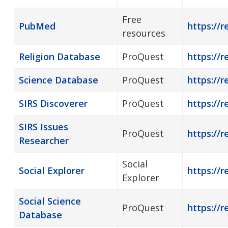
Free
PubMed
https://
resources
Religion Database
ProQuest
https://r
Science Database
ProQuest
https://r
SIRS Discoverer
ProQuest
https://r
SIRS Issues
ProQuest
https://r
Researcher
Social
Social Explorer
https://r
Explorer
Social Science
ProQuest
https://r
Database