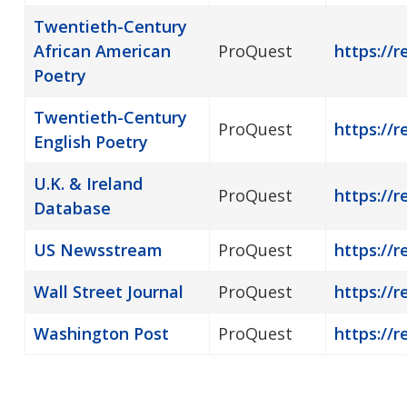
Twentieth-Century
African American
ProQuest
https://
Poetry
Twentieth-Century
ProQuest
https://
English Poetry
U.K. & Ireland
ProQuest
https://r
Database
US Newsstream
ProQuest
https://
Wall Street Journal
ProQuest
https://r
Washington Post
ProQuest
https://