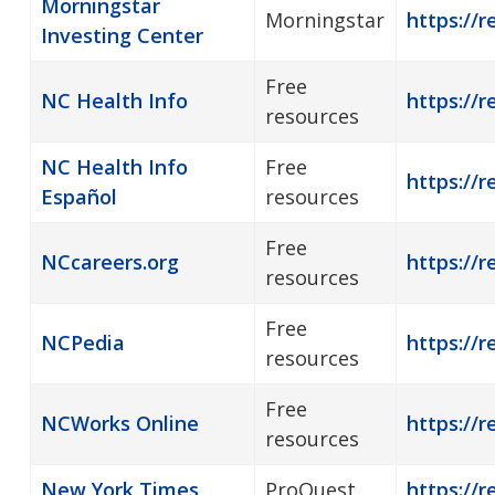
Morningstar
Morningstar
https://r
Investing Center
Free
NC Health Info
https://r
resources
NC Health Info
Free
https://r
Español
resources
Free
NCcareers.org
https://r
resources
Free
NCPedia
https://r
resources
Free
NCWorks Online
https://r
resources
New York Times
ProQuest
https://