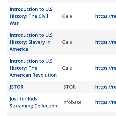
Introduction to U.S.
History: The Civil
Gale
https://r
War
Introduction to U.S.
History: Slavery in
Gale
https://r
America
Introduction to U.S.
History: The
Gale
https://r
American Revolution
JSTOR
JSTOR
https://r
Just for Kids
Infobase
https://r
Streaming Collection