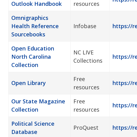
Outlook Handbook
resources
Omnigraphics
Health Reference
Infobase
https://r
Sourcebooks
Open Education
NC LIVE
North Carolina
https://r
Collections
Collection
Free
Open Library
https://r
resources
Our State Magazine
Free
https://r
Collection
resources
Political Science
ProQuest
https://r
Database