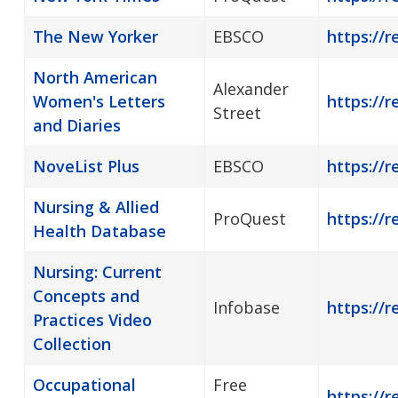
The New Yorker
EBSCO
https://
North American
Alexander
Women's Letters
https://r
Street
and Diaries
NoveList Plus
EBSCO
https://r
Nursing & Allied
ProQuest
https://r
Health Database
Nursing: Current
Concepts and
Infobase
https://r
Practices Video
Collection
Occupational
Free
https://r