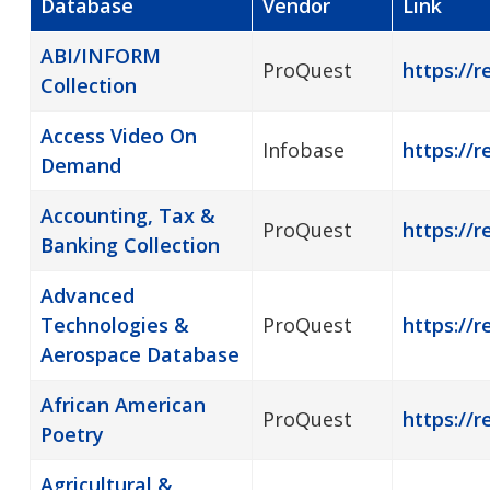
Database
Vendor
Link
ABI/INFORM
ProQuest
https://r
Collection
Access Video On
Infobase
https://
Demand
Accounting, Tax &
ProQuest
https://r
Banking Collection
Advanced
Technologies &
ProQuest
https://r
Aerospace Database
African American
ProQuest
https://
Poetry
Agricultural &