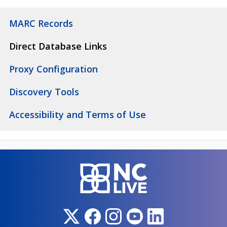
MARC Records
Direct Database Links
Proxy Configuration
Discovery Tools
Accessibility and Terms of Use