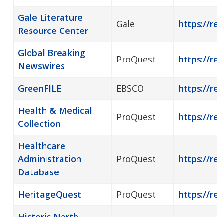
Gale Literature
Gale
https://r
Resource Center
Global Breaking
ProQuest
https://
Newswires
GreenFILE
EBSCO
https://r
Health & Medical
ProQuest
https://r
Collection
Healthcare
Administration
ProQuest
https://
Database
HeritageQuest
ProQuest
https://r
Historic North