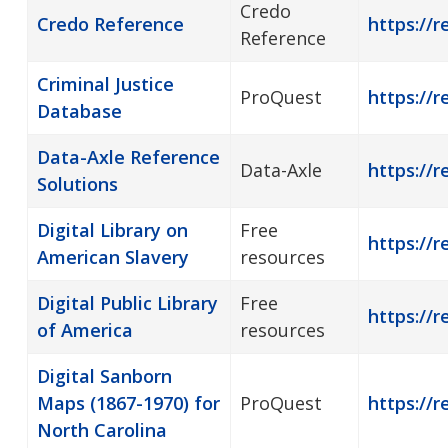
Credo
Credo Reference
https://r
Reference
Criminal Justice
ProQuest
https://r
Database
Data-Axle Reference
Data-Axle
https://r
Solutions
Digital Library on
Free
https://r
American Slavery
resources
Digital Public Library
Free
https://r
of America
resources
Digital Sanborn
Maps (1867-1970) for
ProQuest
https://r
North Carolina