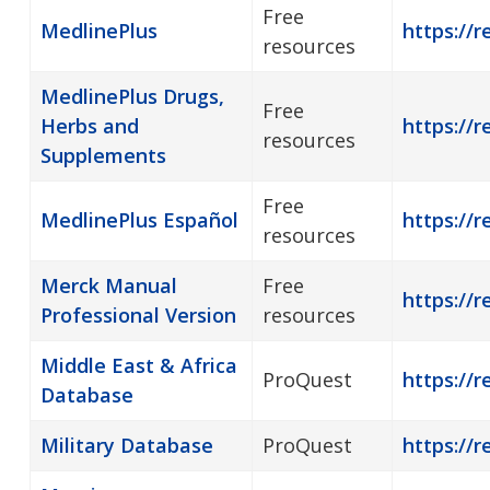
Free
MedlinePlus
https://r
resources
MedlinePlus Drugs,
Free
Herbs and
https://
resources
Supplements
Free
MedlinePlus Español
https://
resources
Merck Manual
Free
https://r
Professional Version
resources
Middle East & Africa
ProQuest
https://r
Database
Military Database
ProQuest
https://r