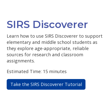
SIRS Discoverer
Learn how to use SIRS Discoverer to support
elementary and middle school students as
they explore age-appropriate, reliable
sources for research and classroom
assignments.
Estimated Time: 15 minutes
Take the SIRS Discoverer Tutorial