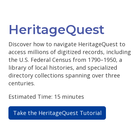
HeritageQuest
Discover how to navigate HeritageQuest to
access millions of digitized records, including
the U.S. Federal Census from 1790–1950, a
library of local histories, and specialized
directory collections spanning over three
centuries.
Estimated Time: 15 minutes
Take the HeritageQuest Tutorial