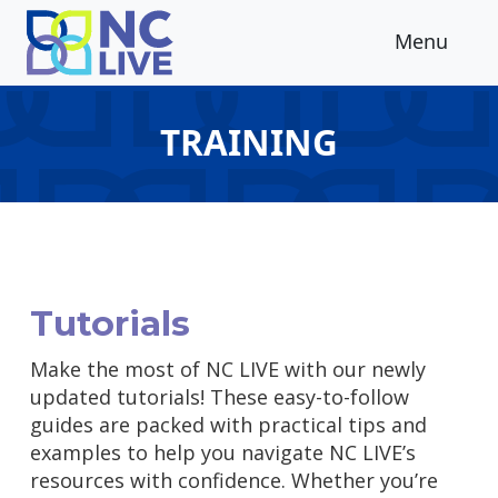
Skip to main content
Menu
TRAINING
Tutorials
Make the most of NC LIVE with our newly
updated tutorials! These easy-to-follow
guides are packed with practical tips and
examples to help you navigate NC LIVE’s
resources with confidence. Whether you’re