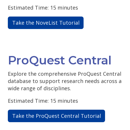
Estimated Time: 15 minutes
Take the NoveList Tutorial
ProQuest Central
Explore the comprehensive ProQuest Central
database to support research needs across a
wide range of disciplines.
Estimated Time: 15 minutes
Take the ProQuest Central Tutorial