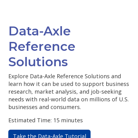
Data-Axle
Reference
Solutions
Explore Data-Axle Reference Solutions and
learn how it can be used to support business
research, market analysis, and job-seeking
needs with real-world data on millions of U.S.
businesses and consumers.
Estimated Time: 15 minutes
Take the Data-Axle Tutorial