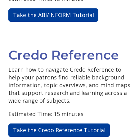
Take the ABI/INFORM Tutorial
Credo Reference
Learn how to navigate Credo Reference to
help your patrons find reliable background
information, topic overviews, and mind maps
that support research and learning across a
wide range of subjects.
Estimated Time: 15 minutes
Take the Credo Reference Tutorial