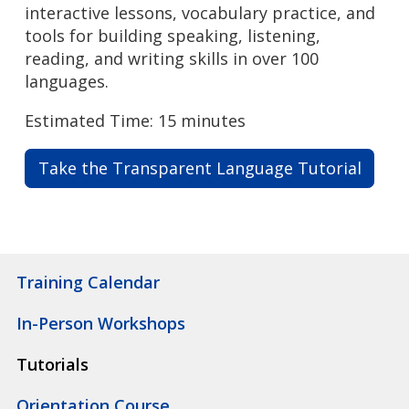
interactive lessons, vocabulary practice, and
tools for building speaking, listening,
reading, and writing skills in over 100
languages.
Estimated Time: 15 minutes
Take the Transparent Language Tutorial
Training Calendar
In-Person Workshops
Tutorials
Orientation Course