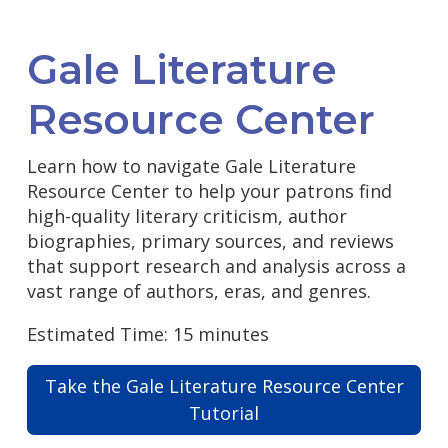
Gale Literature
Resource Center
Learn how to navigate Gale Literature
Resource Center to help your patrons find
high-quality literary criticism, author
biographies, primary sources, and reviews
that support research and analysis across a
vast range of authors, eras, and genres.
Estimated Time: 15 minutes
Take the Gale Literature Resource Center
Tutorial