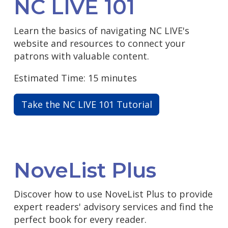
NC LIVE 101
Learn the basics of navigating NC LIVE's
website and resources to connect your
patrons with valuable content.
Estimated Time: 15 minutes
Take the NC LIVE 101 Tutorial
NoveList Plus
Discover how to use NoveList Plus to provide
expert readers' advisory services and find the
perfect book for every reader.