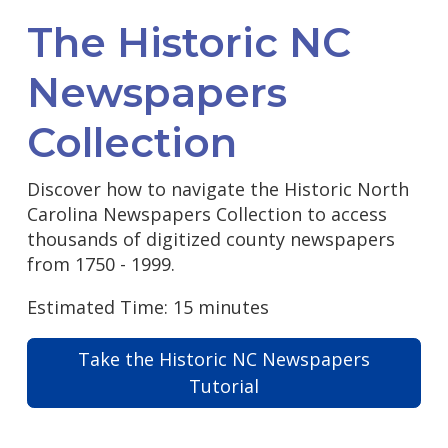
The Historic NC
Newspapers
Collection
Discover how to navigate the Historic North
Carolina Newspapers Collection to access
thousands of digitized county newspapers
from 1750 - 1999.
Estimated Time: 15 minutes
Take the Historic NC Newspapers
Tutorial