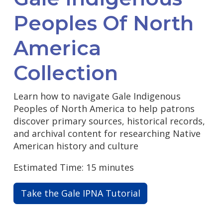
Peoples Of North
America
Collection
Learn how to navigate Gale Indigenous
Peoples of North America to help patrons
discover primary sources, historical records,
and archival content for researching Native
American history and culture
Estimated Time: 15 minutes
Take the Gale IPNA Tutorial