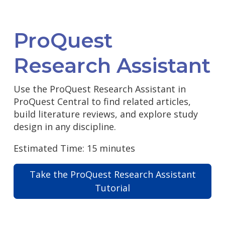
ProQuest
Research Assistant
Use the ProQuest Research Assistant in
ProQuest Central to find related articles,
build literature reviews, and explore study
design in any discipline.
Estimated Time: 15 minutes
Take the ProQuest Research Assistant
Tutorial