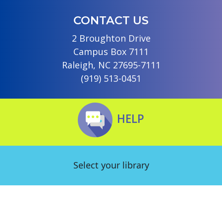
CONTACT US
2 Broughton Drive
Campus Box 7111
Raleigh, NC 27695-7111
(919) 513-0451
HELP
Select your library