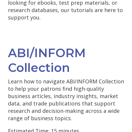
looking for ebooks, test prep materials, or
research databases, our tutorials are here to
support you.
ABI/INFORM
Collection
Learn how to navigate ABI/INFORM Collection
to help your patrons find high-quality
business articles, industry insights, market
data, and trade publications that support
research and decision-making across a wide
range of business topics.
Estimated Time: 15 minutes