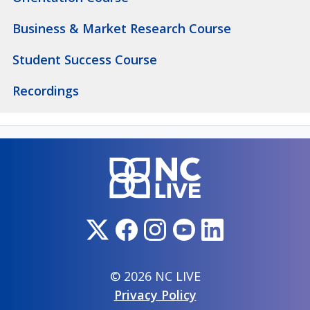
Business & Market Research Course
Student Success Course
Recordings
© 2026 NC LIVE
Privacy Policy