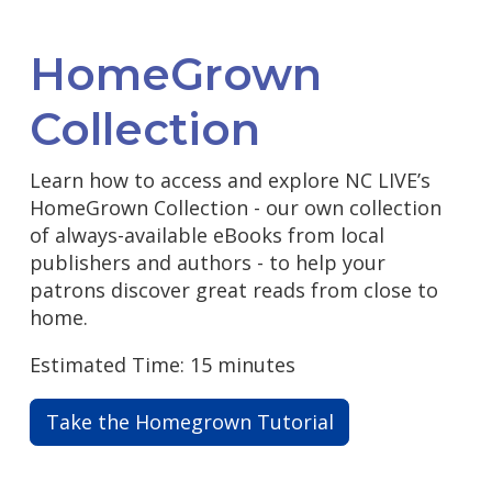
HomeGrown
Collection
Learn how to access and explore NC LIVE’s
HomeGrown Collection - our own collection
of always-available eBooks from local
publishers and authors - to help your
patrons discover great reads from close to
home.
Estimated Time: 15 minutes
Take the Homegrown Tutorial