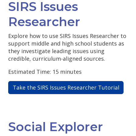
SIRS Issues
Researcher
Explore how to use SIRS Issues Researcher to
support middle and high school students as
they investigate leading issues using
credible, curriculum-aligned sources.
Estimated Time: 15 minutes
Take the SIRS Issues Researcher Tutorial
Social Explorer