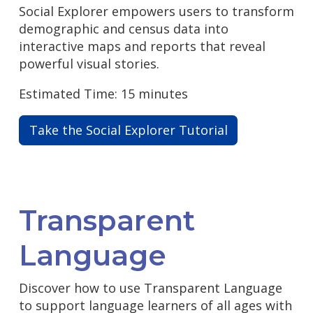
Social Explorer empowers users to transform
demographic and census data into
interactive maps and reports that reveal
powerful visual stories.
Estimated Time: 15 minutes
Take the Social Explorer Tutorial
Transparent
Language
Discover how to use Transparent Language
to support language learners of all ages with