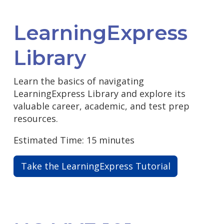
LearningExpress
Library
Learn the basics of navigating
LearningExpress Library and explore its
valuable career, academic, and test prep
resources.
Estimated Time: 15 minutes
Take the LearningExpress Tutorial