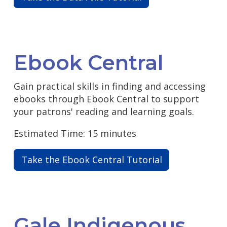
Ebook Central
Gain practical skills in finding and accessing
ebooks through Ebook Central to support
your patrons' reading and learning goals.
Estimated Time: 15 minutes
Take the Ebook Central Tutorial
Gale Indigenous