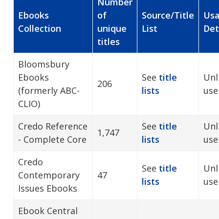
Number
Ebooks
of
Source/Title
Us
Collection
unique
List
Det
titles
Bloomsbury
Ebooks
See
title
Unl
206
(formerly ABC-
lists
use
CLIO)
Credo Reference
See
title
Unl
1,747
- Complete Core
lists
use
Credo
See
title
Unl
Contemporary
47
lists
use
Issues Ebooks
Ebook Central