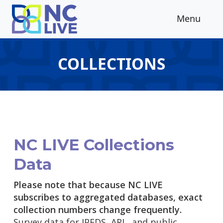
Skip to main content
Menu
COLLECTIONS
NC LIVE Collections
Data
Please note that because NC LIVE
subscribes to aggregated databases, exact
collection numbers change frequently.
Survey data for IPEDS, ARL, and public