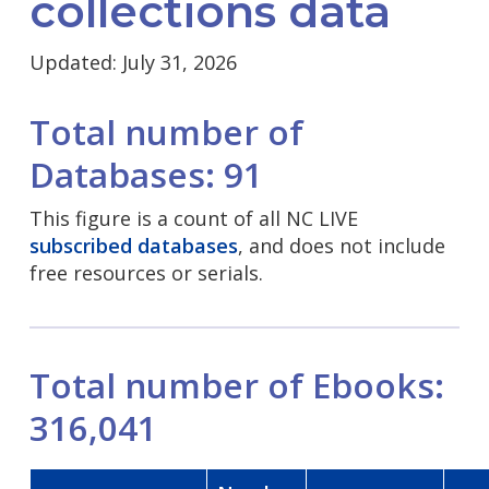
collections data
Updated: July 31, 2026
Total number of
Databases: 91
This figure is a count of all NC LIVE
subscribed databases
, and does not include
free resources or serials.
Total number of Ebooks:
316,041