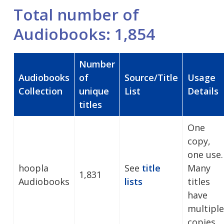
Total number of
Audiobooks: 1,854
Number
Audiobooks
of
Source/Title
Usage
Collection
unique
List
Details
titles
One
copy,
one use.
hoopla
See
title
Many
1,831
Audiobooks
lists
titles
have
multiple
copies.