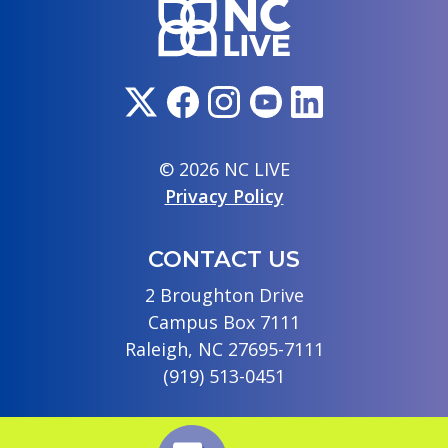
© 2026 NC LIVE
Privacy Policy
CONTACT US
2 Broughton Drive
Campus Box 7111
Raleigh, NC 27695-7111
(919) 513-0451