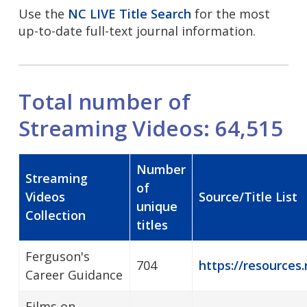
Use the
NC LIVE Title Search
for the most
up-to-date full-text journal information.
Total number of
Streaming Videos: 64,515
Number
Streaming
of
Videos
Source/Title List
unique
Collection
titles
Ferguson's
704
https://resources.
Career Guidance
Films on