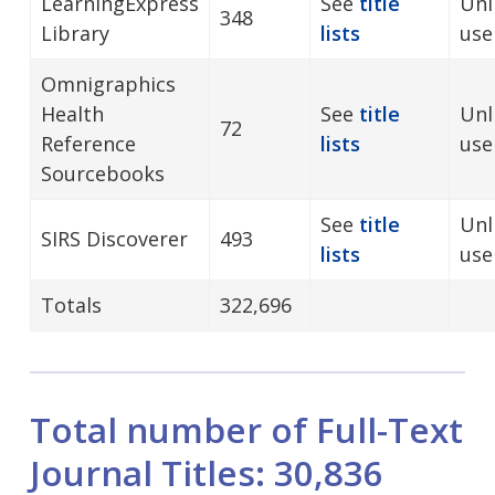
LearningExpress
See
title
Unl
348
Library
lists
use
Omnigraphics
Health
See
title
Unl
72
Reference
lists
use
Sourcebooks
See
title
Unl
SIRS Discoverer
493
lists
us
Totals
322,696
Total number of Full-Text
Journal Titles: 30,836