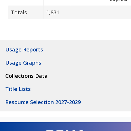
Totals
1,831
Usage Reports
Usage Graphs
Collections Data
Title Lists
Resource Selection 2027-2029