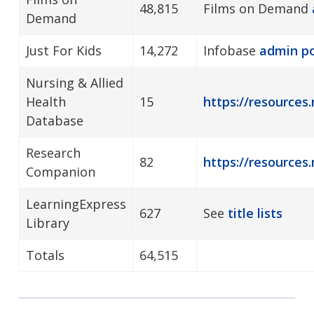
48,815
Films on Demand
Demand
Just For Kids
14,272
Infobase
admin
po
Nursing & Allied
Health
15
https://resources.
Database
Research
82
https://resources
Companion
LearningExpress
627
See
title lists
Library
Totals
64,515