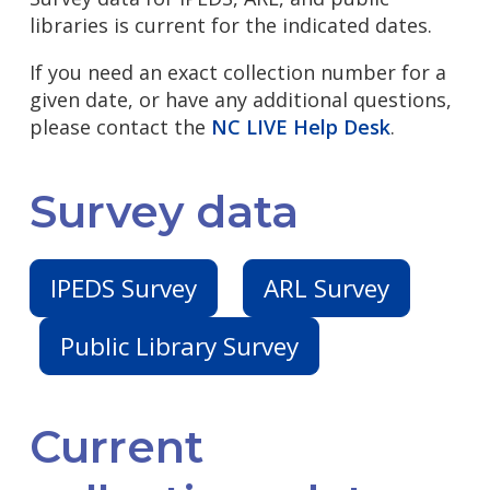
libraries is current for the indicated dates.
If you need an exact collection number for a
given date, or have any additional questions,
please contact the
NC LIVE Help Desk
.
Survey data
IPEDS Survey
ARL Survey
Public Library Survey
Current