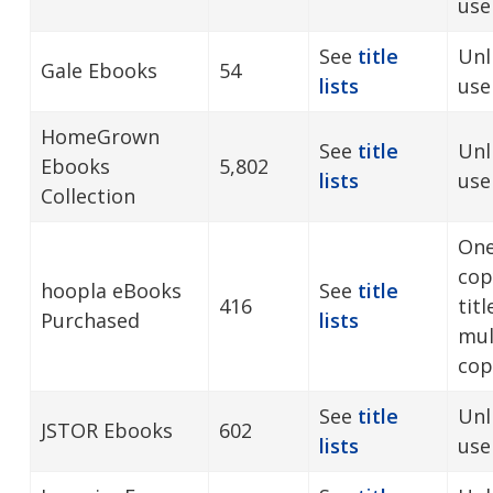
user
See
title
Unl
Gale Ebooks
54
lists
use
HomeGrown
See
title
Unl
Ebooks
5,802
lists
use
Collection
One
cop
hoopla eBooks
See
title
416
tit
Purchased
lists
mul
cop
See
title
Unl
JSTOR Ebooks
602
lists
use