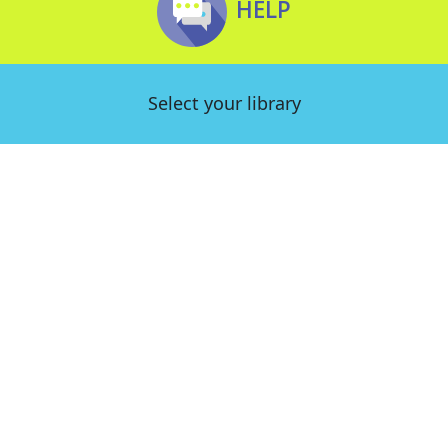
HELP
Select your library