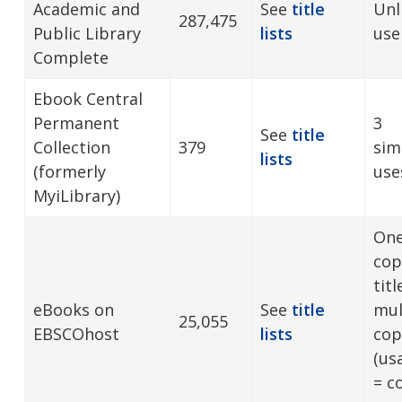
Academic and
See
title
Unl
287,475
Public Library
lists
use
Complete
Ebook Central
Permanent
3
See
title
Collection
379
sim
lists
(formerly
use
MyiLibrary)
One
cop
tit
eBooks on
See
title
mul
25,055
EBSCOhost
lists
cop
(us
= c