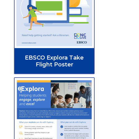
EBSCO Explora Take
Flight Poster