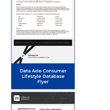
Data Axle Consumer
Lifestyle Database
Flyer