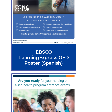
EBSCO
LearningExpress GED
Poster (Spanish)