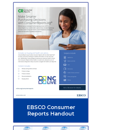
EBSCO Consumer
Reports Handout