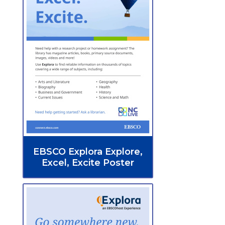
EBSCO Explora Explore,
Excel, Excite Poster