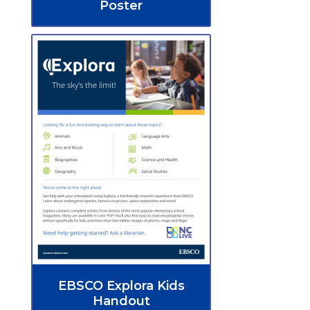
Poster
EBSCO Explora Kids
Handout