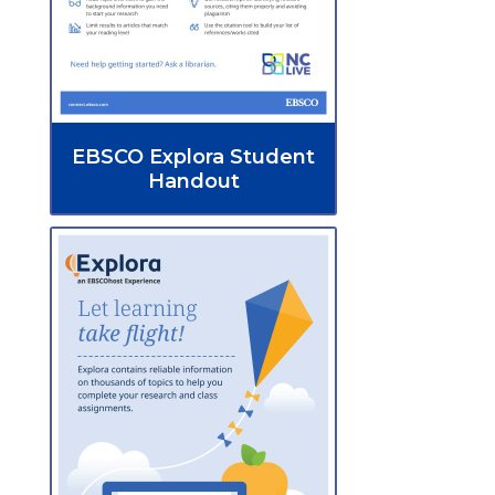
EBSCO Explora Student
Handout