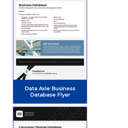
Data Axle Business
Database Flyer