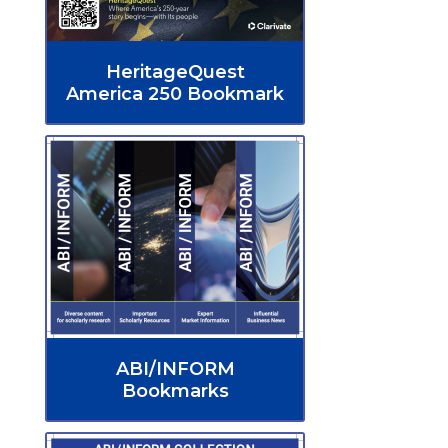
HeritageQuest
America 250 Bookmark
ABI/INFORM
Bookmarks