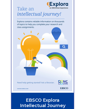
EBSCO Explora
Intellectual Journey