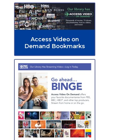
Access Video on
Demand Bookmarks