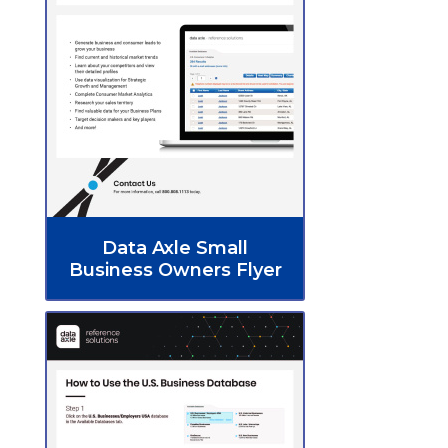
Data Axle Small
Business Owners Flyer