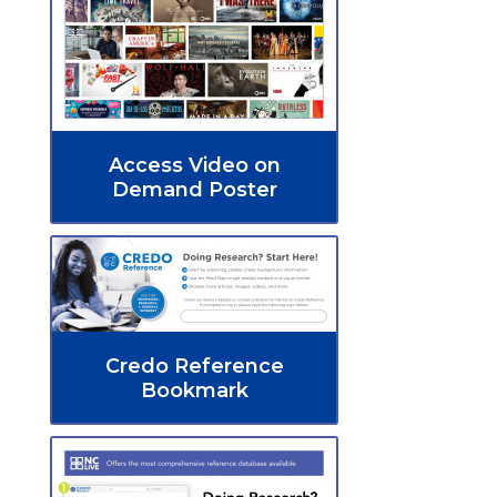
Access Video on
Demand Poster
Credo Reference
Bookmark