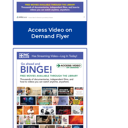
Access Video on
Demand Flyer