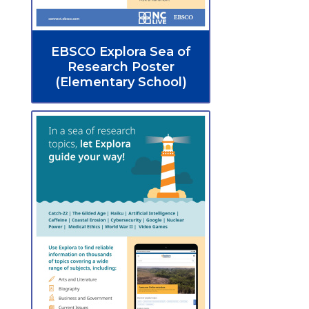
EBSCO Explora Sea of
Research Poster
(Elementary School)