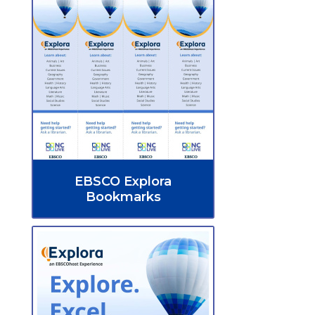
EBSCO Explora
Bookmarks