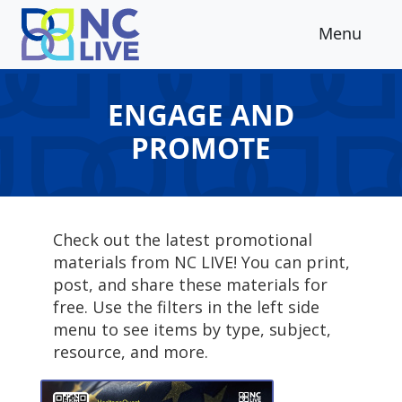
Skip to main content
Menu
ENGAGE AND
PROMOTE
Check out the latest promotional
materials from NC LIVE! You can print,
post, and share these materials for
free. Use the filters in the left side
menu to see items by type, subject,
resource, and more.