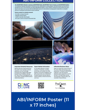
ABI/INFORM Poster (11
x 17 inches)