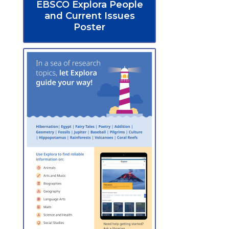
EBSCO Explora People
and Current Issues
Poster