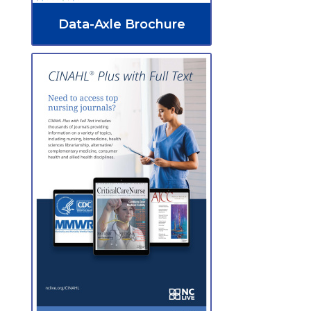
Data-Axle Brochure