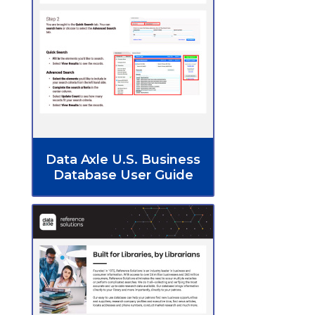
Data Axle U.S. Business
Database User Guide