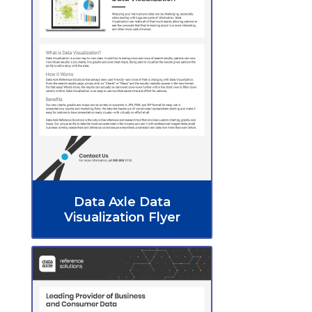
Data Axle Data
Visualization Flyer