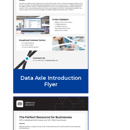
Data Axle Introduction
Flyer