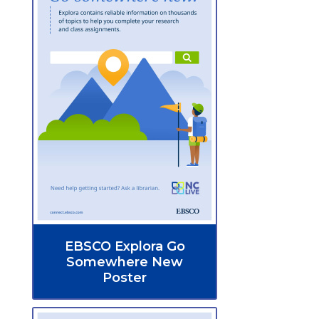
EBSCO Explora Go
Somewhere New
Poster