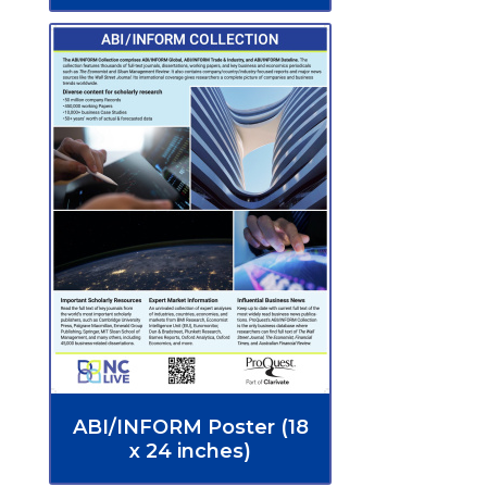
ABI/INFORM Poster (18
x 24 inches)