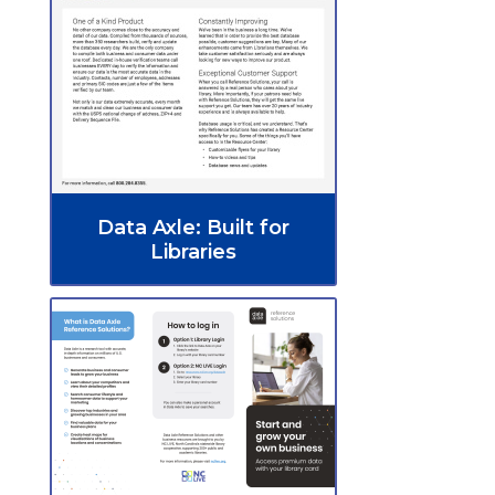
Data Axle: Built for
Libraries