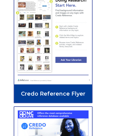
Credo Reference Flyer