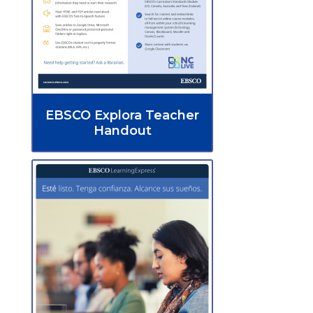
EBSCO Explora Teacher
Handout