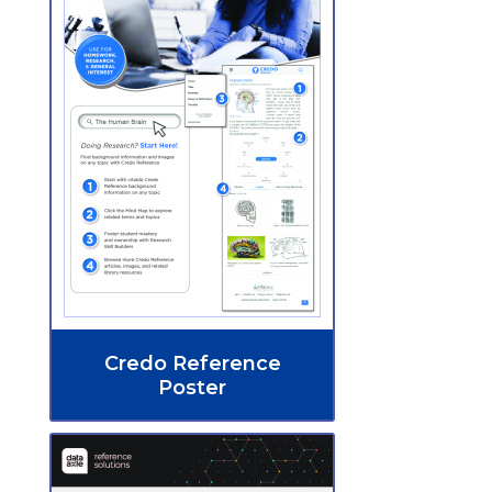
Credo Reference
Poster