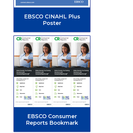
EBSCO CINAHL Plus
Poster
EBSCO Consumer
Reports Bookmark