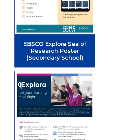
EBSCO Explora Sea of
Research Poster
(Secondary School)