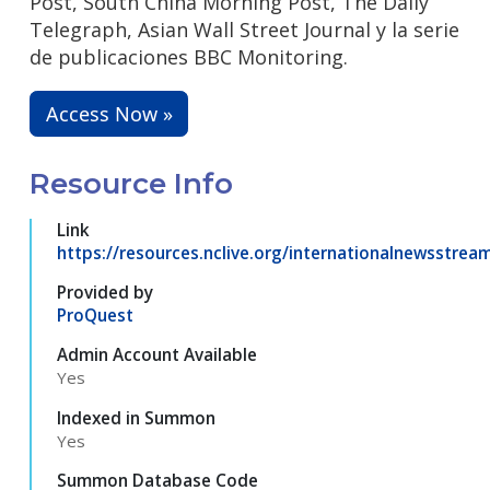
Post, South China Morning Post, The Daily
Telegraph, Asian Wall Street Journal y la serie
de publicaciones BBC Monitoring.
Access Now »
Resource Info
Link
https://resources.nclive.org/internationalnewsstrea
Provided by
ProQuest
Admin Account Available
Yes
Indexed in Summon
Yes
Summon Database Code