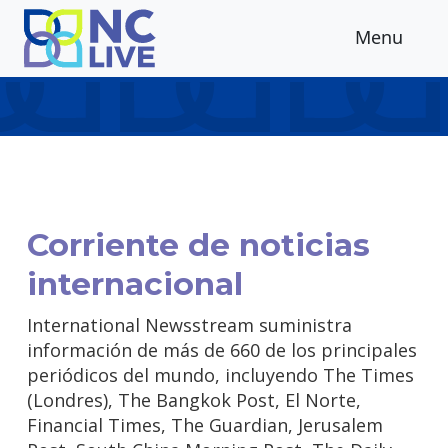
Skip to main content
Menu
Corriente de noticias
internacional
International Newsstream suministra
información de más de 660 de los principales
periódicos del mundo, incluyendo The Times
(Londres), The Bangkok Post, El Norte,
Financial Times, The Guardian, Jerusalem