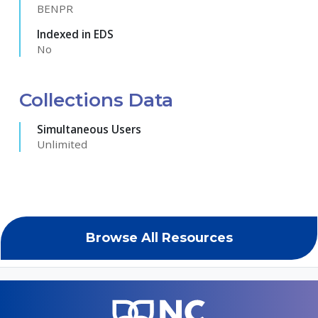
BENPR
Indexed in EDS
No
Collections Data
Simultaneous Users
Unlimited
Browse All Resources