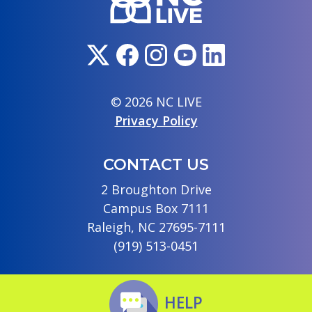
© 2026 NC LIVE
Privacy Policy
CONTACT US
2 Broughton Drive
Campus Box 7111
Raleigh, NC 27695-7111
(919) 513-0451
HELP