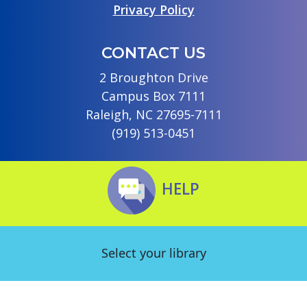
Privacy Policy
CONTACT US
2 Broughton Drive
Campus Box 7111
Raleigh, NC 27695-7111
(919) 513-0451
HELP
Select your library