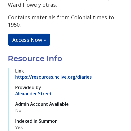
Ward Howe y otras.
Contains materials from Colonial times to
1950.
Access Now »
Resource Info
Link
https://resources.nclive.org/diaries
Provided by
Alexander Street
Admin Account Available
No
Indexed in Summon
Yes