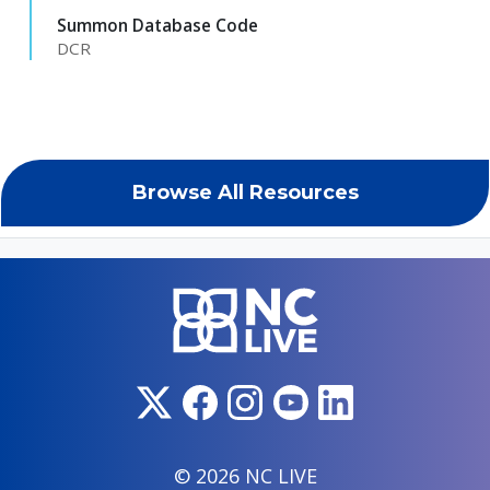
Summon Database Code
DCR
Browse All Resources
© 2026 NC LIVE