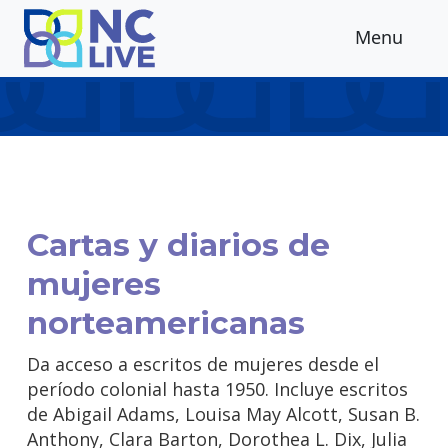
Skip to main content
Menu
Cartas y diarios de
mujeres
norteamericanas
Da acceso a escritos de mujeres desde el
período colonial hasta 1950. Incluye escritos
de Abigail Adams, Louisa May Alcott, Susan B.
Anthony, Clara Barton, Dorothea L. Dix, Julia