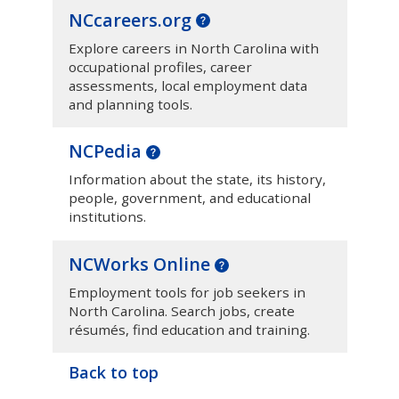
NCcareers.org
Explore careers in North Carolina with
occupational profiles, career
assessments, local employment data
and planning tools.
NCPedia
Information about the state, its history,
people, government, and educational
institutions.
NCWorks Online
Employment tools for job seekers in
North Carolina. Search jobs, create
résumés, find education and training.
Back to top