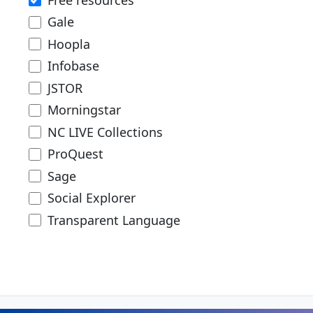
Gale
Hoopla
Infobase
JSTOR
Morningstar
NC LIVE Collections
ProQuest
Sage
Social Explorer
Transparent Language