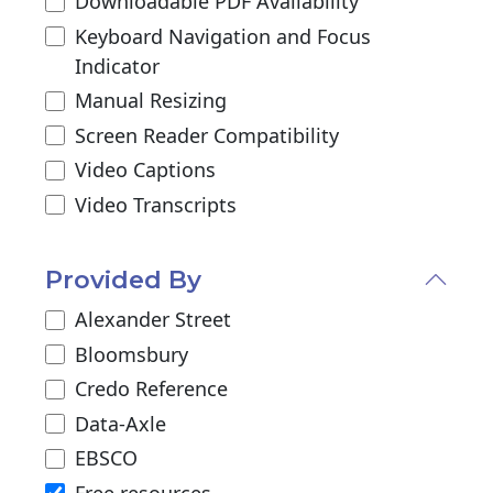
Downloadable PDF Availability
Keyboard Navigation and Focus
Indicator
Manual Resizing
Screen Reader Compatibility
Video Captions
Video Transcripts
Provided By
Alexander Street
Bloomsbury
Credo Reference
Data-Axle
EBSCO
Free resources