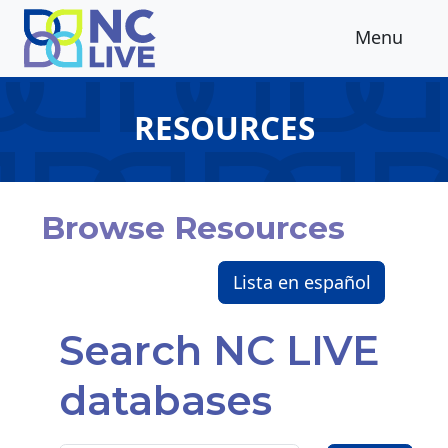
Skip to main content
Menu
RESOURCES
Browse Resources
Lista en español
Search NC LIVE
databases