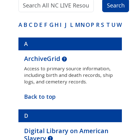
Search terms:
Search
A
B
C
D
E
F
G
H
I
J
L
M
N
O
P
R
S
T
U
W
A
ArchiveGrid
Access to primary source information,
including birth and death records, ship
logs, and cemetery records.
Back to top
D
Digital Library on American
Slavery