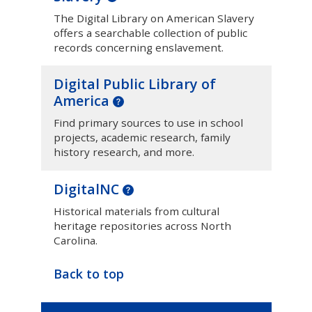
The Digital Library on American Slavery
offers a searchable collection of public
records concerning enslavement.
Digital Public Library of
America
Find primary sources to use in school
projects, academic research, family
history research, and more.
DigitalNC
Historical materials from cultural
heritage repositories across North
Carolina.
Back to top