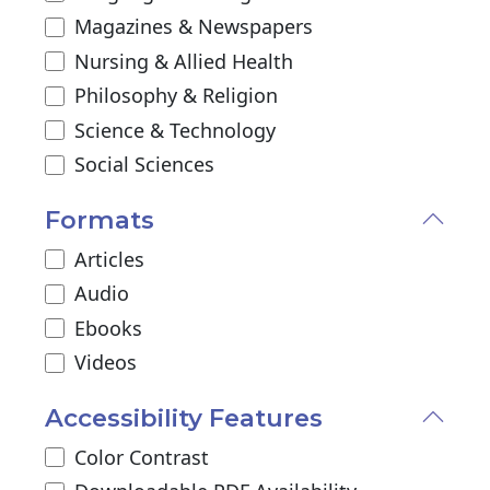
Magazines & Newspapers
Nursing & Allied Health
Philosophy & Religion
Science & Technology
Social Sciences
Formats
Articles
Audio
Ebooks
Videos
Accessibility Features
Color Contrast