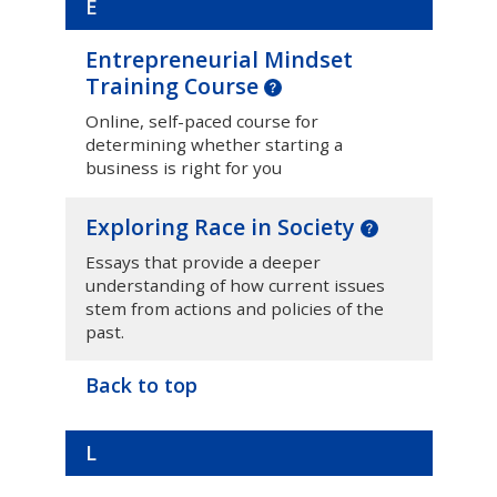
E
Entrepreneurial Mindset
Training Course
Online, self-paced course for
determining whether starting a
business is right for you
Exploring Race in Society
Essays that provide a deeper
understanding of how current issues
stem from actions and policies of the
past.
Back to top
L