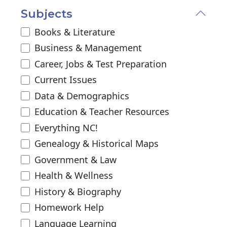
Subjects
Books & Literature
Business & Management
Career, Jobs & Test Preparation
Current Issues
Data & Demographics
Education & Teacher Resources
Everything NC!
Genealogy & Historical Maps
Government & Law
Health & Wellness
History & Biography
Homework Help
Language Learning