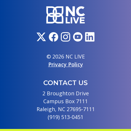
© 2026 NC LIVE
Privacy Policy
CONTACT US
2 Broughton Drive
Campus Box 7111
Raleigh, NC 27695-7111
(919) 513-0451