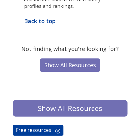
profiles and rankings.
Back to top
Not finding what you're looking for?
Show All Resources
Show All Resources
Free resources