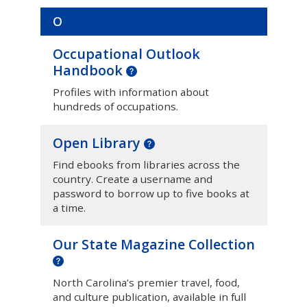
O
Occupational Outlook
Handbook
Profiles with information about
hundreds of occupations.
Open Library
Find ebooks from libraries across the
country. Create a username and
password to borrow up to five books at
a time.
Our State Magazine Collection
North Carolina’s premier travel, food,
and culture publication, available in full