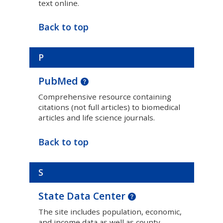
text online.
Back to top
P
PubMed
Comprehensive resource containing
citations (not full articles) to biomedical
articles and life science journals.
Back to top
S
State Data Center
The site includes population, economic,
and income data as well as county