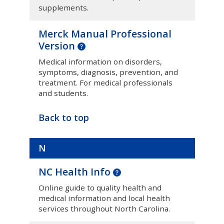
supplements.
Merck Manual Professional
Version
Medical information on disorders,
symptoms, diagnosis, prevention, and
treatment. For medical professionals
and students.
Back to top
N
NC Health Info
Online guide to quality health and
medical information and local health
services throughout North Carolina.