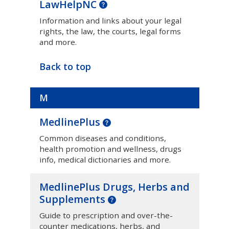
LawHelpNC
Information and links about your legal
rights, the law, the courts, legal forms
and more.
Back to top
M
MedlinePlus
Common diseases and conditions,
health promotion and wellness, drugs
info, medical dictionaries and more.
MedlinePlus Drugs, Herbs and
Supplements
Guide to prescription and over-the-
counter medications, herbs, and