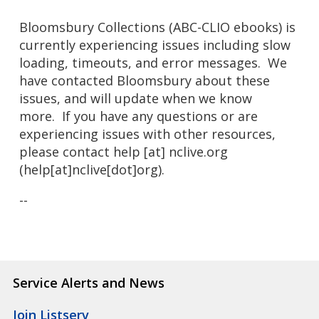
Bloomsbury Collections (ABC-CLIO ebooks) is
currently experiencing issues including slow
loading, timeouts, and error messages. We
have contacted Bloomsbury about these
issues, and will update when we know
more.
If you have any questions or are
experiencing issues with other resources,
please contact
help
[at]
nclive.org
(help[at]nclive[dot]org)
.
--
Service Alerts and News
Join Listserv