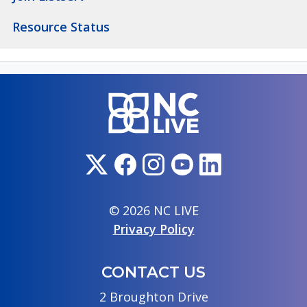
Resource Status
© 2026 NC LIVE
Privacy Policy
CONTACT US
2 Broughton Drive