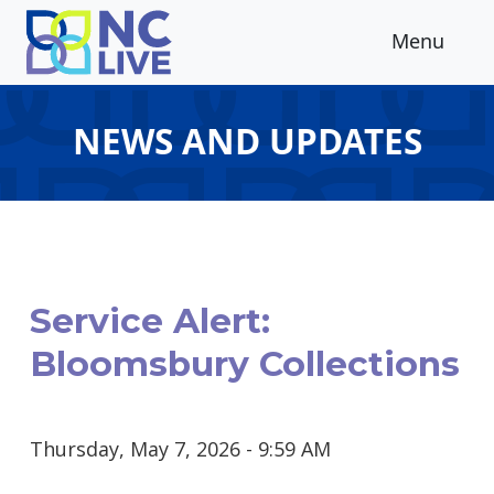
Skip to main content
Menu
NEWS AND UPDATES
Service Alert:
Bloomsbury Collections
Thursday, May 7, 2026 - 9:59 AM