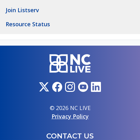
Join Listserv
Resource Status
© 2026 NC LIVE
Privacy Policy
CONTACT US