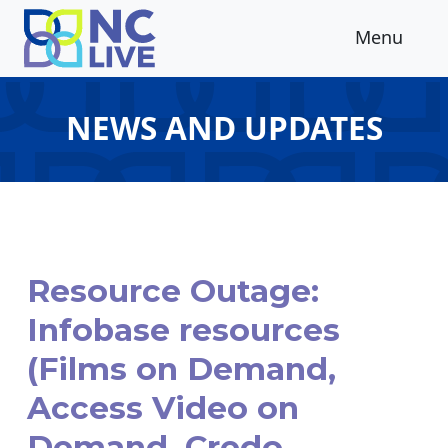
Skip to main content
Menu
NEWS AND UPDATES
Resource Outage:
Infobase resources
(Films on Demand,
Access Video on
Demand, Credo