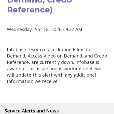
Reference)
Wednesday, April 8, 2026 - 9:27 AM
Infobase resources, including Films on
Demand, Access Video on Demand, and Credo
Reference, are currently down. Infobase is
aware of this issue and is working on it; we
will update this alert with any additional
information we receive.
Service Alerts and News