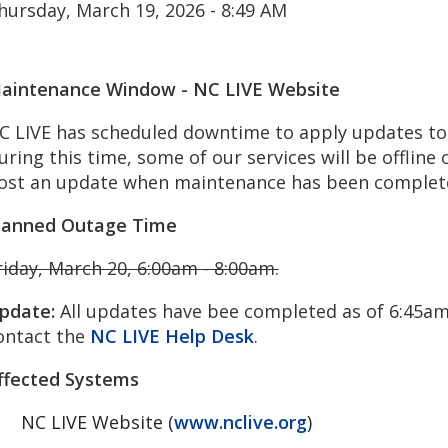
hursday, March 19, 2026 - 8:49 AM
aintenance Window - NC LIVE Website
C LIVE has scheduled downtime to apply updates to 
uring this time, some of our services will be offline o
ost an update when maintenance has been complet
lanned Outage Time
riday, March 20, 6:00am - 8:00am.
pdate:
All updates have bee completed as of 6:45am.
ontact the
NC LIVE Help Desk
.
ffected Systems
NC LIVE Website (
www.nclive.org
)