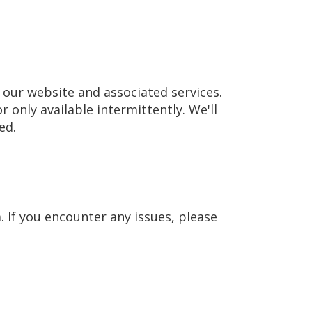
our website and associated services.
r only available intermittently. We'll
ed.
 If you encounter any issues, please