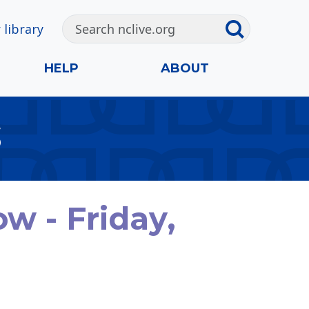
 library
HELP
ABOUT
S
 - Friday,