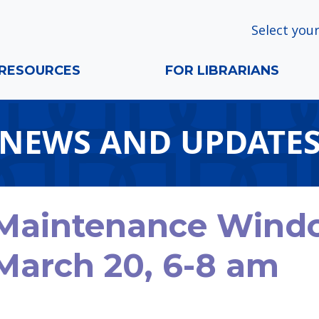
Select your
RESOURCES
FOR LIBRARIANS
NEWS AND UPDATE
Maintenance Window
March 20, 6-8 am