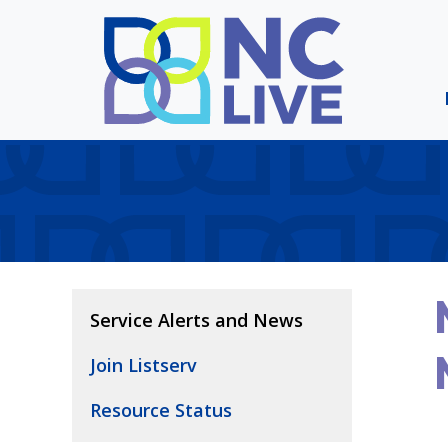
Skip to main content
Service Alerts and News
Join Listserv
Resource Status