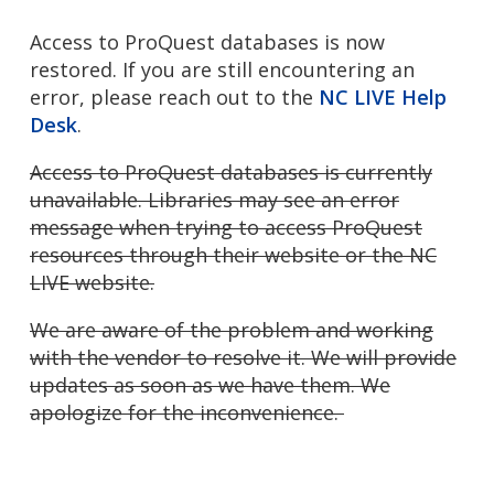
Access to ProQuest databases is now
restored. If you are still encountering an
error, please reach out to the
NC LIVE Help
Desk
.
Access to ProQuest databases is currently
unavailable. Libraries may see an error
message when trying to access ProQuest
resources through their website or the NC
LIVE website.
We are aware of the problem and working
with the vendor to resolve it. We will provide
updates as soon as we have them. We
apologize for the inconvenience.