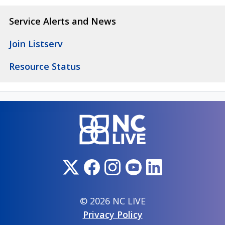
Service Alerts and News
Join Listserv
Resource Status
© 2026 NC LIVE
Privacy Policy