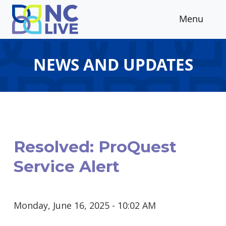
Skip to main content
Menu
NEWS AND UPDATES
Resolved: ProQuest
Service Alert
Monday, June 16, 2025 - 10:02 AM