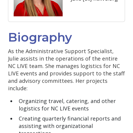
Biography
As the Administrative Support Specialist,
Julie assists in the operations of the entire
NC LIVE team. She manages logistics for NC
LIVE events and provides support to the staff
and advisory committees. Her projects
include:
Organizing travel, catering, and other
logistics for NC LIVE events
Creating quarterly financial reports and
assisting with organizational