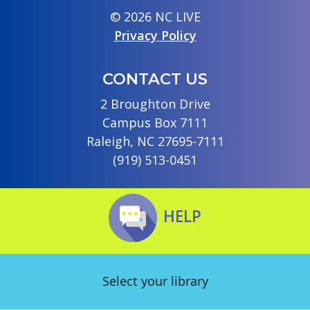
© 2026 NC LIVE
Privacy Policy
CONTACT US
2 Broughton Drive
Campus Box 7111
Raleigh, NC 27695-7111
(919) 513-0451
HELP
Select your library