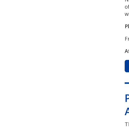
o
w
P
F
A
T