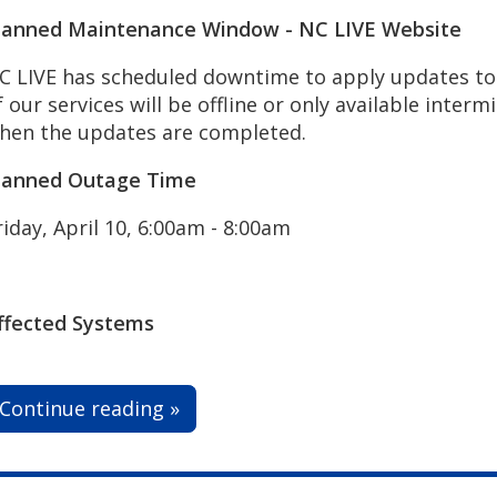
lanned Maintenance Window - NC LIVE Website
C LIVE has scheduled downtime to apply updates to 
f our services will be offline or only available interm
hen the updates are completed.
lanned Outage Time
riday, April 10, 6:00am - 8:00am
ffected Systems
Continue reading »