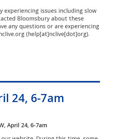
y experiencing issues including slow
ntacted Bloomsbury about these
ave any questions or are experiencing
nclive.org
(help[at]nclive[dot]org)
.
il 24, 6-7am
 April 24, 6-7am
our website. During this time, some