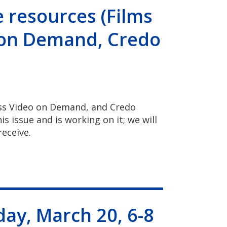
 resources (Films
 on Demand, Credo
ess Video on Demand, and Credo
s issue and is working on it; we will
receive.
ay, March 20, 6-8