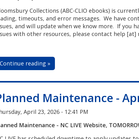
loomsbury Collections (ABC-CLIO ebooks) is currentl
oading, timeouts, and error messages. We have co
ssues, and will update when we know more.
If you h
ssues with other resources, please contact
help
[at]
Continue reading »
Planned Maintenance - Apr
hursday, April 23, 2026 - 12:41 PM
lanned Maintenance - NC LIVE Website, TOMORROW,
C LIVE has scheduled downtime to apply updates to 