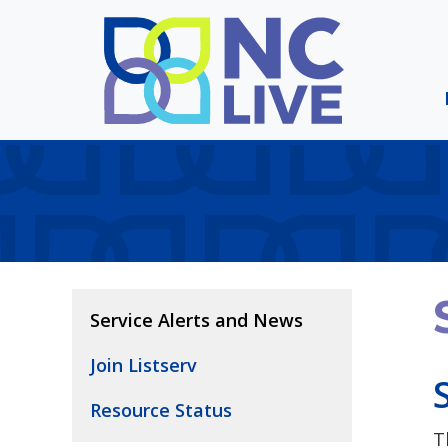
Skip to main content
Service Alerts and News
Join Listserv
Resource Status
T