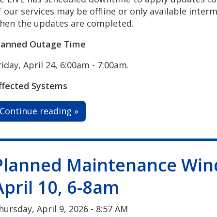
f our services may be offline or only available interm
hen the updates are completed.
lanned Outage Time
riday, April 24, 6:00am - 7:00am.
ffected Systems
Continue reading »
Planned Maintenance Win
April 10, 6-8am
hursday, April 9, 2026 - 8:57 AM