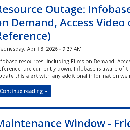
Resource Outage: Infobase
on Demand, Access Video
Reference)
ednesday, April 8, 2026 - 9:27 AM
nfobase resources, including Films on Demand, Acc
eference, are currently down. Infobase is aware of thi
pdate this alert with any additional information we 
Continue reading »
Maintenance Window - Frid