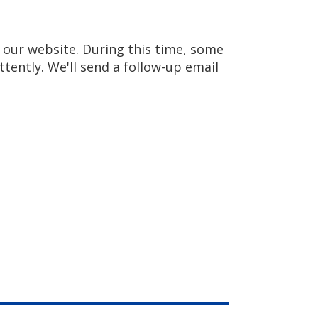
our website. During this time, some
ittently. We'll send a follow-up email