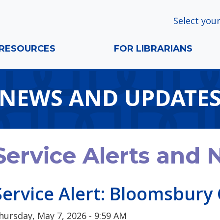
Select your
RESOURCES
FOR LIBRARIANS
NEWS AND UPDATE
Service Alerts and
Service Alert: Bloomsbury 
hursday, May 7, 2026 - 9:59 AM