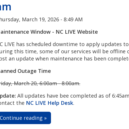
am
hursday, March 19, 2026 - 8:49 AM
aintenance Window - NC LIVE Website
C LIVE has scheduled downtime to apply updates to 
uring this time, some of our services will be offline o
ost an update when maintenance has been complet
lanned Outage Time
riday, March 20, 6:00am - 8:00am.
pdate:
All updates have bee completed as of 6:45am.
ontact the
NC LIVE Help Desk
.
Continue reading »