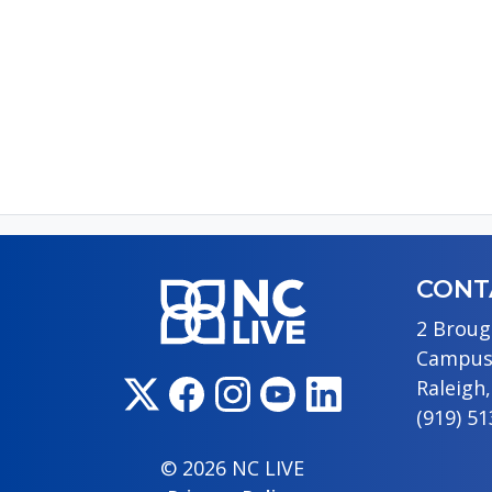
P
CONT
2 Broug
Campus
Raleigh
(919) 5
© 2026 NC LIVE