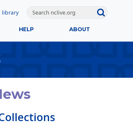
 library
HELP
ABOUT
S
 News
Collections