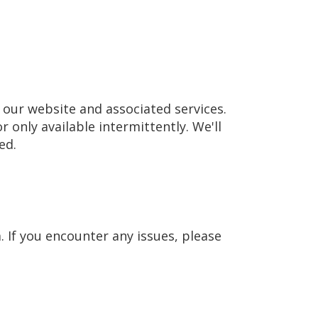
our website and associated services.
r only available intermittently. We'll
ed.
 If you encounter any issues, please