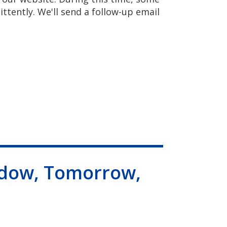
ittently. We'll send a follow-up email
dow, Tomorrow,