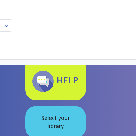
Next page
››
HELP
Select your
library