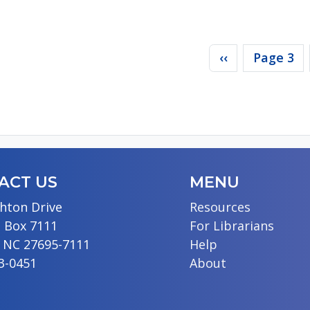
agination
Previous page
‹‹
Page 3
ACT US
MENU
hton Drive
Resources
 Box 7111
For Librarians
, NC 27695-7111
Help
13-0451
About