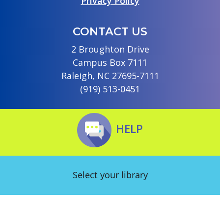
Privacy Policy
CONTACT US
2 Broughton Drive
Campus Box 7111
Raleigh, NC 27695-7111
(919) 513-0451
HELP
Select your library