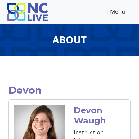
Skip to main content
Menu
ABOUT
Devon
Devon
Waugh
Instruction