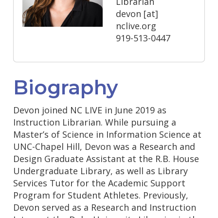
Librarian
devon
[at]
nclive.org
919-513-0447
Biography
Devon joined NC LIVE in June 2019 as
Instruction Librarian. While pursuing a
Master’s of Science in Information Science at
UNC-Chapel Hill, Devon was a Research and
Design Graduate Assistant at the R.B. House
Undergraduate Library, as well as Library
Services Tutor for the Academic Support
Program for Student Athletes. Previously,
Devon served as a Research and Instruction