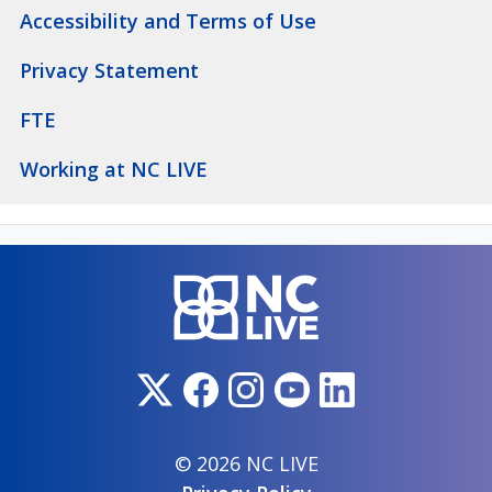
Accessibility and Terms of Use
Privacy Statement
FTE
Working at NC LIVE
© 2026 NC LIVE