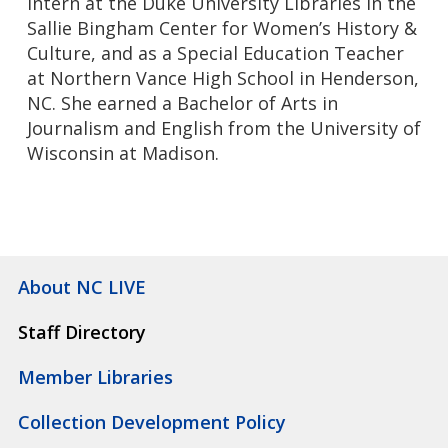
Intern at the Duke University Libraries in the
Sallie Bingham Center for Women’s History &
Culture, and as a Special Education Teacher
at Northern Vance High School in Henderson,
NC. She earned a Bachelor of Arts in
Journalism and English from the University of
Wisconsin at Madison.
About NC LIVE
Staff Directory
Member Libraries
Collection Development Policy