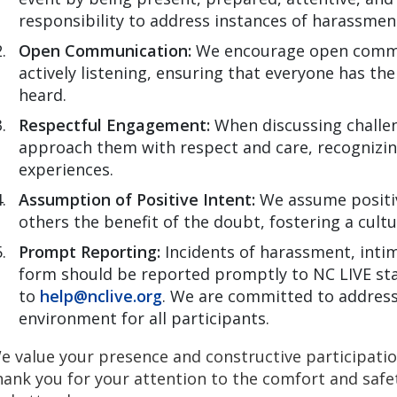
responsibility to address instances of harassment
Open Communication:
We encourage open commu
actively listening, ensuring that everyone has th
heard.
Respectful Engagement:
When discussing challen
approach them with respect and care, recognizin
experiences.
Assumption of Positive Intent:
We assume positive
others the benefit of the doubt, fostering a cult
Prompt Reporting:
Incidents of harassment, intim
form should be reported promptly to NC LIVE sta
to
help@nclive.org
. We are committed to address
environment for all participants.
e value your presence and constructive participati
hank you for your attention to the comfort and safet