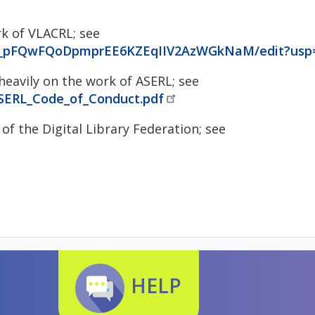
rk of VLACRL; see
vO_pFQwFQoDpmprEE6KZEqIIV2AzWGkNaM/edit?usp=
eavily on the work of ASERL; see
ASERL_Code_of_Conduct.pdf
of the Digital Library Federation; see
HELP