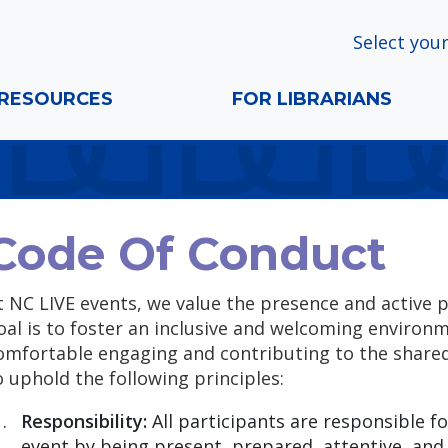
Select your
RESOURCES
FOR LIBRARIANS
Code Of Conduct
t NC LIVE events, we value the presence and active p
oal is to foster an inclusive and welcoming environ
omfortable engaging and contributing to the shared 
o uphold the following principles:
Responsibility:
All participants are responsible fo
event by being present, prepared, attentive, and