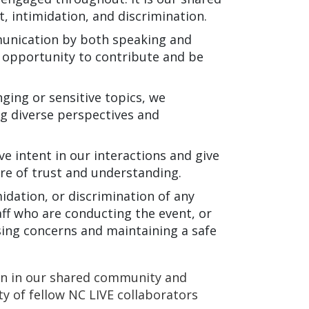
, intimidation, and discrimination.
nication by both speaking and
e opportunity to contribute and be
ging or sensitive topics, we
g diverse perspectives and
 intent in our interactions and give
ure of trust and understanding.
idation, or discrimination of any
ff who are conducting the event, or
ing concerns and maintaining a safe
on in our shared community and
y of fellow NC LIVE collaborators