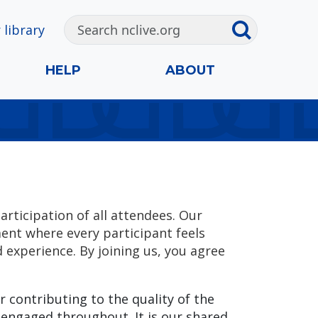
 library
HELP
ABOUT
articipation of all attendees. Our
ment where every participant feels
experience. By joining us, you agree
r contributing to the quality of the
 engaged throughout. It is our shared