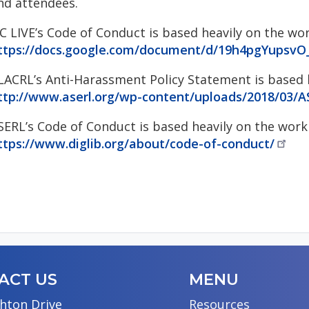
nd attendees.
C LIVE’s Code of Conduct is based heavily on the wo
ttps://docs.google.com/document/d/19h4pgYups
LACRL’s Anti-Harassment Policy Statement is based h
ttp://www.aserl.org/wp-content/uploads/2018/03/
SERL’s Code of Conduct is based heavily on the work 
ttps://www.diglib.org/about/code-of-conduct/
ACT US
MENU
hton Drive
Resources