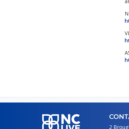
a
N
h
V
h
A
h
CONT
2 Broug