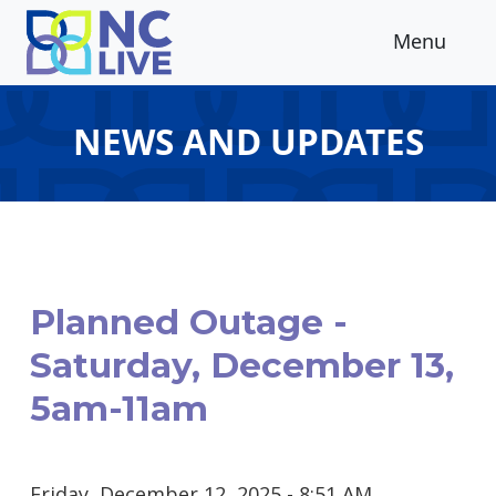
Skip to main content
Menu
NEWS AND UPDATES
Planned Outage -
Saturday, December 13,
5am-11am
Friday, December 12, 2025 - 8:51 AM