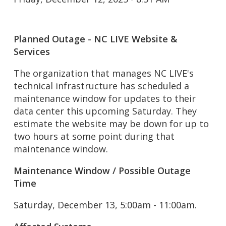
Planned Outage - NC LIVE Website &
Services
The organization that manages NC LIVE's
technical infrastructure has scheduled a
maintenance window for updates to their
data center this upcoming Saturday. They
estimate the website may be down for up to
two hours at some point during that
maintenance window.
Maintenance Window / Possible Outage
Time
Saturday, December 13, 5:00am - 11:00am.