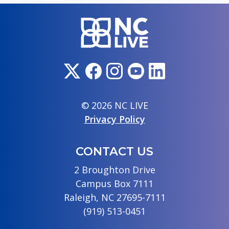
© 2026 NC LIVE
Privacy Policy
CONTACT US
2 Broughton Drive
Campus Box 7111
Raleigh, NC 27695-7111
(919) 513-0451