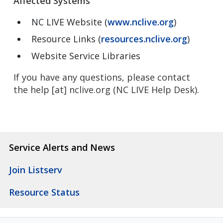
Affected Systems
NC LIVE Website (
www.nclive.org
)
Resource Links (
resources.nclive.org
)
Website Service Libraries
If you have any questions, please contact
the
help
[at]
nclive.org
(NC LIVE Help Desk)
.
Service Alerts and News
Join Listserv
Resource Status