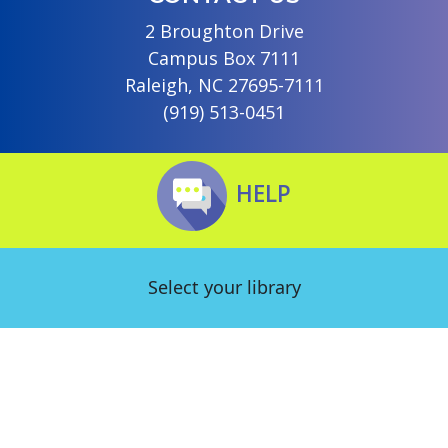
2 Broughton Drive
Campus Box 7111
Raleigh, NC 27695-7111
(919) 513-0451
HELP
Select your library