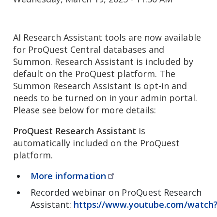
AI Research Assistant tools are now available
for ProQuest Central databases and
Summon. Research Assistant is included by
default on the ProQuest platform. The
Summon Research Assistant is opt-in and
needs to be turned on in your admin portal.
Please see below for more details:
ProQuest Research Assistant
is
automatically included on the ProQuest
platform.
More
information
Recorded webinar on ProQuest Research
Assistant:
https://www.youtube.com/watc