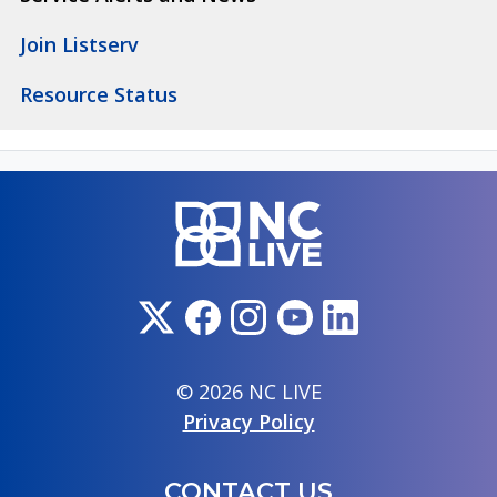
Join Listserv
Resource Status
© 2026 NC LIVE
Privacy Policy
CONTACT US