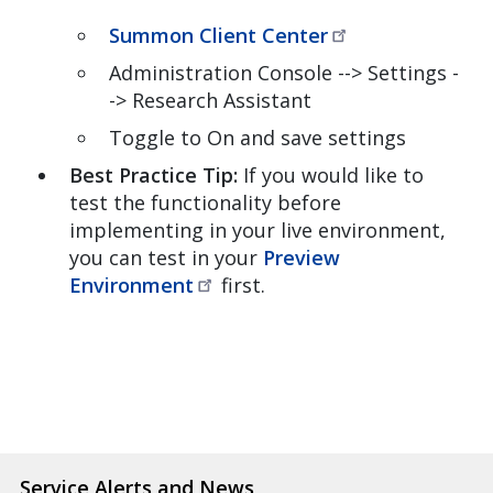
Summon Client
Center
Administration Console --> Settings -
-> Research Assistant
Toggle to On and save settings
Best Practice Tip:
If you would like to
test the functionality before
implementing in your live environment,
you can test in your
Preview
Environment
first.
Service Alerts and News