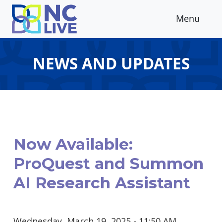
Skip to main content
Menu
NEWS AND UPDATES
Now Available:
ProQuest and Summon
AI Research Assistant
Wednesday, March 19, 2025 - 11:50 AM