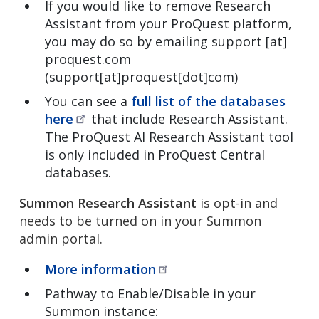
If you would like to remove Research
Assistant from your ProQuest platform,
you may do so by emailing
support
[at]
proquest.com
(support[at]proquest[dot]com)
You can see a
full list of the databases
here
that include Research Assistant.
The ProQuest AI Research Assistant tool
is only included in ProQuest Central
databases.
Summon Research Assistant
is opt-in and
needs to be turned on in your Summon
admin portal.
More
information
Pathway to Enable/Disable in your
Summon instance: