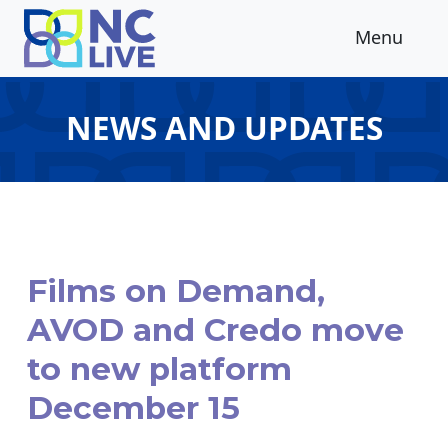
Skip to main content
Menu
NEWS AND UPDATES
Films on Demand,
AVOD and Credo move
to new platform
December 15