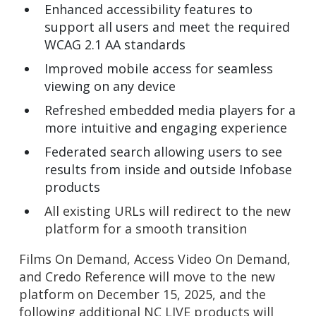
Enhanced accessibility features to
support all users and meet the required
WCAG 2.1 AA standards
Improved mobile access for seamless
viewing on any device
Refreshed embedded media players for a
more intuitive and engaging experience
Federated search allowing users to see
results from inside and outside Infobase
products
All existing URLs will redirect to the new
platform for a smooth transition
Films On Demand, Access Video On Demand,
and Credo Reference will move to the new
platform on December 15, 2025, and the
following additional NC LIVE products will