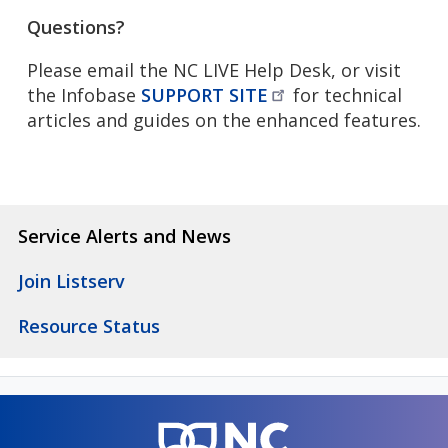
Questions?
Please email the NC LIVE Help Desk, or visit
the Infobase
SUPPORT
SITE
for technical
articles and guides on the enhanced features.
Service Alerts and News
Join Listserv
Resource Status