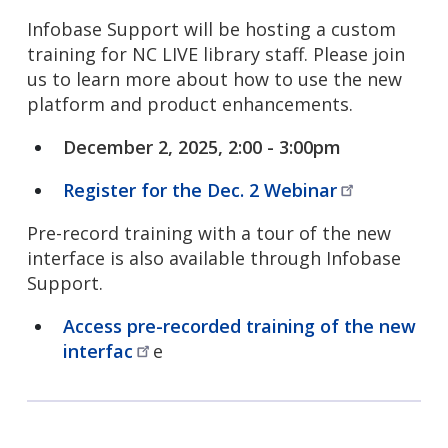
Infobase Support will be hosting a custom
training for NC LIVE library staff. Please join
us to learn more about how to use the new
platform and product enhancements.
December 2, 2025, 2:00 - 3:00pm
Register for the Dec. 2
Webinar
Pre-record training with a tour of the new
interface is also available through Infobase
Support.
Access pre-recorded training of the new
interfac
e