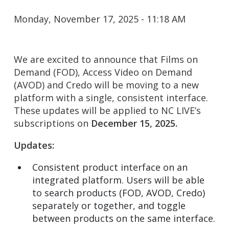
Monday, November 17, 2025 - 11:18 AM
We are excited to announce that Films on
Demand (FOD), Access Video on Demand
(AVOD) and Credo will be moving to a new
platform with a single, consistent interface.
These updates will be applied to NC LIVE’s
subscriptions on
December 15, 2025.
Updates:
Consistent product interface on an
integrated platform. Users will be able
to search products (FOD, AVOD, Credo)
separately or together, and toggle
between products on the same interface.