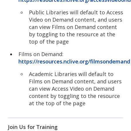
Public Libraries will default to Access
Video on Demand content, and users
can view Films on Demand content
by toggling to the resource at the
top of the page
Films on Demand:
https://resources.nclive.org/filmsondemand
Academic Libraries will default to
Films on Demand content, and users
can view Access Video on Demand
content by toggling to the resource
at the top of the page
Join Us for Training