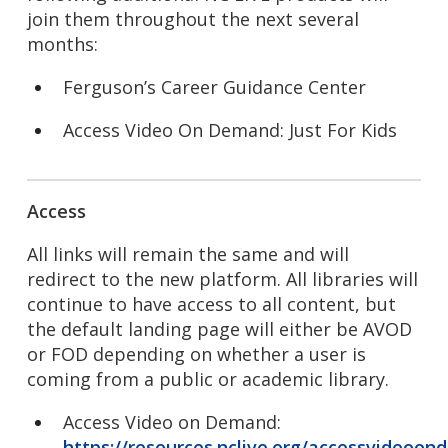
join them throughout the next several
months:
Ferguson’s Career Guidance Center
Access Video On Demand: Just For Kids
Access
All links will remain the same and will
redirect to the new platform. All libraries will
continue to have access to all content, but
the default landing page will either be AVOD
or FOD depending on whether a user is
coming from a public or academic library.
Access Video on Demand:
https://resources.nclive.org/accessvideoo