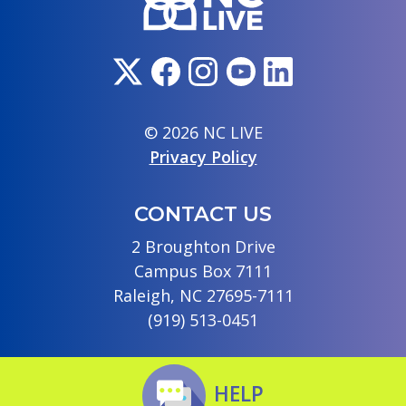
© 2026 NC LIVE
Privacy Policy
CONTACT US
2 Broughton Drive
Campus Box 7111
Raleigh, NC 27695-7111
(919) 513-0451
HELP