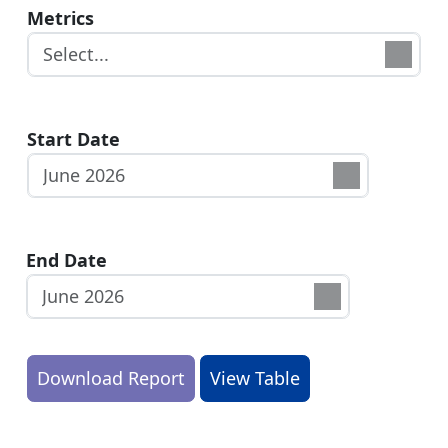
Metrics
Start Date
End Date