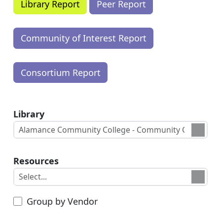
Library
Resources
Group by Vendor