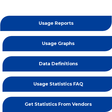
Usage Reports
Usage Graphs
Data Definitions
Usage Statistics FAQ
Get Statistics From Vendors