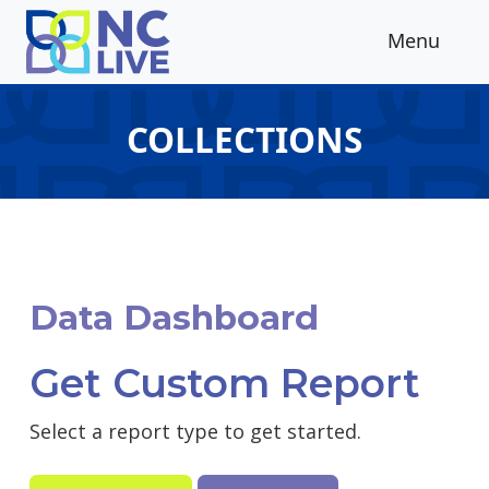
Skip to main content
Menu
COLLECTIONS
Data Dashboard
Get Custom Report
Select a report type to get started.