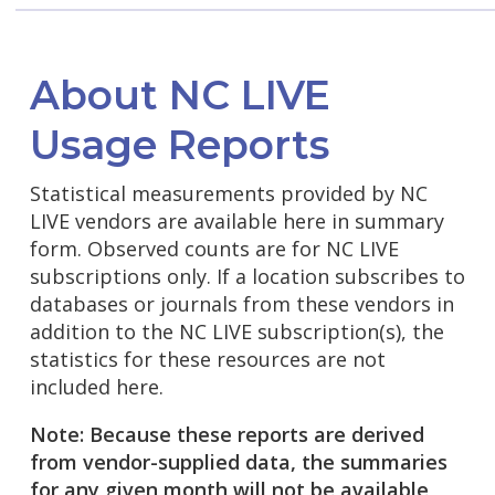
About NC LIVE
Usage Reports
Statistical measurements provided by NC
LIVE vendors are available here in summary
form. Observed counts are for NC LIVE
subscriptions only. If a location subscribes to
databases or journals from these vendors in
addition to the NC LIVE subscription(s), the
statistics for these resources are not
included here.
Note: Because these reports are derived
from vendor-supplied data, the summaries
for any given month will not be available