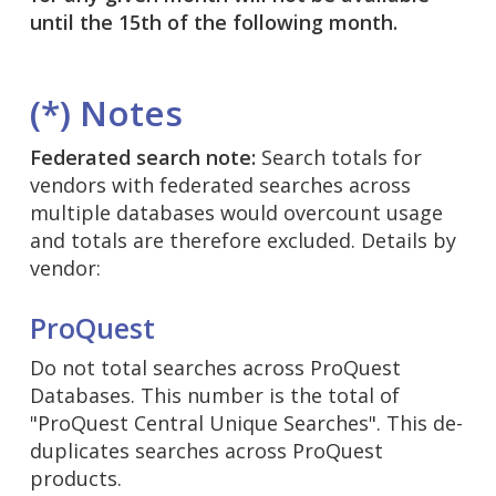
until the 15th of the following month.
(*) Notes
Federated search note:
Search totals for
vendors with federated searches across
multiple databases would overcount usage
and totals are therefore excluded. Details by
vendor:
ProQuest
Do not total searches across ProQuest
Databases. This number is the total of
"ProQuest Central Unique Searches". This de-
duplicates searches across ProQuest
products.