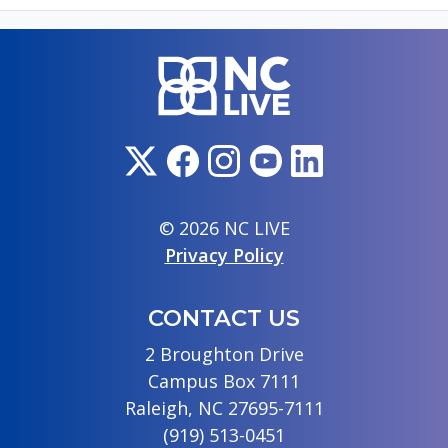
© 2026 NC LIVE
Privacy Policy
CONTACT US
2 Broughton Drive
Campus Box 7111
Raleigh, NC 27695-7111
(919) 513-0451