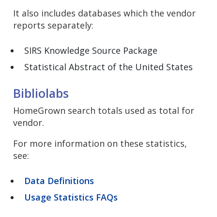
It also includes databases which the vendor
reports separately:
SIRS Knowledge Source Package
Statistical Abstract of the United States
Bibliolabs
HomeGrown search totals used as total for
vendor.
For more information on these statistics,
see:
Data Definitions
Usage Statistics FAQs