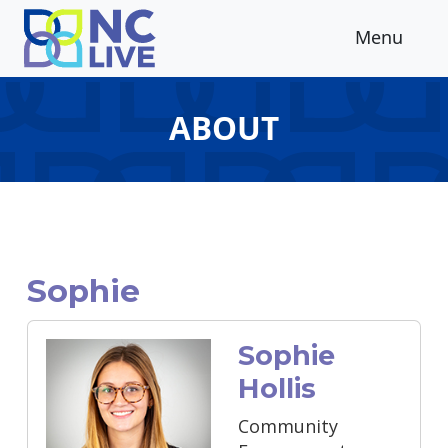
Skip to main content
Menu
ABOUT
Sophie
Sophie
Hollis
Community