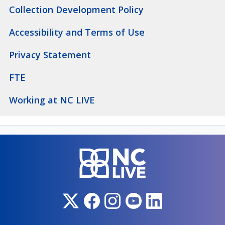
Collection Development Policy
Accessibility and Terms of Use
Privacy Statement
FTE
Working at NC LIVE