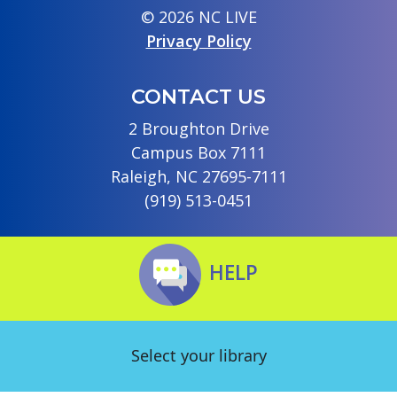
© 2026 NC LIVE
Privacy Policy
CONTACT US
2 Broughton Drive
Campus Box 7111
Raleigh, NC 27695-7111
(919) 513-0451
HELP
Select your library