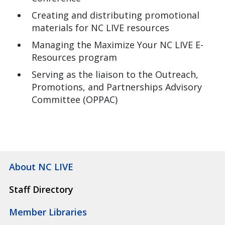
Creating and distributing promotional
materials for NC LIVE resources
Managing the Maximize Your NC LIVE E-
Resources program
Serving as the liaison to the Outreach,
Promotions, and Partnerships Advisory
Committee (OPPAC)
About NC LIVE
Staff Directory
Member Libraries