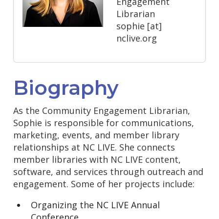
Engagement
Librarian
sophie
[at]
nclive.org
Biography
As the Community Engagement Librarian,
Sophie is responsible for communications,
marketing, events, and member library
relationships at NC LIVE. She connects
member libraries with NC LIVE content,
software, and services through outreach and
engagement. Some of her projects include:
Organizing the NC LIVE Annual
Conference