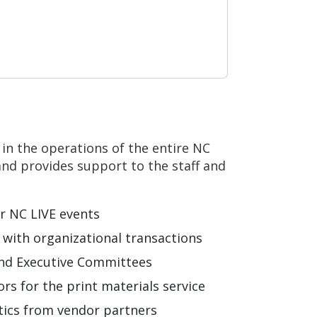
s in the operations of the entire NC
and provides support to the staff and
or NC LIVE events
g with organizational transactions
and Executive Committees
rs for the print materials service
stics from vendor partners