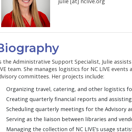
julie
[at]
nclive.org
Biography
s the Administrative Support Specialist, Julie assist
IVE team. She manages logistics for NC LIVE events 
dvisory committees. Her projects include:
Organizing travel, catering, and other logistics f
Creating quarterly financial reports and assistin
Scheduling quarterly meetings for the Advisory 
Serving as the liaison between libraries and vendo
Managing the collection of NC LIVE’s usage stati