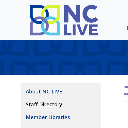
Skip to main content
About NC LIVE
Staff Directory
Member Libraries