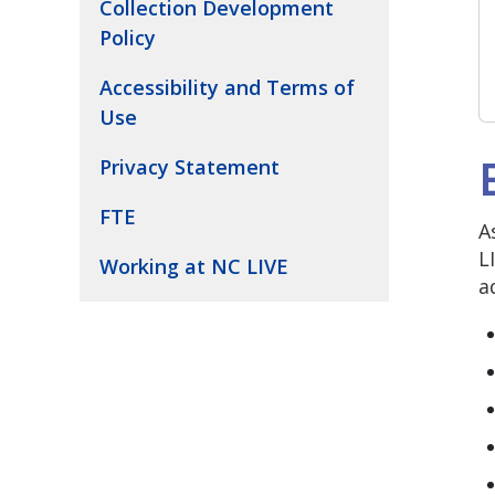
Collection Development
Policy
Accessibility and Terms of
Use
Privacy Statement
FTE
A
L
Working at NC LIVE
a