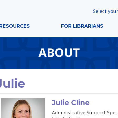
Select your
RESOURCES
FOR LIBRARIANS
ABOUT
Julie
Julie Cline
Administrative Support Speci