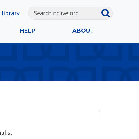
 library
HELP
ABOUT
alist