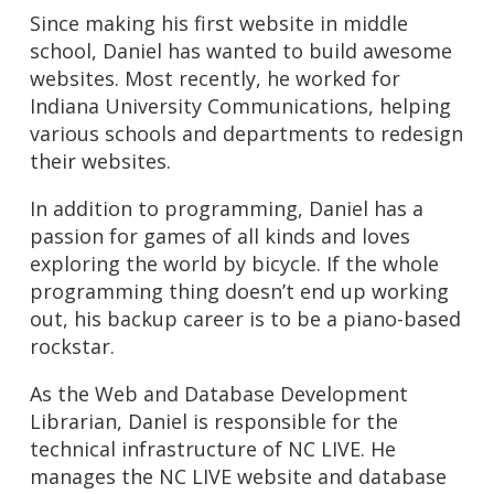
Since making his first website in middle
school, Daniel has wanted to build awesome
websites. Most recently, he worked for
Indiana University Communications, helping
various schools and departments to redesign
their websites.
In addition to programming, Daniel has a
passion for games of all kinds and loves
exploring the world by bicycle. If the whole
programming thing doesn’t end up working
out, his backup career is to be a piano-based
rockstar.
As the Web and Database Development
Librarian, Daniel is responsible for the
technical infrastructure of NC LIVE. He
manages the NC LIVE website and database