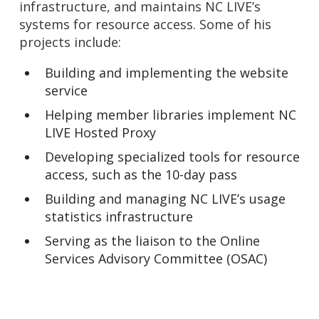
infrastructure, and maintains NC LIVE’s
systems for resource access. Some of his
projects include:
Building and implementing the website
service
Helping member libraries implement NC
LIVE Hosted Proxy
Developing specialized tools for resource
access, such as the 10-day pass
Building and managing NC LIVE’s usage
statistics infrastructure
Serving as the liaison to the Online
Services Advisory Committee (OSAC)