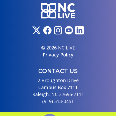
© 2026 NC LIVE
Privacy Policy
CONTACT US
2 Broughton Drive
Campus Box 7111
Raleigh, NC 27695-7111
(919) 513-0451