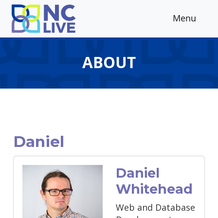
Skip to main content
Menu
ABOUT
Daniel
Daniel
Whitehead
Web and Database