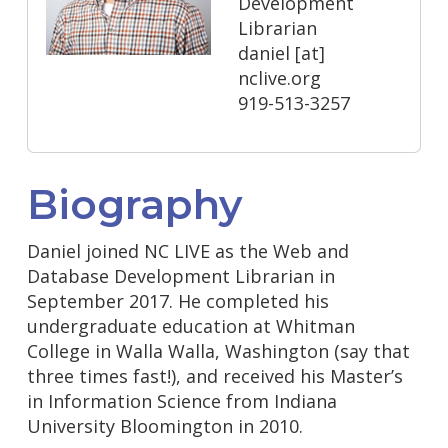
Development
Librarian
daniel
[at]
nclive.org
919-513-3257
Biography
Daniel joined NC LIVE as the Web and
Database Development Librarian in
September 2017. He completed his
undergraduate education at Whitman
College in Walla Walla, Washington (say that
three times fast!), and received his Master’s
in Information Science from Indiana
University Bloomington in 2010.