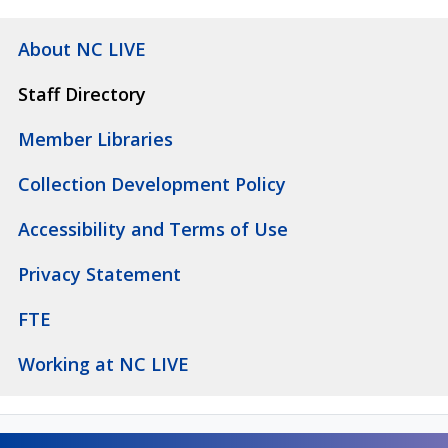
About NC LIVE
Staff Directory
Member Libraries
Collection Development Policy
Accessibility and Terms of Use
Privacy Statement
FTE
Working at NC LIVE