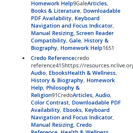
Homework Help
9Gale
Articles
,
Books & Literature
,
Downloadable
PDF Availability
,
Keyboard
Navigation and Focus Indicator
,
Manual Resizing
,
Screen Reader
Compatibility
,
Gale
,
History &
Biography
,
Homework Help
1651
Credo Reference
credo
reference415https://resources.nclive.o
Audio
,
Ebooks
Health & Wellness
,
History & Biography
,
Homework
Help
,
Philosophy &
Religion
91Credo
Articles
,
Audio
,
Color Contrast
,
Downloadable PDF
Availability
,
Ebooks
,
Keyboard
Navigation and Focus Indicator
,
Manual Resizing
,
Credo
Reference
,
Health & Wellness
,