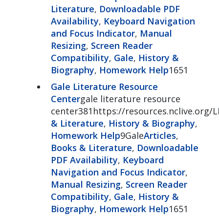
Literature
,
Downloadable PDF
Availability
,
Keyboard Navigation
and Focus Indicator
,
Manual
Resizing
,
Screen Reader
Compatibility
,
Gale
,
History &
Biography
,
Homework Help
1651
Gale Literature Resource
Center
gale literature resource
center381https://resources.nclive.org/
& Literature
,
History & Biography
,
Homework Help
9Gale
Articles
,
Books & Literature
,
Downloadable
PDF Availability
,
Keyboard
Navigation and Focus Indicator
,
Manual Resizing
,
Screen Reader
Compatibility
,
Gale
,
History &
Biography
,
Homework Help
1651