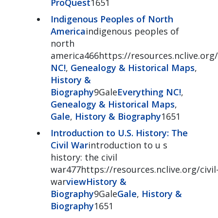
ProQuest
1651
Indigenous Peoples of North
America
indigenous peoples of
north
america466https://resources.nclive.org
NC!
,
Genealogy & Historical Maps
,
History &
Biography
9Gale
Everything NC!
,
Genealogy & Historical Maps
,
Gale
,
History & Biography
1651
Introduction to U.S. History: The
Civil War
introduction to u s
history: the civil
war477https://resources.nclive.org/civil
war
view
History &
Biography
9Gale
Gale
,
History &
Biography
1651