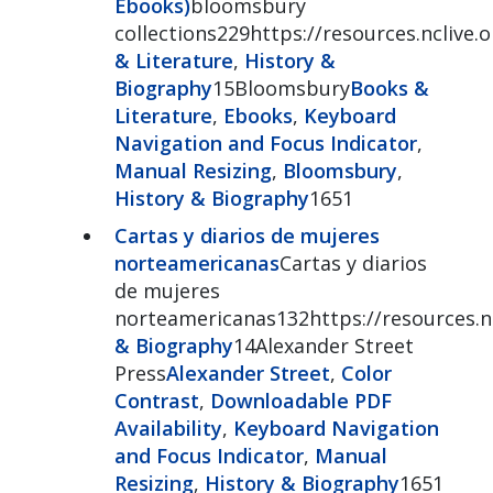
Ebooks)
bloomsbury
collections229https://resources.nclive
& Literature
,
History &
Biography
15Bloomsbury
Books &
Literature
,
Ebooks
,
Keyboard
Navigation and Focus Indicator
,
Manual Resizing
,
Bloomsbury
,
History & Biography
1651
Cartas y diarios de mujeres
norteamericanas
Cartas y diarios
de mujeres
norteamericanas132https://resources.nc
& Biography
14Alexander Street
Press
Alexander Street
,
Color
Contrast
,
Downloadable PDF
Availability
,
Keyboard Navigation
and Focus Indicator
,
Manual
Resizing
,
History & Biography
1651