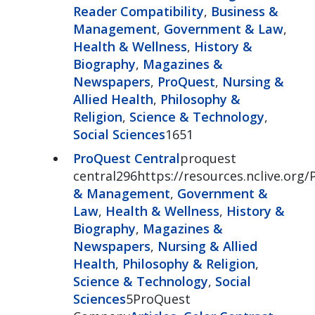
Reader Compatibility
,
Business &
Management
,
Government & Law
,
Health & Wellness
,
History &
Biography
,
Magazines &
Newspapers
,
ProQuest
,
Nursing &
Allied Health
,
Philosophy &
Religion
,
Science & Technology
,
Social Sciences
1651
ProQuest Central
proquest
central296https://resources.nclive.org/
& Management
,
Government &
Law
,
Health & Wellness
,
History &
Biography
,
Magazines &
Newspapers
,
Nursing & Allied
Health
,
Philosophy & Religion
,
Science & Technology
,
Social
Sciences
5ProQuest