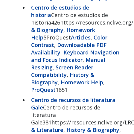
Centro de estudios de
historia
Centro de estudios de
historia426https://resources.nclive.org
& Biography
,
Homework
Help
5ProQuest
Articles
,
Color
Contrast
,
Downloadable PDF
Availability
,
Keyboard Navigation
and Focus Indicator
,
Manual
Resizing
,
Screen Reader
Compatibility
,
History &
Biography
,
Homework Help
,
ProQuest
1651
Centro de recursos de literatura
Gale
Centro de recursos de
literatura
Gale381https://resources.nclive.org/LR
& Literature
,
History & Biography
,