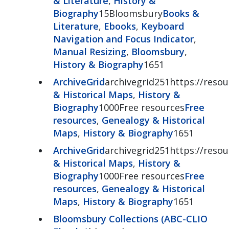
& Literature
,
History &
Biography
15Bloomsbury
Books &
Literature
,
Ebooks
,
Keyboard
Navigation and Focus Indicator
,
Manual Resizing
,
Bloomsbury
,
History & Biography
1651
ArchiveGrid
archivegrid251https://resour
& Historical Maps
,
History &
Biography
1000Free resources
Free
resources
,
Genealogy & Historical
Maps
,
History & Biography
1651
ArchiveGrid
archivegrid251https://resour
& Historical Maps
,
History &
Biography
1000Free resources
Free
resources
,
Genealogy & Historical
Maps
,
History & Biography
1651
Bloomsbury Collections (ABC-CLIO