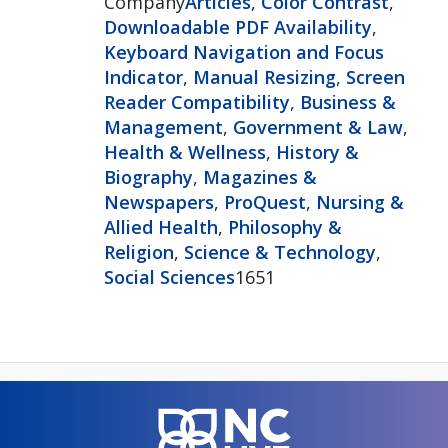
Company
Articles
,
Color Contrast
,
Downloadable PDF Availability
,
Keyboard Navigation and Focus
Indicator
,
Manual Resizing
,
Screen
Reader Compatibility
,
Business &
Management
,
Government & Law
,
Health & Wellness
,
History &
Biography
,
Magazines &
Newspapers
,
ProQuest
,
Nursing &
Allied Health
,
Philosophy &
Religion
,
Science & Technology
,
Social Sciences
1651