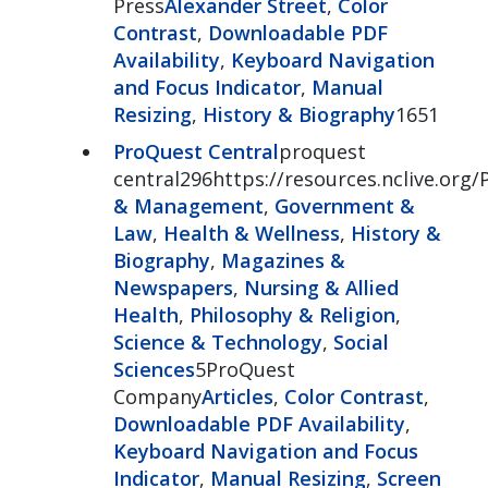
Press
Alexander Street
,
Color
Contrast
,
Downloadable PDF
Availability
,
Keyboard Navigation
and Focus Indicator
,
Manual
Resizing
,
History & Biography
1651
ProQuest Central
proquest
central296https://resources.nclive.org/
& Management
,
Government &
Law
,
Health & Wellness
,
History &
Biography
,
Magazines &
Newspapers
,
Nursing & Allied
Health
,
Philosophy & Religion
,
Science & Technology
,
Social
Sciences
5ProQuest
Company
Articles
,
Color Contrast
,
Downloadable PDF Availability
,
Keyboard Navigation and Focus
Indicator
,
Manual Resizing
,
Screen