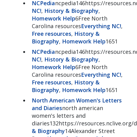
NCPedia
ncpedia146https://resources.nc
NC!
,
History & Biography
,
Homework Help
6Free North
Carolina resources
Everything NC!
,
Free resources
,
History &
Biography
,
Homework Help
1651
NCPedia
ncpedia146https://resources.nc
NC!
,
History & Biography
,
Homework Help
6Free North
Carolina resources
Everything NC!
,
Free resources
,
History &
Biography
,
Homework Help
1651
North American Women's Letters
and Diaries
north american
women's letters and
diaries132https://resources.nclive.org/d
& Biography
14Alexander Street