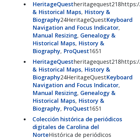
HeritageQuest
heritagequest218https:/
& Historical Maps
,
History &
Biography
24HeritageQuest
Keyboard
Navigation and Focus Indicator
,
Manual Resizing
,
Genealogy &
Historical Maps
,
History &
Biography
,
ProQuest
1651
HeritageQuest
heritagequest218https:/
& Historical Maps
,
History &
Biography
24HeritageQuest
Keyboard
Navigation and Focus Indicator
,
Manual Resizing
,
Genealogy &
Historical Maps
,
History &
Biography
,
ProQuest
1651
Colección histórica de periódicos
digitales de Carolina del
Norte
Histórica de periódicos