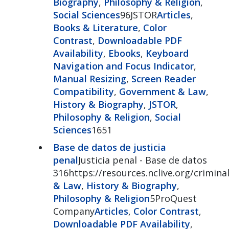
Biography
,
Philosophy & Religion
,
Social Sciences
96JSTOR
Articles
,
Books & Literature
,
Color
Contrast
,
Downloadable PDF
Availability
,
Ebooks
,
Keyboard
Navigation and Focus Indicator
,
Manual Resizing
,
Screen Reader
Compatibility
,
Government & Law
,
History & Biography
,
JSTOR
,
Philosophy & Religion
,
Social
Sciences
1651
Base de datos de justicia
penal
Justicia penal - Base de datos
316https://resources.nclive.org/criminal
& Law
,
History & Biography
,
Philosophy & Religion
5ProQuest
Company
Articles
,
Color Contrast
,
Downloadable PDF Availability
,