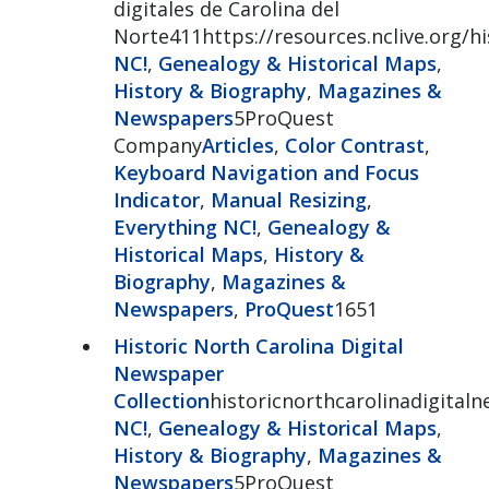
digitales de Carolina del
Norte411https://resources.nclive.org/
NC!
,
Genealogy & Historical Maps
,
History & Biography
,
Magazines &
Newspapers
5ProQuest
Company
Articles
,
Color Contrast
,
Keyboard Navigation and Focus
Indicator
,
Manual Resizing
,
Everything NC!
,
Genealogy &
Historical Maps
,
History &
Biography
,
Magazines &
Newspapers
,
ProQuest
1651
Historic North Carolina Digital
Newspaper
Collection
historicnorthcarolinadigital
NC!
,
Genealogy & Historical Maps
,
History & Biography
,
Magazines &
Newspapers
5ProQuest