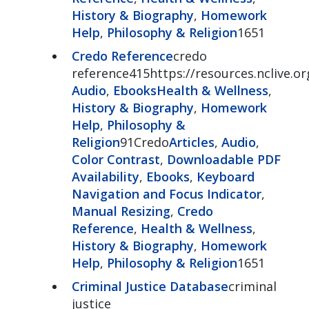
History & Biography
,
Homework
Help
,
Philosophy & Religion
1651
Credo Reference
credo
reference415https://resources.nclive.o
Audio
,
Ebooks
Health & Wellness
,
History & Biography
,
Homework
Help
,
Philosophy &
Religion
91Credo
Articles
,
Audio
,
Color Contrast
,
Downloadable PDF
Availability
,
Ebooks
,
Keyboard
Navigation and Focus Indicator
,
Manual Resizing
,
Credo
Reference
,
Health & Wellness
,
History & Biography
,
Homework
Help
,
Philosophy & Religion
1651
Criminal Justice Database
criminal
justice