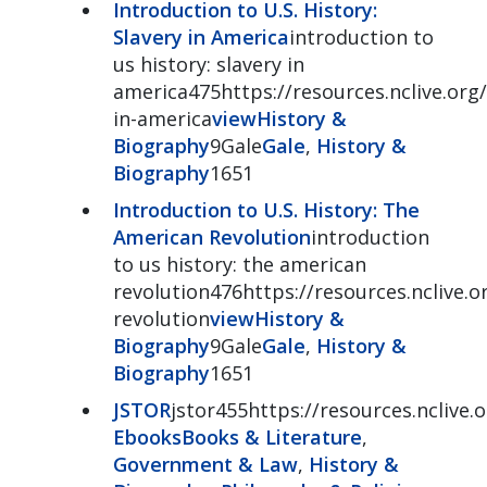
Introduction to U.S. History:
Slavery in America
introduction to
us history: slavery in
america475https://resources.nclive.org/
in-america
view
History &
Biography
9Gale
Gale
,
History &
Biography
1651
Introduction to U.S. History: The
American Revolution
introduction
to us history: the american
revolution476https://resources.nclive.o
revolution
view
History &
Biography
9Gale
Gale
,
History &
Biography
1651
JSTOR
jstor455https://resources.nclive.o
Ebooks
Books & Literature
,
Government & Law
,
History &