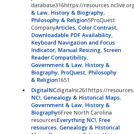
database316https://resources.nclive.org
& Law
,
History & Biography
,
Philosophy & Religion
5ProQuest
Company
Articles
,
Color Contrast
,
Downloadable PDF Availability
,
Keyboard Navigation and Focus
Indicator
,
Manual Resizing
,
Screen
Reader Compatibility
,
Government & Law
,
History &
Biography
,
ProQuest
,
Philosophy
& Religion
1651
DigitalNC
digitalnc261https://resources.
NC!
,
Genealogy & Historical Maps
,
Government & Law
,
History &
Biography
6Free North Carolina
resources
Everything NC!
,
Free
resources
,
Genealogy & Historical