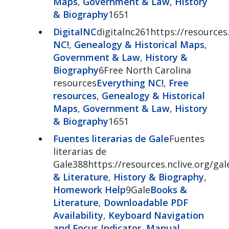
Maps
,
Government & Law
,
History
& Biography
1651
DigitalNC
digitalnc261https://resources.
NC!
,
Genealogy & Historical Maps
,
Government & Law
,
History &
Biography
6Free North Carolina
resources
Everything NC!
,
Free
resources
,
Genealogy & Historical
Maps
,
Government & Law
,
History
& Biography
1651
Fuentes literarias de Gale
Fuentes
literarias de
Gale388https://resources.nclive.org/gal
& Literature
,
History & Biography
,
Homework Help
9Gale
Books &
Literature
,
Downloadable PDF
Availability
,
Keyboard Navigation
and Focus Indicator
,
Manual