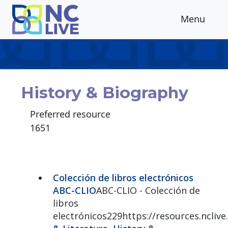
Skip to main content
Menu
History & Biography
Preferred resource
1651
Colección de libros electrónicos
ABC-CLIO
ABC-CLIO - Colección de
libros
electrónicos229https://resources.ncliv