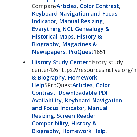
Company
Articles
,
Color Contrast
,
Keyboard Navigation and Focus
Indicator
,
Manual Resizing
,
Everything NC!
,
Genealogy &
Historical Maps
,
History &
Biography
,
Magazines &
Newspapers
,
ProQuest
1651
History Study Center
history study
center426https://resources.nclive.org/
& Biography
,
Homework
Help
5ProQuest
Articles
,
Color
Contrast
,
Downloadable PDF
Availability
,
Keyboard Navigation
and Focus Indicator
,
Manual
Resizing
,
Screen Reader
Compatibility
,
History &
Biography
,
Homework Help
,