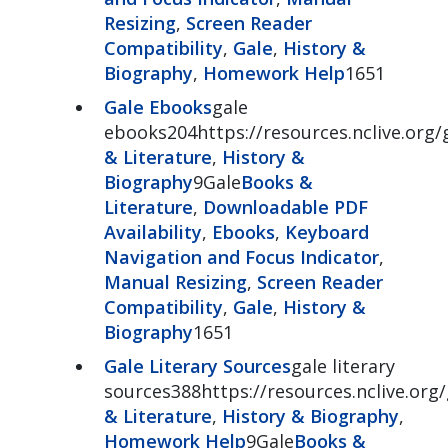
Resizing
,
Screen Reader
Compatibility
,
Gale
,
History &
Biography
,
Homework Help
1651
Gale Ebooks
gale
ebooks204https://resources.nclive.org
& Literature
,
History &
Biography
9Gale
Books &
Literature
,
Downloadable PDF
Availability
,
Ebooks
,
Keyboard
Navigation and Focus Indicator
,
Manual Resizing
,
Screen Reader
Compatibility
,
Gale
,
History &
Biography
1651
Gale Literary Sources
gale literary
sources388https://resources.nclive.org/
& Literature
,
History & Biography
,
Homework Help
9Gale
Books &