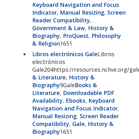
Keyboard Navigation and Focus
Indicator
,
Manual Resizing
,
Screen
Reader Compatibility
,
Government & Law
,
History &
Biography
,
ProQuest
,
Philosophy
& Religion
1651
Libros electrónicos Gale
Libros
electrónicos
Gale204https://resources.nclive.org/ga
& Literature
,
History &
Biography
9Gale
Books &
Literature
,
Downloadable PDF
Availability
,
Ebooks
,
Keyboard
Navigation and Focus Indicator
,
Manual Resizing
,
Screen Reader
Compatibility
,
Gale
,
History &
Biography
1651