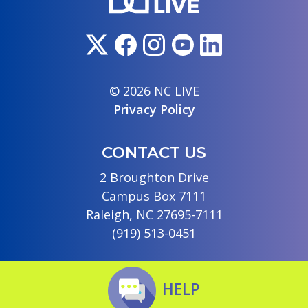
© 2026 NC LIVE
Privacy Policy
CONTACT US
2 Broughton Drive
Campus Box 7111
Raleigh, NC 27695-7111
(919) 513-0451
HELP