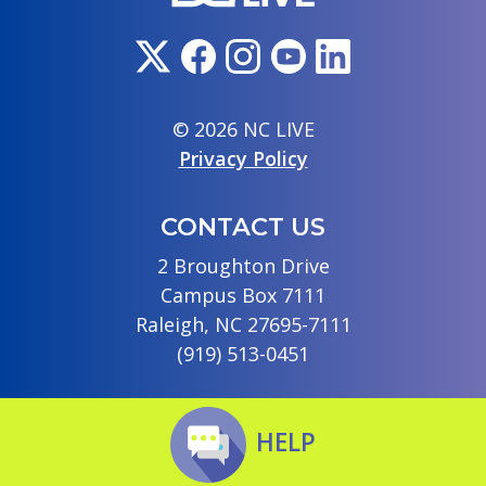
© 2026 NC LIVE
Privacy Policy
CONTACT US
2 Broughton Drive
Campus Box 7111
Raleigh, NC 27695-7111
(919) 513-0451
HELP