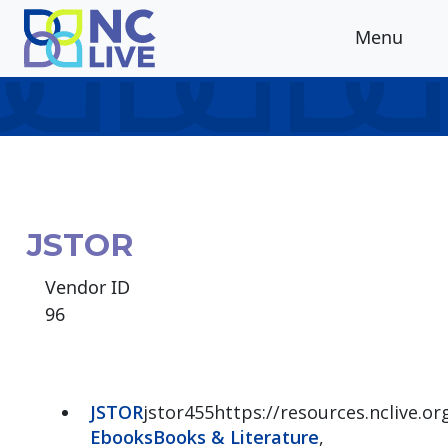
Skip to main content
Menu
JSTOR
Vendor ID
96
JSTOR
jstor455https://resources.nclive.or
Ebooks
Books & Literature
,