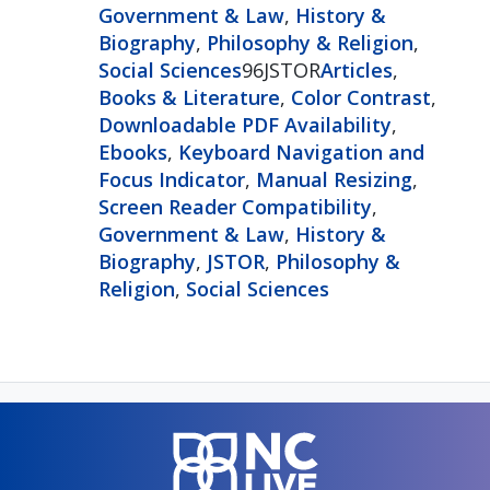
Government & Law
,
History &
Biography
,
Philosophy & Religion
,
Social Sciences
96JSTOR
Articles
,
Books & Literature
,
Color Contrast
,
Downloadable PDF Availability
,
Ebooks
,
Keyboard Navigation and
Focus Indicator
,
Manual Resizing
,
Screen Reader Compatibility
,
Government & Law
,
History &
Biography
,
JSTOR
,
Philosophy &
Religion
,
Social Sciences