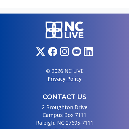
© 2026 NC LIVE
Privacy Policy
CONTACT US
2 Broughton Drive
Campus Box 7111
Raleigh, NC 27695-7111