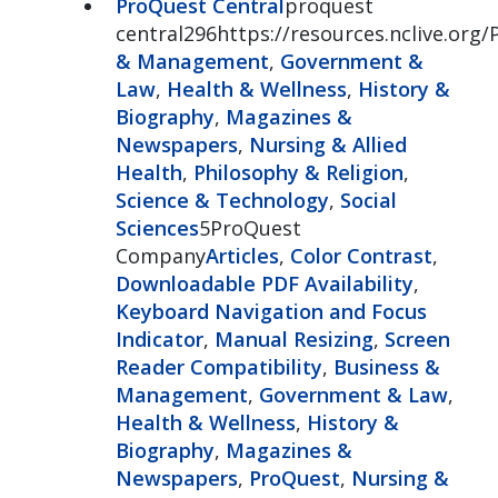
ProQuest Central
proquest
central296https://resources.nclive.org/
& Management
,
Government &
Law
,
Health & Wellness
,
History &
Biography
,
Magazines &
Newspapers
,
Nursing & Allied
Health
,
Philosophy & Religion
,
Science & Technology
,
Social
Sciences
5ProQuest
Company
Articles
,
Color Contrast
,
Downloadable PDF Availability
,
Keyboard Navigation and Focus
Indicator
,
Manual Resizing
,
Screen
Reader Compatibility
,
Business &
Management
,
Government & Law
,
Health & Wellness
,
History &
Biography
,
Magazines &
Newspapers
,
ProQuest
,
Nursing &