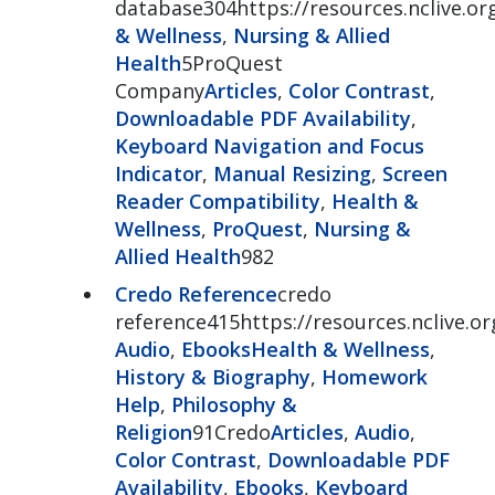
database304https://resources.nclive.o
& Wellness
,
Nursing & Allied
Health
5ProQuest
Company
Articles
,
Color Contrast
,
Downloadable PDF Availability
,
Keyboard Navigation and Focus
Indicator
,
Manual Resizing
,
Screen
Reader Compatibility
,
Health &
Wellness
,
ProQuest
,
Nursing &
Allied Health
982
Credo Reference
credo
reference415https://resources.nclive.o
Audio
,
Ebooks
Health & Wellness
,
History & Biography
,
Homework
Help
,
Philosophy &
Religion
91Credo
Articles
,
Audio
,
Color Contrast
,
Downloadable PDF
Availability
,
Ebooks
,
Keyboard