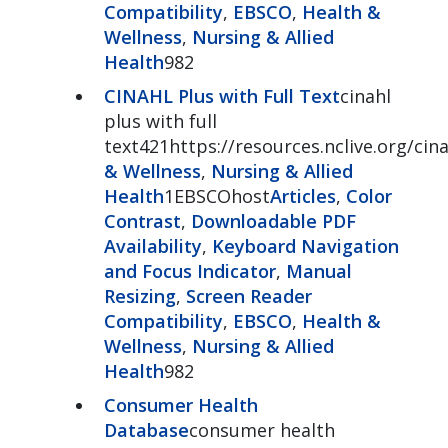
Compatibility
,
EBSCO
,
Health &
Wellness
,
Nursing & Allied
Health
982
CINAHL Plus with Full Text
cinahl
plus with full
text421https://resources.nclive.org/cina
& Wellness
,
Nursing & Allied
Health
1EBSCOhost
Articles
,
Color
Contrast
,
Downloadable PDF
Availability
,
Keyboard Navigation
and Focus Indicator
,
Manual
Resizing
,
Screen Reader
Compatibility
,
EBSCO
,
Health &
Wellness
,
Nursing & Allied
Health
982
Consumer Health
Database
consumer health