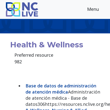
Skip to main content
Menu
Health & Wellness
Preferred resource
982
Base de datos de administración
de atención médica
Administración
de atención médica - Base de
datos306https://resources.nclive.org/h