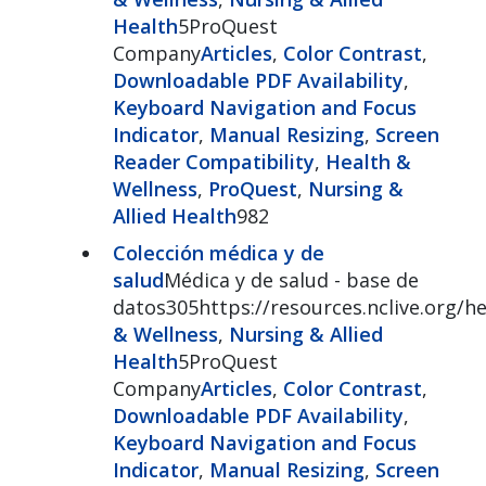
Health
5ProQuest
Company
Articles
,
Color Contrast
,
Downloadable PDF Availability
,
Keyboard Navigation and Focus
Indicator
,
Manual Resizing
,
Screen
Reader Compatibility
,
Health &
Wellness
,
ProQuest
,
Nursing &
Allied Health
982
Colección médica y de
salud
Médica y de salud - base de
datos305https://resources.nclive.org/he
& Wellness
,
Nursing & Allied
Health
5ProQuest
Company
Articles
,
Color Contrast
,
Downloadable PDF Availability
,
Keyboard Navigation and Focus
Indicator
,
Manual Resizing
,
Screen