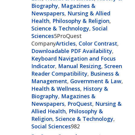
Biography
,
Magazines &
Newspapers
,
Nursing & Allied
Health
,
Philosophy & Religion
,
Science & Technology
,
Social
Sciences
5ProQuest
Company
Articles
,
Color Contrast
,
Downloadable PDF Availability
,
Keyboard Navigation and Focus
Indicator
,
Manual Resizing
,
Screen
Reader Compatibility
,
Business &
Management
,
Government & Law
,
Health & Wellness
,
History &
Biography
,
Magazines &
Newspapers
,
ProQuest
,
Nursing &
Allied Health
,
Philosophy &
Religion
,
Science & Technology
,
Social Sciences
982