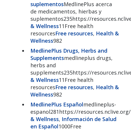
suplementos
MedlinePlus acerca
de medicamentos, hierbas y
suplementos235https://resources.ncliv
& Wellness
11Free health
resources
Free resources
,
Health &
Wellness
982
MedlinePlus Drugs, Herbs and
Supplements
medlineplus drugs,
herbs and
supplements235https://resources.ncliv
& Wellness
11Free health
resources
Free resources
,
Health &
Wellness
982
MedlinePlus Español
medlineplus-
espanol281https://resources.nclive.or
& Wellness
,
Información de Salud
en Español
1000Free