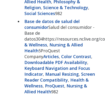
Allied Health
,
Philosophy &
Religion
,
Science & Technology
,
Social Sciences
982
Base de datos de salud del
consumidor
Salud del consumidor -
Base de
datos304https://resources.nclive.org/
& Wellness
,
Nursing & Allied
Health
5ProQuest
Company
Articles
,
Color Contrast
,
Downloadable PDF Availability
,
Keyboard Navigation and Focus
Indicator
,
Manual Resizing
,
Screen
Reader Compatibility
,
Health &
Wellness
,
ProQuest
,
Nursing &
Allied Health
982