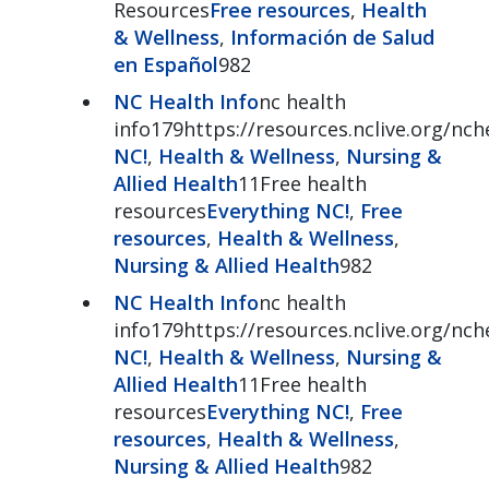
Resources
Free resources
,
Health
& Wellness
,
Información de Salud
en Español
982
NC Health Info
nc health
info179https://resources.nclive.org/nch
NC!
,
Health & Wellness
,
Nursing &
Allied Health
11Free health
resources
Everything NC!
,
Free
resources
,
Health & Wellness
,
Nursing & Allied Health
982
NC Health Info
nc health
info179https://resources.nclive.org/nch
NC!
,
Health & Wellness
,
Nursing &
Allied Health
11Free health
resources
Everything NC!
,
Free
resources
,
Health & Wellness
,
Nursing & Allied Health
982