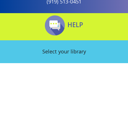
(919) 513-0451
HELP
Select your library