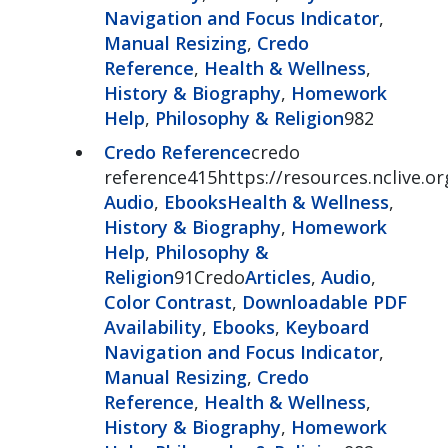
Navigation and Focus Indicator
,
Manual Resizing
,
Credo
Reference
,
Health & Wellness
,
History & Biography
,
Homework
Help
,
Philosophy & Religion
982
Credo Reference
credo
reference415https://resources.nclive.o
Audio
,
Ebooks
Health & Wellness
,
History & Biography
,
Homework
Help
,
Philosophy &
Religion
91Credo
Articles
,
Audio
,
Color Contrast
,
Downloadable PDF
Availability
,
Ebooks
,
Keyboard
Navigation and Focus Indicator
,
Manual Resizing
,
Credo
Reference
,
Health & Wellness
,
History & Biography
,
Homework