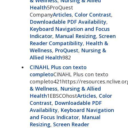
& Wellness
,
Nursing & Allied
Health
5ProQuest
Company
Articles
,
Color Contrast
,
Downloadable PDF Availability
,
Keyboard Navigation and Focus
Indicator
,
Manual Resizing
,
Screen
Reader Compatibility
,
Health &
Wellness
,
ProQuest
,
Nursing &
Allied Health
982
CINAHL Plus con texto
completo
CINAHL Plus con texto
completo421https://resources.nclive.or
& Wellness
,
Nursing & Allied
Health
1EBSCOhost
Articles
,
Color
Contrast
,
Downloadable PDF
Availability
,
Keyboard Navigation
and Focus Indicator
,
Manual
Resizing
,
Screen Reader