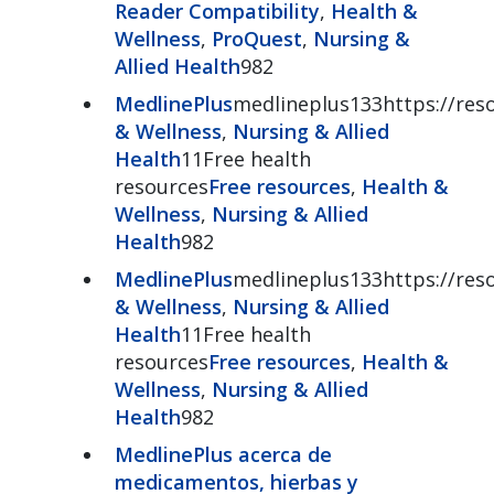
Reader Compatibility
,
Health &
Wellness
,
ProQuest
,
Nursing &
Allied Health
982
MedlinePlus
medlineplus133https://reso
& Wellness
,
Nursing & Allied
Health
11Free health
resources
Free resources
,
Health &
Wellness
,
Nursing & Allied
Health
982
MedlinePlus
medlineplus133https://reso
& Wellness
,
Nursing & Allied
Health
11Free health
resources
Free resources
,
Health &
Wellness
,
Nursing & Allied
Health
982
MedlinePlus acerca de
medicamentos, hierbas y