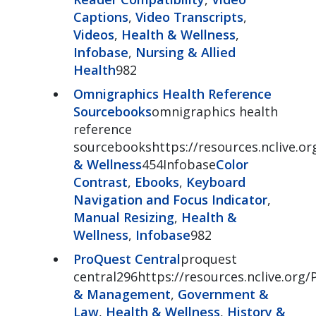
Captions
,
Video Transcripts
,
Videos
,
Health & Wellness
,
Infobase
,
Nursing & Allied
Health
982
Omnigraphics Health Reference
Sourcebooks
omnigraphics health
reference
sourcebookshttps://resources.nclive.o
& Wellness
454Infobase
Color
Contrast
,
Ebooks
,
Keyboard
Navigation and Focus Indicator
,
Manual Resizing
,
Health &
Wellness
,
Infobase
982
ProQuest Central
proquest
central296https://resources.nclive.org/
& Management
,
Government &
Law
,
Health & Wellness
,
History &