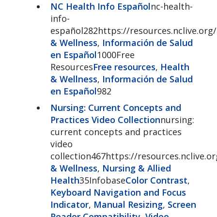
NC Health Info Español
nc-health-
info-
español282https://resources.nclive.org
& Wellness
,
Información de Salud
en Español
1000Free
Resources
Free resources
,
Health
& Wellness
,
Información de Salud
en Español
982
Nursing: Current Concepts and
Practices Video Collection
nursing:
current concepts and practices
video
collection467https://resources.nclive.o
& Wellness
,
Nursing & Allied
Health
35Infobase
Color Contrast
,
Keyboard Navigation and Focus
Indicator
,
Manual Resizing
,
Screen
Reader Compatibility
,
Video