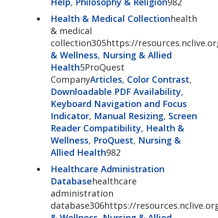
Help
,
Philosophy & Religion
982
Health & Medical Collection
health
& medical
collection305https://resources.nclive.o
& Wellness
,
Nursing & Allied
Health
5ProQuest
Company
Articles
,
Color Contrast
,
Downloadable PDF Availability
,
Keyboard Navigation and Focus
Indicator
,
Manual Resizing
,
Screen
Reader Compatibility
,
Health &
Wellness
,
ProQuest
,
Nursing &
Allied Health
982
Healthcare Administration
Database
healthcare
administration
database306https://resources.nclive.o
& Wellness
,
Nursing & Allied