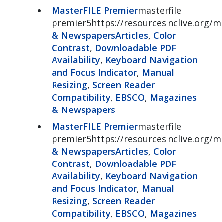
MasterFILE Premier
masterfile
premier5https://resources.nclive.org/ma
& Newspapers
Articles
,
Color
Contrast
,
Downloadable PDF
Availability
,
Keyboard Navigation
and Focus Indicator
,
Manual
Resizing
,
Screen Reader
Compatibility
,
EBSCO
,
Magazines
& Newspapers
MasterFILE Premier
masterfile
premier5https://resources.nclive.org/ma
& Newspapers
Articles
,
Color
Contrast
,
Downloadable PDF
Availability
,
Keyboard Navigation
and Focus Indicator
,
Manual
Resizing
,
Screen Reader
Compatibility
,
EBSCO
,
Magazines