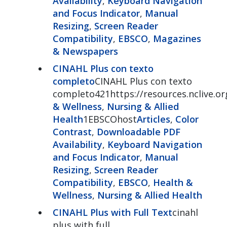
Availability
,
Keyboard Navigation
and Focus Indicator
,
Manual
Resizing
,
Screen Reader
Compatibility
,
EBSCO
,
Magazines
& Newspapers
CINAHL Plus con texto
completo
CINAHL Plus con texto
completo421https://resources.nclive.or
& Wellness
,
Nursing & Allied
Health
1EBSCOhost
Articles
,
Color
Contrast
,
Downloadable PDF
Availability
,
Keyboard Navigation
and Focus Indicator
,
Manual
Resizing
,
Screen Reader
Compatibility
,
EBSCO
,
Health &
Wellness
,
Nursing & Allied Health
CINAHL Plus with Full Text
cinahl
plus with full