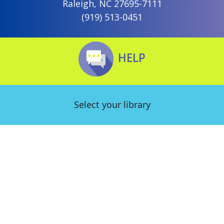
Raleigh, NC 27695-7111
(919) 513-0451
HELP
Select your library