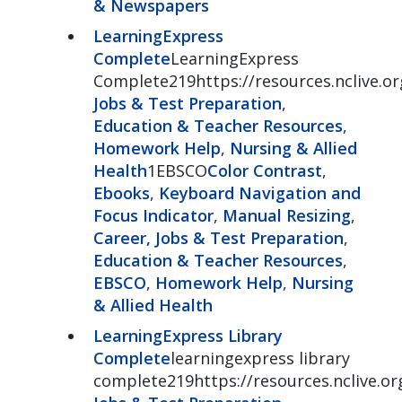
& Newspapers
LearningExpress
Complete
LearningExpress
Complete219https://resources.nclive.or
Jobs & Test Preparation
,
Education & Teacher Resources
,
Homework Help
,
Nursing & Allied
Health
1EBSCO
Color Contrast
,
Ebooks
,
Keyboard Navigation and
Focus Indicator
,
Manual Resizing
,
Career, Jobs & Test Preparation
,
Education & Teacher Resources
,
EBSCO
,
Homework Help
,
Nursing
& Allied Health
LearningExpress Library
Complete
learningexpress library
complete219https://resources.nclive.or