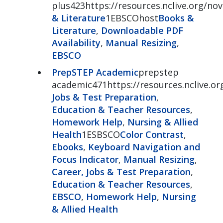
plus423https://resources.nclive.org/nov
& Literature
1EBSCOhost
Books &
Literature
,
Downloadable PDF
Availability
,
Manual Resizing
,
EBSCO
PrepSTEP Academic
prepstep
academic471https://resources.nclive.o
Jobs & Test Preparation
,
Education & Teacher Resources
,
Homework Help
,
Nursing & Allied
Health
1ESBSCO
Color Contrast
,
Ebooks
,
Keyboard Navigation and
Focus Indicator
,
Manual Resizing
,
Career, Jobs & Test Preparation
,
Education & Teacher Resources
,
EBSCO
,
Homework Help
,
Nursing
& Allied Health