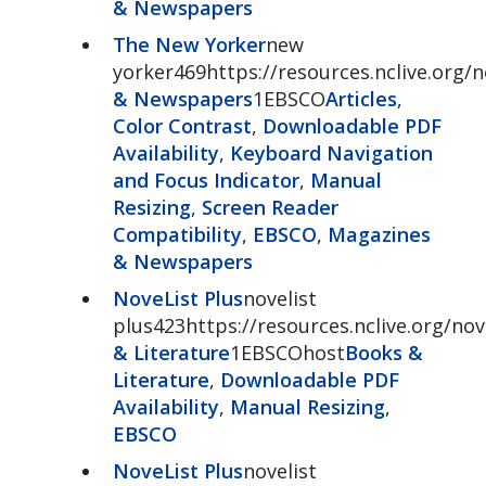
& Newspapers
The New Yorker
new
yorker469https://resources.nclive.org/
& Newspapers
1EBSCO
Articles
,
Color Contrast
,
Downloadable PDF
Availability
,
Keyboard Navigation
and Focus Indicator
,
Manual
Resizing
,
Screen Reader
Compatibility
,
EBSCO
,
Magazines
& Newspapers
NoveList Plus
novelist
plus423https://resources.nclive.org/nov
& Literature
1EBSCOhost
Books &
Literature
,
Downloadable PDF
Availability
,
Manual Resizing
,
EBSCO
NoveList Plus
novelist