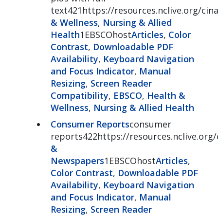
text421https://resources.nclive.org/cina
& Wellness
,
Nursing & Allied
Health
1EBSCOhost
Articles
,
Color
Contrast
,
Downloadable PDF
Availability
,
Keyboard Navigation
and Focus Indicator
,
Manual
Resizing
,
Screen Reader
Compatibility
,
EBSCO
,
Health &
Wellness
,
Nursing & Allied Health
Consumer Reports
consumer
reports422https://resources.nclive.or
&
Newspapers
1EBSCOhost
Articles
,
Color Contrast
,
Downloadable PDF
Availability
,
Keyboard Navigation
and Focus Indicator
,
Manual
Resizing
,
Screen Reader