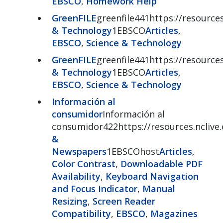
EBSCO
,
Homework Help
GreenFILE
greenfile441https://resources
& Technology
1EBSCO
Articles
,
EBSCO
,
Science & Technology
GreenFILE
greenfile441https://resources
& Technology
1EBSCO
Articles
,
EBSCO
,
Science & Technology
Información al
consumidor
Información al
consumidor422https://resources.nclive
&
Newspapers
1EBSCOhost
Articles
,
Color Contrast
,
Downloadable PDF
Availability
,
Keyboard Navigation
and Focus Indicator
,
Manual
Resizing
,
Screen Reader
Compatibility
,
EBSCO
,
Magazines