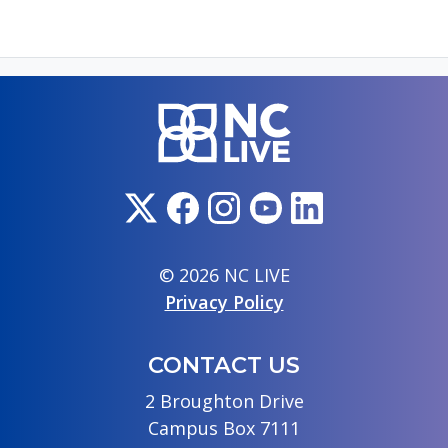
© 2026 NC LIVE
Privacy Policy
CONTACT US
2 Broughton Drive
Campus Box 7111