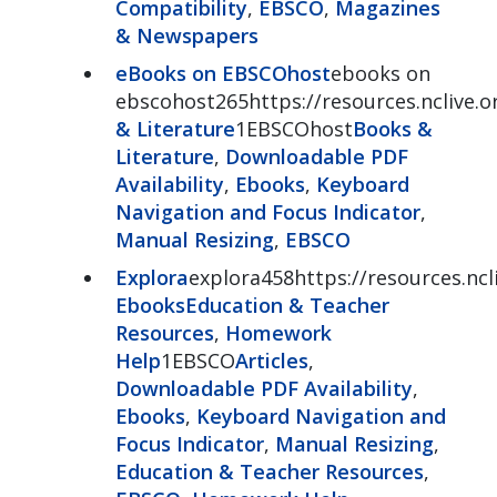
Compatibility
,
EBSCO
,
Magazines
& Newspapers
eBooks on EBSCOhost
ebooks on
ebscohost265https://resources.nclive
& Literature
1EBSCOhost
Books &
Literature
,
Downloadable PDF
Availability
,
Ebooks
,
Keyboard
Navigation and Focus Indicator
,
Manual Resizing
,
EBSCO
Explora
explora458https://resources.ncl
Ebooks
Education & Teacher
Resources
,
Homework
Help
1EBSCO
Articles
,
Downloadable PDF Availability
,
Ebooks
,
Keyboard Navigation and
Focus Indicator
,
Manual Resizing
,
Education & Teacher Resources
,