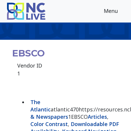
Skip to main content
Menu
EBSCO
Vendor ID
1
The
Atlantic
atlantic470https://resources.ncl
& Newspapers
1EBSCO
Articles
,
Color Contrast
,
Downloadable PDF