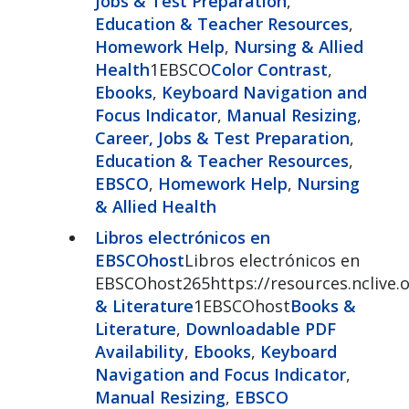
Jobs & Test Preparation
,
Education & Teacher Resources
,
Homework Help
,
Nursing & Allied
Health
1EBSCO
Color Contrast
,
Ebooks
,
Keyboard Navigation and
Focus Indicator
,
Manual Resizing
,
Career, Jobs & Test Preparation
,
Education & Teacher Resources
,
EBSCO
,
Homework Help
,
Nursing
& Allied Health
Libros electrónicos en
EBSCOhost
Libros electrónicos en
EBSCOhost265https://resources.nclive
& Literature
1EBSCOhost
Books &
Literature
,
Downloadable PDF
Availability
,
Ebooks
,
Keyboard
Navigation and Focus Indicator
,
Manual Resizing
,
EBSCO