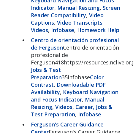
Keyboard Navigation and Focus
Indicator
,
Manual Resizing
,
Screen
Reader Compatibility
,
Video
Captions
,
Video Transcripts
,
Videos
,
Infobase
,
Homework Help
Centro de orientación profesional
de Ferguson
Centro de orientación
profesional de
Ferguson418https://resources.nclive.or
Jobs & Test
Preparation
35Infobase
Color
Contrast
,
Downloadable PDF
Availability
,
Keyboard Navigation
and Focus Indicator
,
Manual
Resizing
,
Videos
,
Career, Jobs &
Test Preparation
,
Infobase
Ferguson's Career Guidance
Center
Ferguson's Career Guidance