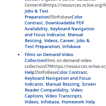
Center418https://resources.nclive.org/
Jobs & Test
Preparation
35Infobase
Color
Contrast
,
Downloadable PDF
Availability
,
Keyboard Navigation
and Focus Indicator
,
Manual
Resizing
,
Videos
,
Career, Jobs &
Test Preparation
,
Infobase
Films on Demand Video
Collection
films on demand video
collection379https://resources.nclive.
Help
35InfoBase
Color Contrast
,
Keyboard Navigation and Focus
Indicator
,
Manual Resizing
,
Screen
Reader Compatibility
,
Video
Captions
,
Video Transcripts
,
Videos
,
Infobase
,
Homework Help