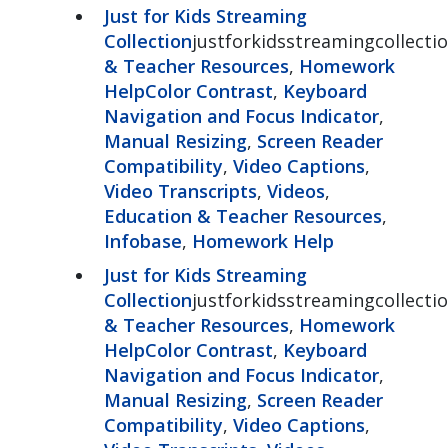
Just for Kids Streaming
Collection
justforkidsstreamingcollectio
& Teacher Resources
,
Homework
Help
Color Contrast
,
Keyboard
Navigation and Focus Indicator
,
Manual Resizing
,
Screen Reader
Compatibility
,
Video Captions
,
Video Transcripts
,
Videos
,
Education & Teacher Resources
,
Infobase
,
Homework Help
Just for Kids Streaming
Collection
justforkidsstreamingcollectio
& Teacher Resources
,
Homework
Help
Color Contrast
,
Keyboard
Navigation and Focus Indicator
,
Manual Resizing
,
Screen Reader
Compatibility
,
Video Captions
,