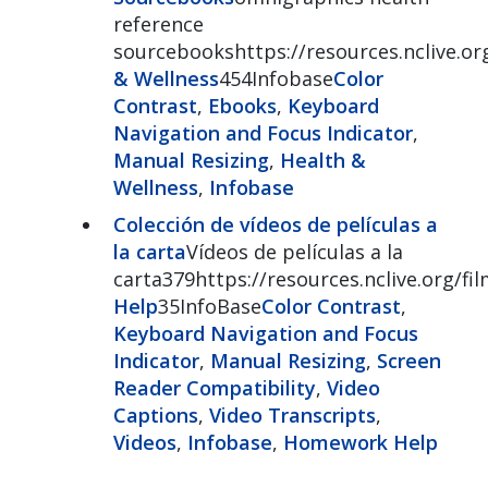
reference
sourcebookshttps://resources.nclive.o
& Wellness
454Infobase
Color
Contrast
,
Ebooks
,
Keyboard
Navigation and Focus Indicator
,
Manual Resizing
,
Health &
Wellness
,
Infobase
Colección de vídeos de películas a
la carta
Vídeos de películas a la
carta379https://resources.nclive.org/
Help
35InfoBase
Color Contrast
,
Keyboard Navigation and Focus
Indicator
,
Manual Resizing
,
Screen
Reader Compatibility
,
Video
Captions
,
Video Transcripts
,
Videos
,
Infobase
,
Homework Help