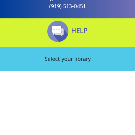
(919) 513-0451
HELP
Select your library