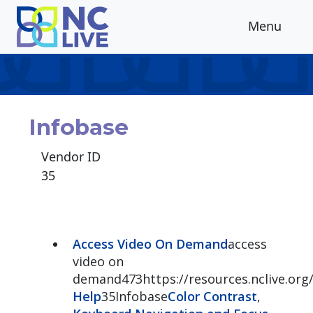
Skip to main content
Menu
Infobase
Vendor ID
35
Access Video On Demand
access
video on
demand473https://resources.nclive.or
Help
35Infobase
Color Contrast
,