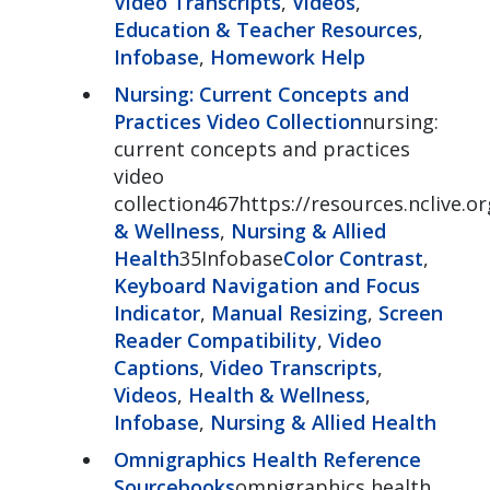
Video Transcripts
,
Videos
,
Education & Teacher Resources
,
Infobase
,
Homework Help
Nursing: Current Concepts and
Practices Video Collection
nursing:
current concepts and practices
video
collection467https://resources.nclive.o
& Wellness
,
Nursing & Allied
Health
35Infobase
Color Contrast
,
Keyboard Navigation and Focus
Indicator
,
Manual Resizing
,
Screen
Reader Compatibility
,
Video
Captions
,
Video Transcripts
,
Videos
,
Health & Wellness
,
Infobase
,
Nursing & Allied Health
Omnigraphics Health Reference
Sourcebooks
omnigraphics health