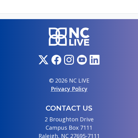
© 2026 NC LIVE
Privacy Policy
CONTACT US
2 Broughton Drive
Campus Box 7111
Raleigh, NC 27695-7111